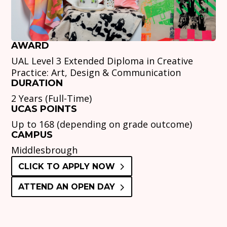
AWARD
UAL Level 3 Extended Diploma in Creative
Practice: Art, Design & Communication
DURATION
2 Years (Full-Time)
UCAS POINTS
Up to 168 (depending on grade outcome)
CAMPUS
Middlesbrough
CLICK TO APPLY NOW
ATTEND AN OPEN DAY