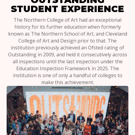
STUDENT EXPERIENCE
The Northern College of Art had an exceptional
history for its further education when formerly
known as The Northern School of Art, and Cleveland
College of Art and Design prior to that. The
institution previously achieved an Ofsted rating of
Outstanding in 2009, and held it consecutively across
all inspections until the last inspection under the
Education Inspection Framework in 2025. The
institution is one of only a handful of colleges to
make this achievement.