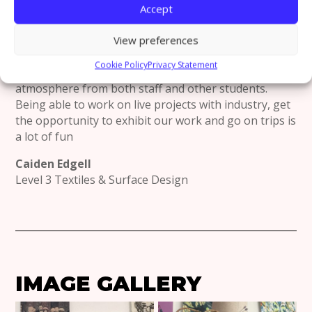
ABOUT THE NORTHERN
Accept
COLLEGE OF ART?
View preferences
I like the creative culture and environment of the
Cookie Policy
Privacy Statement
college itself. It has such a welcoming and supportive
atmosphere from both staff and other students.
Being able to work on live projects with industry, get
the opportunity to exhibit our work and go on trips is
a lot of fun
Caiden Edgell
Level 3 Textiles & Surface Design
IMAGE GALLERY