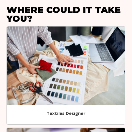
WHERE COULD IT TAKE
YOU?
Textiles Designer