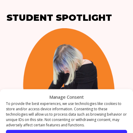
STUDENT SPOTLIGHT
Manage Consent
To provide the best experiences, we use technologies like cookies to
store and/or access device information. Consenting to these
technologies will allow us to process data such as browsing behavior or
WHAT’S YOUR
unique IDs on this site. Not consenting or withdrawing consent, may
adversely affect certain features and functions.
FAVOURITE THING