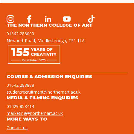
THE NORTHERN COLLEGE OF ART
01642 288000
Newport Road, Middlesbrough, TS1 1LA
COURSE & ADMISSION ENQUIRIES
01642 288888
studentrecruitment@northernart.ac.uk
MEDIA & FILMING ENQUIRIES
01429 858414
marketing@northernart.ac.uk
MORE WAYS TO
Contact us