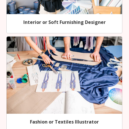
Interior or Soft Furnishing Designer
Fashion or Textiles Illustrator