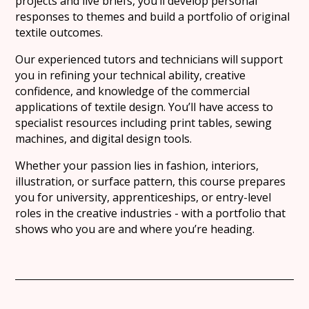
projects and live briefs, you’ll develop personal
responses to themes and build a portfolio of original
textile outcomes.
Our experienced tutors and technicians will support
you in refining your technical ability, creative
confidence, and knowledge of the commercial
applications of textile design. You’ll have access to
specialist resources including print tables, sewing
machines, and digital design tools.
Whether your passion lies in fashion, interiors,
illustration, or surface pattern, this course prepares
you for university, apprenticeships, or entry-level
roles in the creative industries - with a portfolio that
shows who you are and where you’re heading.