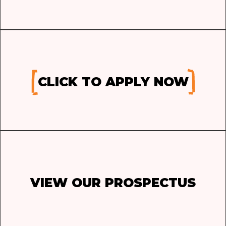
CLICK TO APPLY NOW
VIEW OUR PROSPECTUS