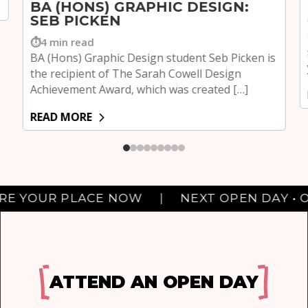
BA (HONS) GRAPHIC DESIGN:
SEB PICKEN
4 min read
BA (Hons) Graphic Design student Seb Picken is
the recipient of The Sarah Cowell Design
Achievement Award, which was created […]
READ MORE
Next Middlesbrough Open Day: OCTOBER 7TH. SECURE YOUR PLAC
UR PLACE NOW
|
NEXT OPEN DAY • OCTOBE
ATTEND AN OPEN DAY