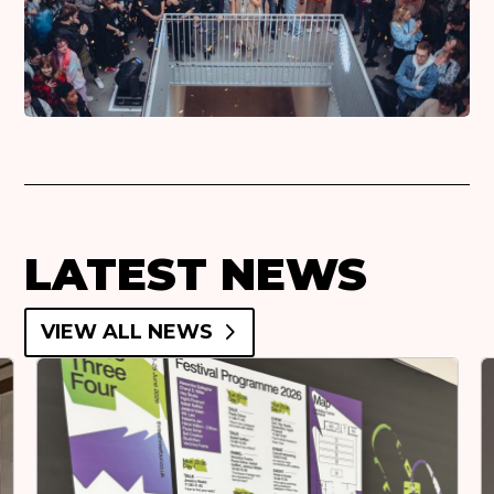
LATEST NEWS
VIEW ALL NEWS