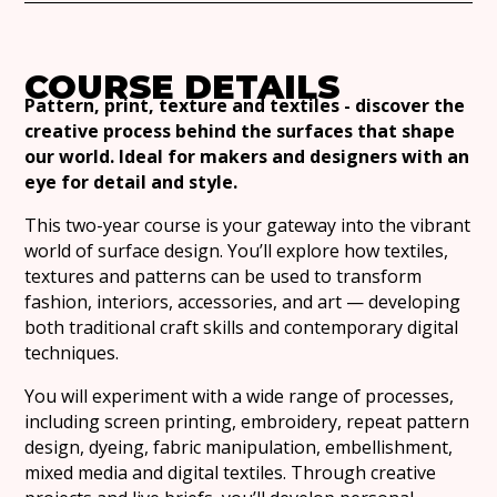
COURSE DETAILS
Pattern, print, texture and textiles - discover the
creative process behind the surfaces that shape
our world. Ideal for makers and designers with an
eye for detail and style.
This two-year course is your gateway into the vibrant
world of surface design. You’ll explore how textiles,
textures and patterns can be used to transform
fashion, interiors, accessories, and art — developing
both traditional craft skills and contemporary digital
techniques.
You will experiment with a wide range of processes,
including screen printing, embroidery, repeat pattern
design, dyeing, fabric manipulation, embellishment,
mixed media and digital textiles. Through creative