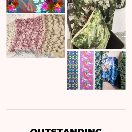
OUTSTANDING