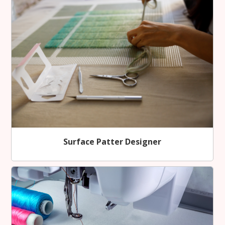
Surface Patter Designer