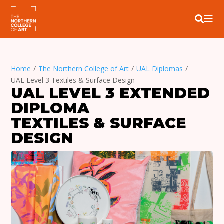


Home
/
The Northern College of Art
/
UAL Diplomas
/
UAL Level 3 Textiles & Surface Design
UAL LEVEL 3 EXTENDED 
DIPLOMA
TEXTILES & SURFACE 
DESIGN