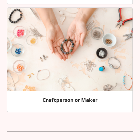
Craftperson or Maker