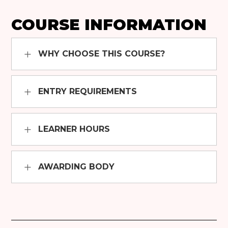
COURSE INFORMATION
WHY CHOOSE THIS COURSE?
ENTRY REQUIREMENTS
LEARNER HOURS
AWARDING BODY