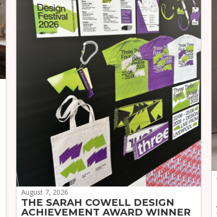
August 7, 2026
THE SARAH COWELL DESIGN
ACHIEVEMENT AWARD WINNER