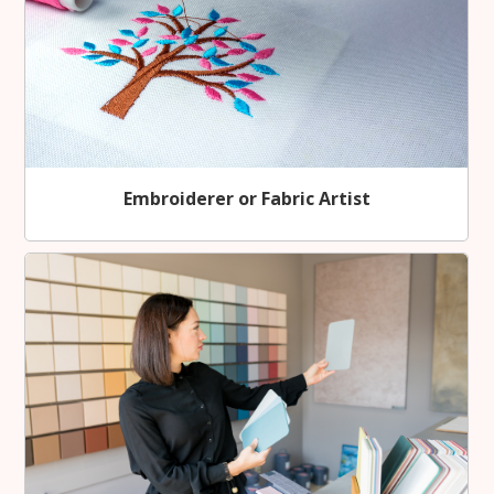
Embroiderer or Fabric Artist