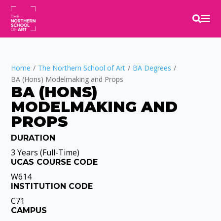


Home
/
The Northern School of Art
/
BA Degrees
/
BA (Hons) Modelmaking and Props
BA (HONS)
MODELMAKING AND 
PROPS
DURATION
Video
Player
3 Years (Full-Time)
UCAS COURSE CODE
W614
INSTITUTION CODE
C71
CAMPUS