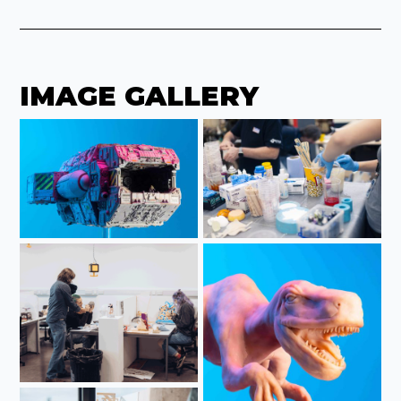
IMAGE GALLERY