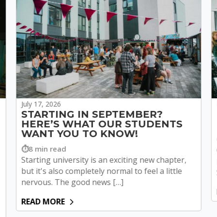
July 17, 2026
STARTING IN SEPTEMBER?
HERE’S WHAT OUR STUDENTS
WANT YOU TO KNOW!
8 min read
Starting university is an exciting new chapter,
but it's also completely normal to feel a little
o
nervous. The good news […]
READ MORE