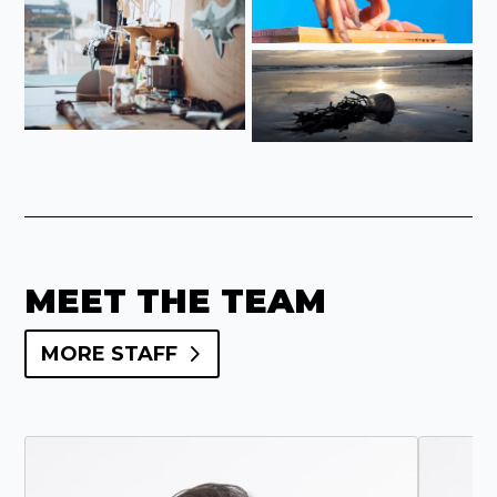
MEET THE TEAM
MORE STAFF