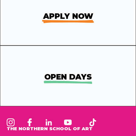
APPLY NOW
OPEN DAYS
THE NORTHERN SCHOOL OF ART