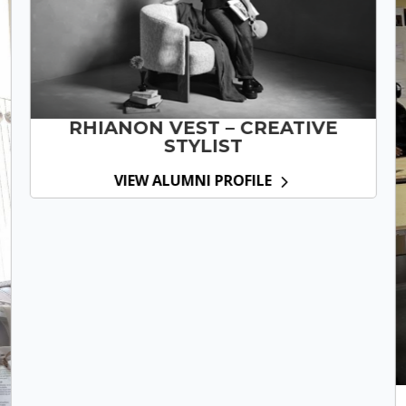
RHIANON VEST – CREATIVE
STYLIST
VIEW ALUMNI PROFILE