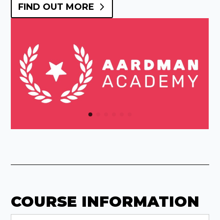
FIND OUT MORE
COURSE INFORMATION