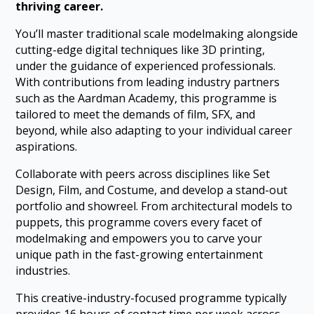
thriving career.
You’ll master traditional scale modelmaking alongside
cutting-edge digital techniques like 3D printing,
under the guidance of experienced professionals.
With contributions from leading industry partners
such as the Aardman Academy, this programme is
tailored to meet the demands of film, SFX, and
beyond, while also adapting to your individual career
aspirations.
Collaborate with peers across disciplines like Set
Design, Film, and Costume, and develop a stand-out
portfolio and showreel. From architectural models to
puppets, this programme covers every facet of
modelmaking and empowers you to carve your
unique path in the fast-growing entertainment
industries.
This creative-industry-focused programme typically
provides 16 hours of contact time per week across