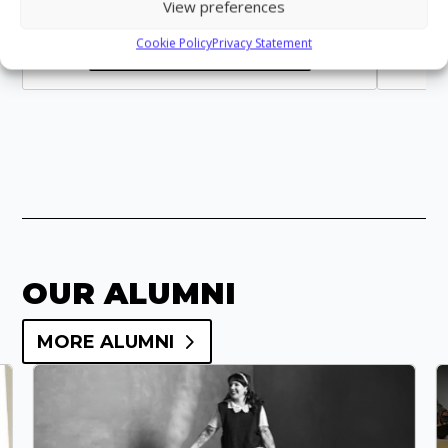
View preferences
Cookie Policy
Privacy Statement
VIEW STAFF PROFILE
OUR ALUMNI
MORE ALUMNI