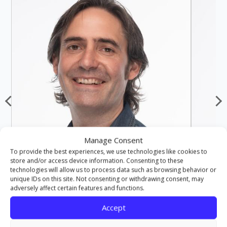
Manage Consent
To provide the best experiences, we use technologies like cookies to
store and/or access device information. Consenting to these
technologies will allow us to process data such as browsing behavior or
unique IDs on this site. Not consenting or withdrawing consent, may
adversely affect certain features and functions.
Accept
JOHN NOBLE
LECTURER
MA, PGCE, BA (HONS)