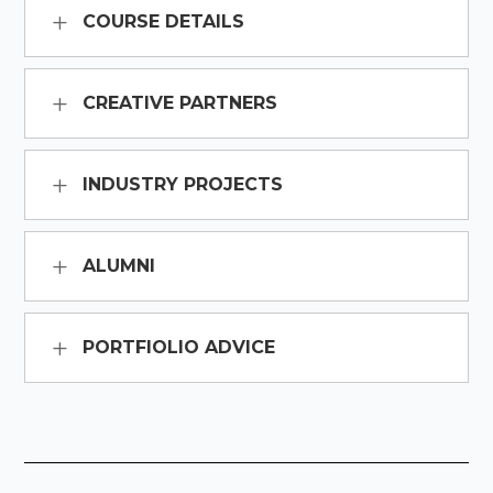
COURSE DETAILS
CREATIVE PARTNERS
INDUSTRY PROJECTS
ALUMNI
PORTFIOLIO ADVICE