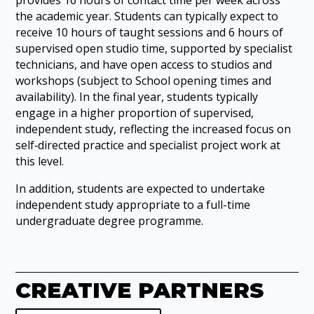
the academic year. Students can typically expect to
receive 10 hours of taught sessions and 6 hours of
supervised open studio time, supported by specialist
technicians, and have open access to studios and
workshops (subject to School opening times and
availability). In the final year, students typically
engage in a higher proportion of supervised,
independent study, reflecting the increased focus on
self‑directed practice and specialist project work at
this level.
In addition, students are expected to undertake
independent study appropriate to a full-time
undergraduate degree programme.
CREATIVE PARTNERS