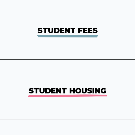
STUDENT FEES
STUDENT HOUSING