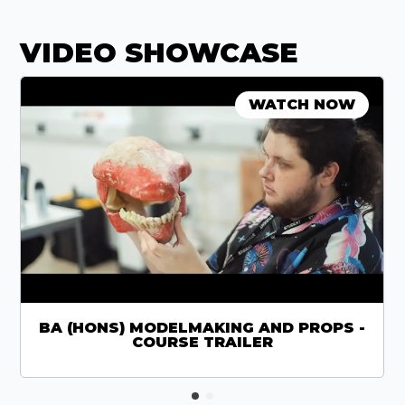
VIDEO SHOWCASE
WATCH NOW
BA (HONS) MODELMAKING AND PROPS -
COURSE TRAILER