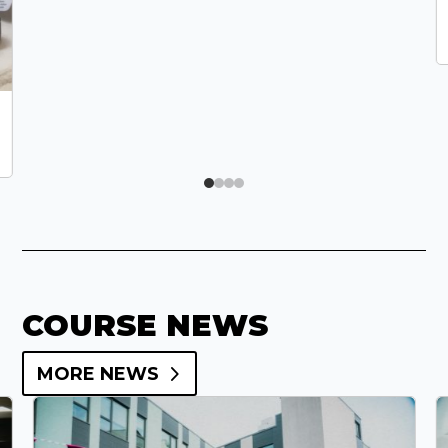
COURSE NEWS
MORE NEWS