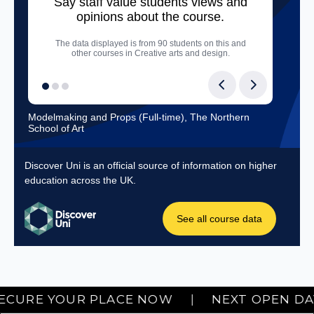
Next Hartlepool Open Day: SEPTEMBER 19TH. SECURE YOUR PLAC
RE YOUR PLACE NOW
|
NEXT OPEN DAY • S