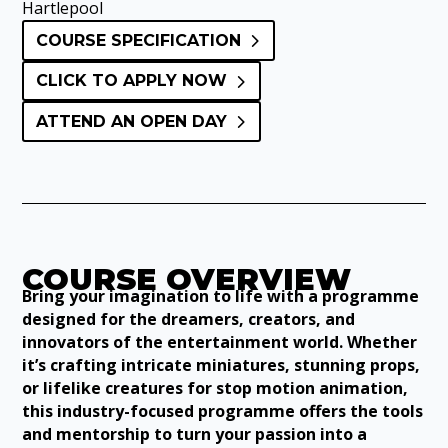
Hartlepool
COURSE SPECIFICATION
CLICK TO APPLY NOW
ATTEND AN OPEN DAY
COURSE OVERVIEW
Bring your imagination to life with a programme
designed for the dreamers, creators, and
innovators of the entertainment world. Whether
it’s crafting intricate miniatures, stunning props,
or lifelike creatures for stop motion animation,
this industry-focused programme offers the tools
and mentorship to turn your passion into a