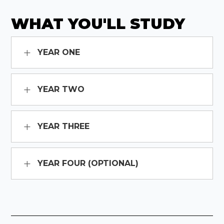
WHAT YOU'LL STUDY
YEAR ONE
YEAR TWO
YEAR THREE
YEAR FOUR (OPTIONAL)