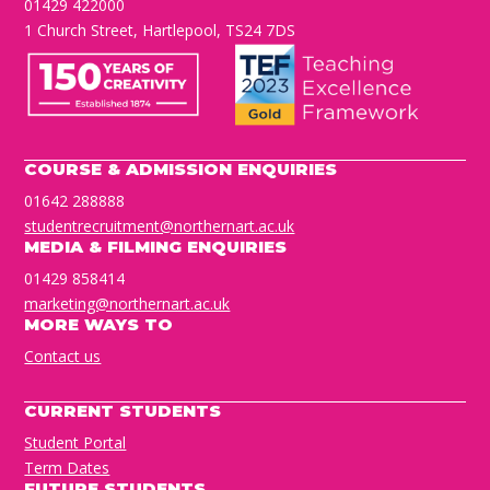
01429 422000
1 Church Street, Hartlepool, TS24 7DS
COURSE & ADMISSION ENQUIRIES
01642 288888
studentrecruitment@northernart.ac.uk
MEDIA & FILMING ENQUIRIES
01429 858414
marketing@northernart.ac.uk
MORE WAYS TO
Contact us
CURRENT STUDENTS
Student Portal
Term Dates
FUTURE STUDENTS