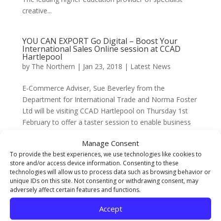
creative...
YOU CAN EXPORT Go Digital – Boost Your
International Sales Online session at CCAD
Hartlepool
by
The Northern
|
Jan 23, 2018
|
Latest News
E-Commerce Adviser, Sue Beverley from the
Department for International Trade and Norma Foster
Ltd will be visiting CCAD Hartlepool on Thursday 1st
February to offer a taster session to enable business
people to begin selling internationally online for the
Manage Consent
first time...
To provide the best experiences, we use technologies like cookies to
store and/or access device information. Consenting to these
technologies will allow us to process data such as browsing behavior or
Students’ Union Update January 2018
unique IDs on this site. Not consenting or withdrawing consent, may
by
The Northern
|
Jan 16, 2018
|
Latest News
,
SU
adversely affect certain features and functions.
Below is an update on a few of the activities taking
Accept
place through the Students’ Union throughout January