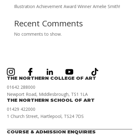
Illustration Achievement Award Winner Amelie Smith!
Recent Comments
No comments to show.
THE NORTHERN COLLEGE OF ART
01642 288000
Newport Road, Middlesbrough, TS1 1LA
THE NORTHERN SCHOOL OF ART
01429 422000
1 Church Street, Hartlepool, TS24 7DS
COURSE & ADMISSION ENQUIRIES