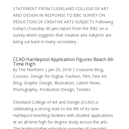
STATEMENT FROM CLEVELAND COLLEGE OF ART
AND DESIGN IN RESPONSE TO BBC SURVEY ON
REDUCTION OF CREATIVE ARTS SUBJECTS Following
today’s (Tuesday 30 Jan) report from the BBC on a
survey which suggests that creative arts subjects are
being cut back in many secondary...
CCAD Hartlepool Application Figures Reach All-
Time High
by
The Northern
|
Jan 29, 2018
|
Costume Blog
,
Courses
,
Design for Digital
,
Fashion
,
Film
,
Fine Art
Blog
,
Graphic Design
,
Illustration
,
Latest News
,
Photography
,
Production Design
,
Textiles
Cleveland College of Art and Design (CCAD) is
celebrating a strong start to the life of its new
Hartlepool teaching facilities with student applications
at an all-time high for degree study across the arts.
The leading higher education provider of specialist