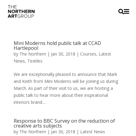


Mini Moderns hold public talk at CCAD
Hartlepool
by
The Northern
|
Jan 30, 2018
|
Courses
,
Latest
News
,
Textiles
We are exceptionally pleased to announce that Mark
and Keith from Mini Moderns will be joining us during
March. As part of their visit to us, we are hosting a
public talk to hear more about their inspirational
interiors brand....
Response to BBC Survey on the reduction of
creative arts subjects
by
The Northern
|
Jan 30, 2018
|
Latest News