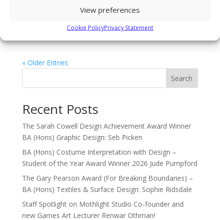
and February: Ice skating On Wednesday 31st January,
View preferences
we will be heading to the forum ice arena in Billingham.
Cookie Policy
Privacy Statement
Tickets are just £6.50 including travel or only...
« Older Entries
Search
Recent Posts
The Sarah Cowell Design Achievement Award Winner
BA (Hons) Graphic Design: Seb Picken
BA (Hons) Costume Interpretation with Design –
Student of the Year Award Winner 2026 Jude Pumpford
The Gary Pearson Award (For Breaking Boundaries) –
BA (Hons) Textiles & Surface Design: Sophie Ridsdale
Staff Spotlight on Mothlight Studio Co-founder and
new Games Art Lecturer Renwar Othman!