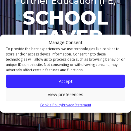
Further Education (FE)
SCHOOL
LEAVER 
Manage Consent
COURSES
To provide the best experiences, we use technologies like cookies to
store and/or access device information. Consenting to these
technologies will allow us to process data such as browsing behavior or
unique IDs on this site. Not consenting or withdrawing consent, may
adversely affect certain features and functions.
MIDDLESBROUGH CAMPUS
Accept
View preferences
DELIVERED BY THE
NORTHERN COLLEGE
OF
ART
Cookie Policy
Privacy Statement