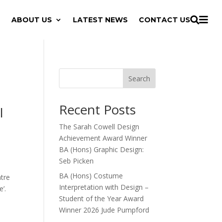

ABOUT US
LATEST NEWS
CONTACT US

Search
Recent Posts
l
The Sarah Cowell Design
Achievement Award Winner
BA (Hons) Graphic Design:
Seb Picken
BA (Hons) Costume
atre
Interpretation with Design –
e’.
Student of the Year Award
Winner 2026 Jude Pumpford