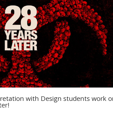
retation with Design students work o
ter!