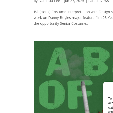
by
Natassia Lee
|
Jun 27, 2025
|
Latest News
BA (Hons) Costume Interpretation with Design st
work on Danny Boyles major feature film 28 Year
the opportunity Senior Costume...
To 
acc
dat
wit