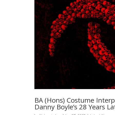
BA (Hons) Costume Interp
Danny Boyle’s 28 Years La