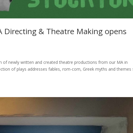
A Directing & Theatre Making opens
ion of newly written and created theatre productions from our MA in
lection of plays addresses fables, rom-com, Greek myths and themes