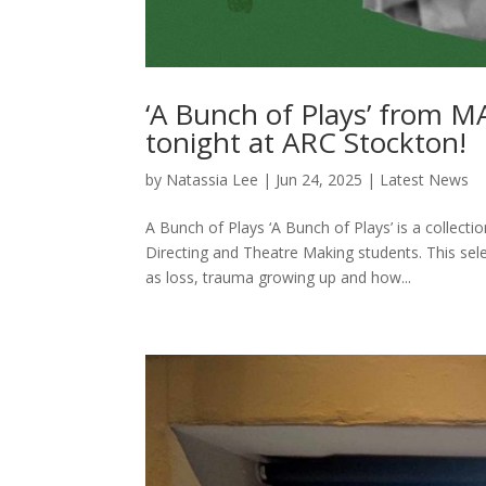
‘A Bunch of Plays’ from M
tonight at ARC Stockton!
by
Natassia Lee
|
Jun 24, 2025
|
Latest News
A Bunch of Plays ‘A Bunch of Plays’ is a collect
Directing and Theatre Making students. This se
as loss, trauma growing up and how...