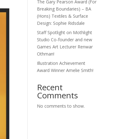
The Gary Pearson Award (For
Breaking Boundaries) – BA
(Hons) Textiles & Surface
Design: Sophie Ridsdale
Staff Spotlight on Mothlight
Studio Co-founder and new
Games Art Lecturer Renwar
Othman!
Illustration Achievement
Award Winner Amelie Smith!
Recent
Comments
No comments to show.