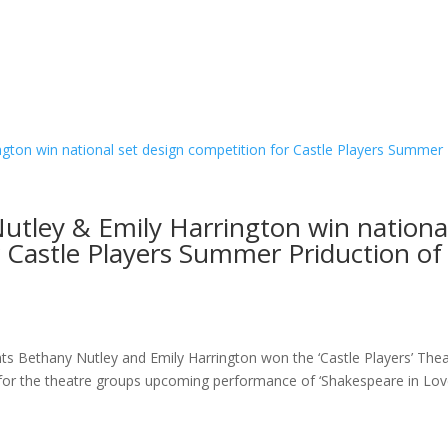
utley & Emily Harrington win nationa
r Castle Players Summer Priduction of
ts Bethany Nutley and Emily Harrington won the ‘Castle Players’ The
s for the theatre groups upcoming performance of ‘Shakespeare in Lov