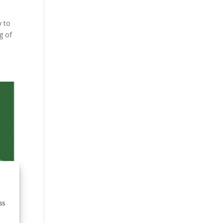
y to
g of
ss