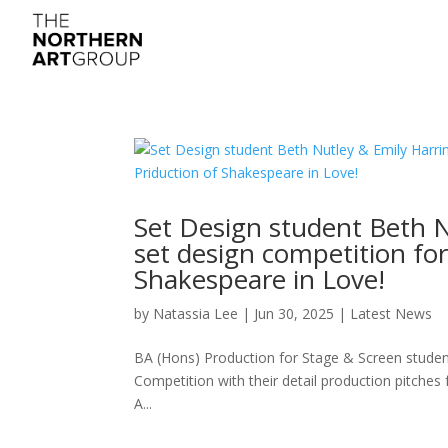
Set Design student Beth N
set design competition fo
Shakespeare in Love!
by
Natassia Lee
|
Jun 30, 2025
|
Latest News
BA (Hons) Production for Stage & Screen studen
Competition with their detail production pitche
A...