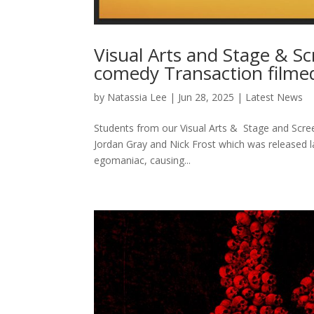
Visual Arts and Stage & S
comedy Transaction filme
by
Natassia Lee
|
Jun 28, 2025
|
Latest News
Students from our Visual Arts & Stage and Scre
Jordan Gray and Nick Frost which was released l
egomaniac, causing...