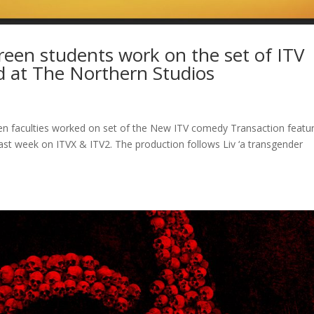
creen students work on the set of ITV
d at The Northern Studios
en faculties worked on set of the New ITV comedy Transaction featu
ast week on ITVX & ITV2. The production follows Liv ‘a transgender