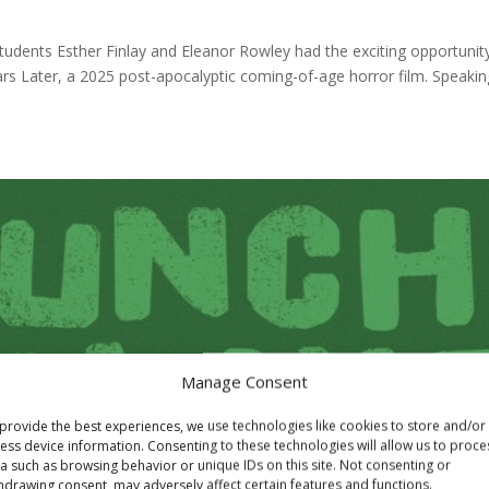
udents Esther Finlay and Eleanor Rowley had the exciting opportunit
s Later, a 2025 post-apocalyptic coming-of-age horror film. Speakin
Manage Consent
provide the best experiences, we use technologies like cookies to store and/or
ess device information. Consenting to these technologies will allow us to proce
a such as browsing behavior or unique IDs on this site. Not consenting or
hdrawing consent, may adversely affect certain features and functions.