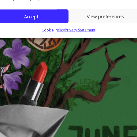
Accept
View preferences
Cookie Policy
Privacy Statement