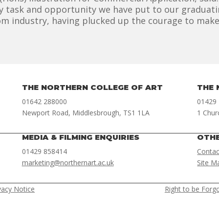
 task and opportunity we have put to our graduatin
m industry, having plucked up the courage to make a
THE NORTHERN COLLEGE OF ART
THE 
01642 288000
01429
Newport Road, Middlesbrough, TS1 1LA
1 Chur
MEDIA & FILMING ENQUIRIES
OTH
01429 858414
Contac
marketing@northernart.ac.uk
Site M
vacy Notice
Right to be Forg