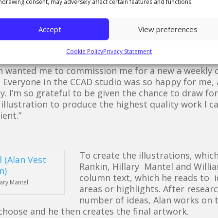
hdrawing consent, may adversely affect certain features and functions.
n area I have become very
up The Guardian newspaper. Afterwards I contacted t
rations. I was very pleased when I received positiv
Accept
View preferences
me to illustrate a couple of authors as a test run,
involved in the project.
Cookie Policy
Privacy Statement
an wanted me to commission me for a new
a
weekly c
d. Everyone in the CCAD studio was so happy for me,
. I’m so grateful to be given the chance to draw for
h illustration to produce the highest quality work I 
ient.”
To create the illustrations, whic
Rankin, Hillary Mantel and Willia
column text, which he reads to id
lary Mantel
areas or highlights. After resea
number of ideas, Alan works on
choose and he then creates the final artwork.