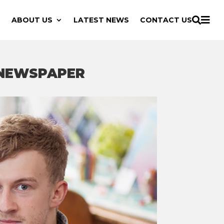

ABOUT US
LATEST NEWS
CONTACT US

 NEWSPAPER