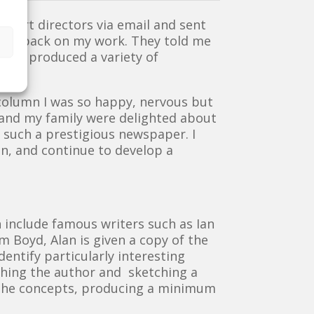
he art directors via email and sent
e feedback on my work. They told me
 so I produced a variety of
olumn I was so happy, nervous but
 and my family were delighted about
 such a prestigious newspaper. I
can, and continue to develop a
h include famous writers such as Ian
m Boyd, Alan is given a copy of the
entify particularly interesting
rching the author and sketching a
 the concepts, producing a minimum