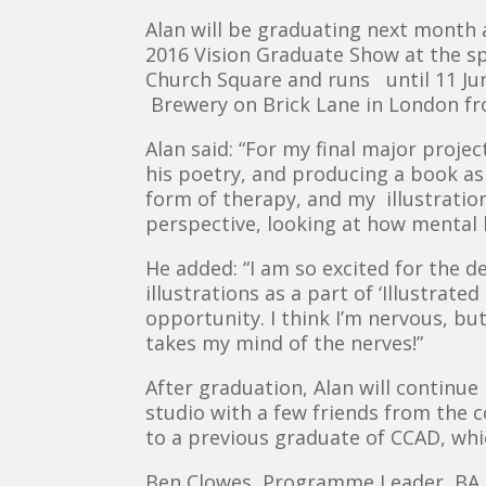
Alan will be graduating next month a
2016 Vision Graduate Show at the spe
Church Square and runs until 11 June
Brewery on Brick Lane in London fr
Alan said: “For my final major projec
his poetry, and producing a book as
form of therapy, and my illustration
perspective, looking at how mental h
He added: “I am so excited for the 
illustrations as a part of ‘Illustrat
opportunity. I think I’m nervous, b
takes my mind of the nerves!”
After graduation, Alan will continue
studio with a few friends from the co
to a previous graduate of CCAD, whic
Ben Clowes, Programme Leader, BA (H