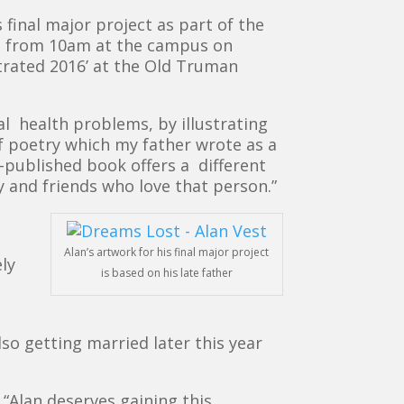
 final major project as part of the
 from 10am at the campus on
strated 2016’ at the Old Truman
tal health problems, by illustrating
f poetry which my father wrote as a
f-published book offers a different
y and friends who love that person.”
Alan’s artwork for his final major project
ly
is based on his late father
lso getting married later this year
“Alan deserves gaining this