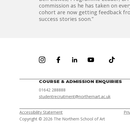
commission as he has taken on every
cohort are now getting feedback fro
success stories soon.”
COURSE & ADMISSION ENQUIRIES
01642 288888
studentrecruitment@northernart.ac.uk
Accessibility Statement
Pri
Copyright © 2026 The Northern School of Art