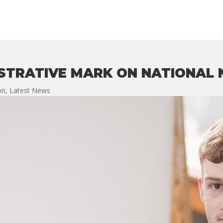
USTRATIVE MARK ON NATIONAL
ion
,
Latest News