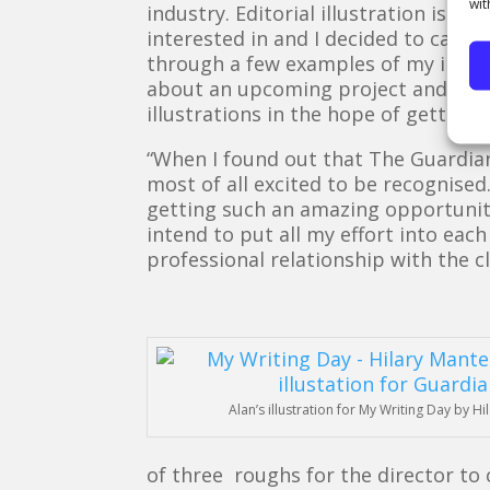
wit
industry. Editorial illustration is a
interested in and I decided to call 
through a few examples of my illust
about an upcoming project and asked 
illustrations in the hope of getting 
“When I found out that The Guardi
most of all excited to be recognise
getting such an amazing opportunity
intend to put all my effort into eac
professional relationship with the cl
Alan’s illustration for My Writing Day by Hi
of three roughs for the director to 