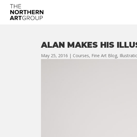
ALAN MAKES HIS ILL
May 25, 2016
|
Courses
,
Fine Art Blog
,
Illustrat