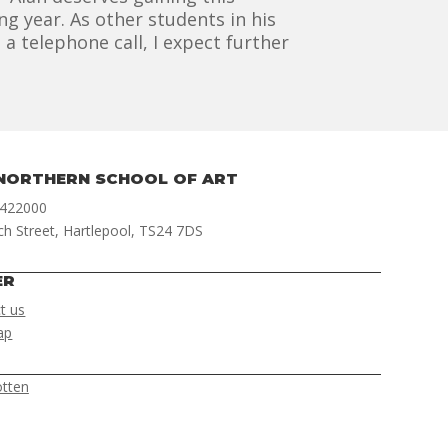
g year. As other students in his
 telephone call, I expect further
NORTHERN SCHOOL OF ART
 422000
ch Street, Hartlepool, TS24 7DS
ER
t us
ap
otten