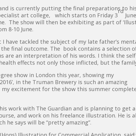
nd is currently putting the final preparations to his
rd
cialist art college, which starts on Friday 3
June
. The show will then be exhibiting as part of ‘Illu
om 8-10 June.
t I have tackled the subject of my late father’s men
 the final outcome. The book contains a selection o
s are an interpretation of his words. I think the sel
ealth effects not only those inflicted, but the famil
degree show in London this year, showing my
ed 2016’, in the Truman Brewery is such an amazing
ut my excitement for the show this summer complete
 his work with The Guardian and is planning to get a
urse, and work on his freelance illustration. He is a
h he says will be “pretty amazing”.
ons) Illustration for Commercial Application, said: 