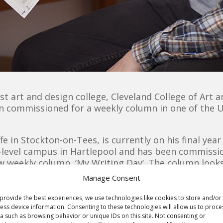
ist art and design college, Cleveland College of Art
en commissioned for a weekly column in one of the 
fe in Stockton-on-Tees, is currently on his final year
ty-level campus in Hartlepool and has been commiss
ew weekly column, ‘My Writing Day’. The column looks
day and featured in a weekly column every Saturday.
Manage Consent
after contacting the
provide the best experiences, we use technologies like cookies to store and/or
al Practice’ module, as he
ess device information. Consenting to these technologies will allow us to proce
Alan’s illu
a such as browsing behavior or unique IDs on this site. Not consenting or
aking a telephone call to