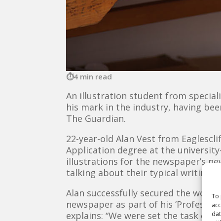
4 min read
An illustration student from special
his mark in the industry, having be
The Guardian.
22-year-old Alan Vest from Eaglesclif
Application degree at the universi
illustrations for the newspaper’s n
talking about their typical writing 
Alan successfully secured the work 
To 
newspaper as part of his ‘Profession
acc
dat
explains: “We were set the task of m