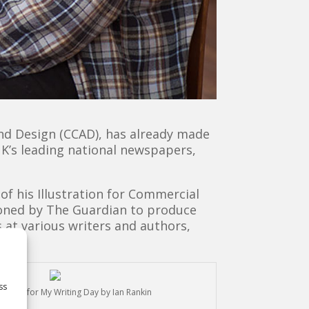
 and Design (CCAD), has already made
UK’s leading national newspapers,
 of his Illustration for Commercial
ioned by The Guardian to produce
 at various writers and authors,
ss
stration for My Writing Day by Ian Rankin