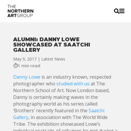


ALUMNI: DANNY LOWE
SHOWCASED AT SAATCHI
GALLERY
May 9, 2017
|
Latest News
1 min read
Danny Lowe
is an industry known, respected
photographer who
studied with us
at The
Northern School of Art. Now London based,
Danny is certainly making waves in the
photography world as his series called
‘Brothers’ recently featured in the
Saatchi
Gallery
, in association with The World Wide
Tribe. The exhibition showcased Lowe’s
individual portraits of refugees he met during a