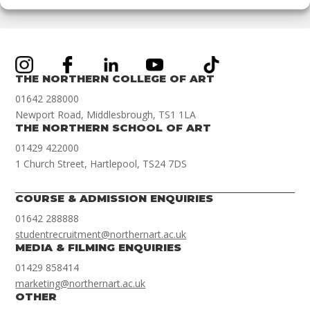
THE NORTHERN COLLEGE OF ART
01642 288000
Newport Road, Middlesbrough, TS1 1LA
THE NORTHERN SCHOOL OF ART
01429 422000
1 Church Street, Hartlepool, TS24 7DS
COURSE & ADMISSION ENQUIRIES
01642 288888
studentrecruitment@northernart.ac.uk
MEDIA & FILMING ENQUIRIES
01429 858414
marketing@northernart.ac.uk
OTHER