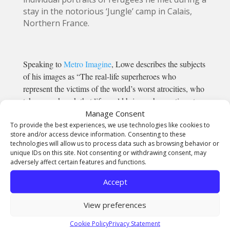
stay in the notorious ‘Jungle’ camp in Calais,
Northern France.
Speaking to
Metro Imagine
, Lowe describes the subjects
of his images as “The real-life superheroes who
represent the victims of the world’s worst atrocities, who
take every knock that life could bring, who continue to
get kicked when they are down, yet they do so with a
Manage Consent
To provide the best experiences, we use technologies like cookies to
smile. With dignity, and with style.
store and/or access device information. Consenting to these
“Meet the most eligible, most employable young men
technologies will allow us to process data such as browsing behavior or
you have ever come across. Polite, charming, courageous
unique IDs on this site. Not consenting or withdrawing consent, may
adversely affect certain features and functions.
and strong, these victims of war and persecution
welcomed us into their makeshift shelters with open
Accept
hearts and cups of tea.”
View preferences
With work featured in
i.D magazine
and
Dazed
and Confused
, we can’t wait to see wher
Cookie Policy
Privacy Statement