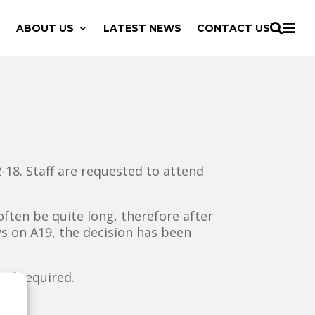

ABOUT US
LATEST NEWS
CONTACT US

18. Staff are requested to attend
often be quite long, therefore after
s on A19, the decision has been
 if required.