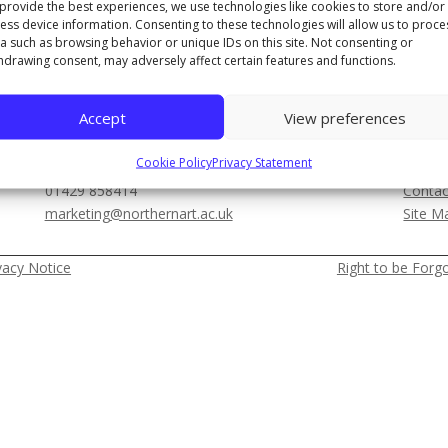
provide the best experiences, we use technologies like cookies to store and/or
ess device information. Consenting to these technologies will allow us to proce
a such as browsing behavior or unique IDs on this site. Not consenting or
THE NORTHERN COLLEGE OF ART
THE 
hdrawing consent, may adversely affect certain features and functions.
01642 288000
01429
Newport Road, Middlesbrough, TS1 1LA
1 Chur
Accept
View preferences
MEDIA & FILMING ENQUIRIES
OTH
Cookie Policy
Privacy Statement
01429 858414
Contac
marketing@northernart.ac.uk
Site M
vacy Notice
Right to be Forg