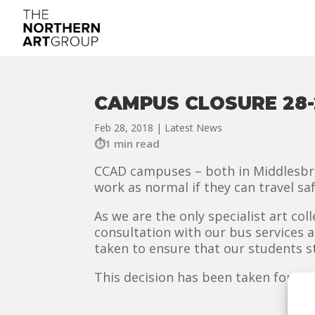
CAMPUS CLOSURE 28-
Feb 28, 2018
|
Latest News
1 min read
CCAD campuses – both in Middlesbrou
work as normal if they can travel saf
As we are the only specialist art col
consultation with our bus services 
taken to ensure that our students st
This decision has been taken for Wed