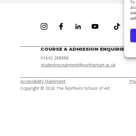
To 
acc
dat
wit
COURSE & ADMISSION ENQUIRIES
01642 288888
studentrecruitment@northernart.ac.uk
Accessibility Statement
Pri
Copyright © 2026 The Northern School of Art