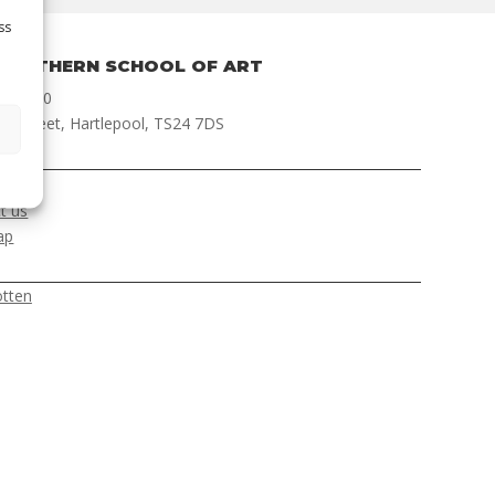
ss
NORTHERN SCHOOL OF ART
 422000
ch Street, Hartlepool, TS24 7DS
ER
t us
ap
otten