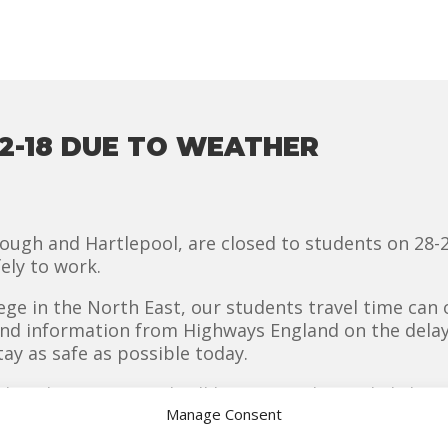
2-18 DUE TO WEATHER
gh and Hartlepool, are closed to students on 28-2-
ely to work.
lege in the North East, our students travel time can 
and information from Highways England on the delay
ay as safe as possible today.
nesday 28-2-18 and will be reviewed on a daily basis
Manage Consent