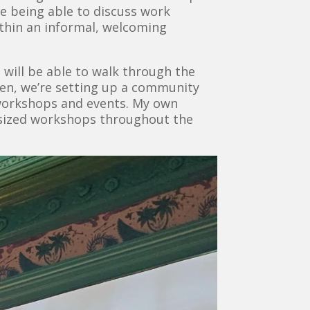
le being able to discuss work
ithin an informal, welcoming
 will be able to walk through the
chen, we’re setting up a community
 workshops and events. My own
e-sized workshops throughout the