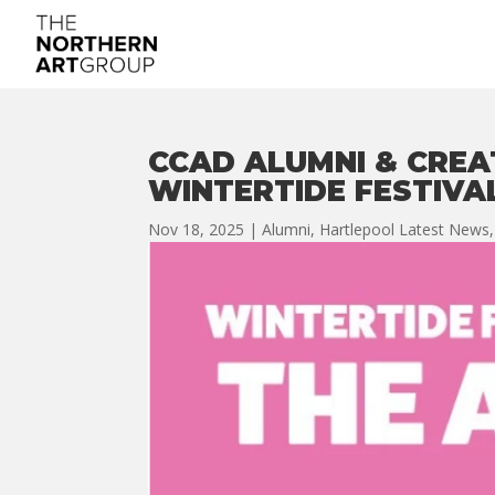
CCAD ALUMNI & CREA
WINTERTIDE FESTIVAL
Nov 18, 2025
|
Alumni
,
Hartlepool Latest News