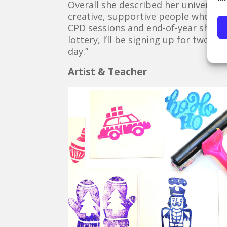
Overall she described her university
creative, supportive people who truly
CPD sessions and end-of-year shows,
lottery, I’ll be signing up for two m
day.”
Artist & Teacher