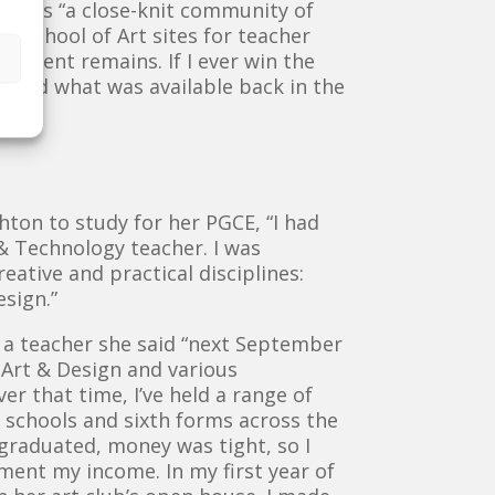
ool as “a close-knit community of
rn School of Art sites for teacher
onment remains. If I ever win the
 beyond what was available back in the
ton to study for her PGCE, “I had
 & Technology teacher. I was
eative and practical disciplines:
esign.”
s a teacher she said “next September
 Art & Design and various
r that time, I’ve held a range of
n schools and sixth forms across the
t graduated, money was tight, so I
ment my income. In my first year of