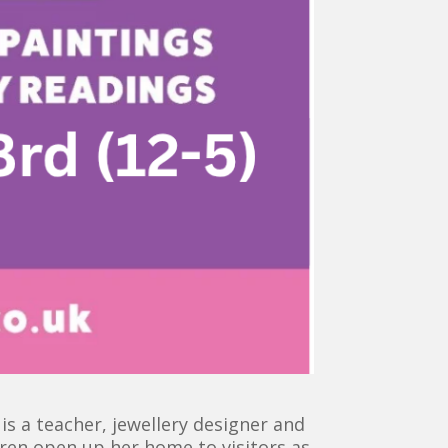
s a teacher, jewellery designer and
uren open up her home to visitors as