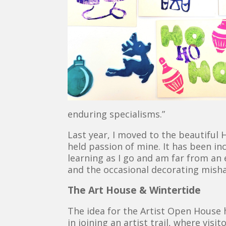
enduring specialisms.”
Last year, I moved to the beautiful
held passion of mine. It has been in
learning as I go and am far from an
and the occasional decorating misha
The Art House & Wintertide
The idea for the Artist Open House 
in joining an artist trail, where vis