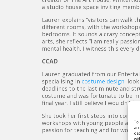
a studio house space inviting membe
Lauren explains “visitors can walk t
different rooms, with the workshops
bedrooms. It sounds a crazy concept 
arts, she reflects “
I am really passio
mental health, I witness this every 
CCAD
Lauren graduated from our Entertai
specialising in
costume design
, loo
deadlines to the last minute and stru
costume and was fortunate to be m
final year. I still believe I wouldn
She took her first steps into commu
workshops with young people as part
To 
acc
passion for teaching and for worki
dat
wit