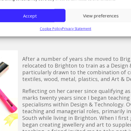
 experience as “unforgettable” and thinks of the sch
 looked out for one another. I still visit the Northe
Accept
View preferences
 and each visit reminds me how inspiring that envir
ore degrees! The facilities today are incredible, far
Cookie Policy
Privacy Statement
After a number of years she moved to Brigh
relocated to Brighton to train as a Design
particularly drawn to the combination of cr
textiles, wood, metal, plastics, and Art & D
Reflecting on her career since qualifying a
marks twenty years since I began teaching
specialisms within Design & Technology. Ove
teaching and managerial roles, primarily i
South while living in Brighton. When I firs
began creating jewellery and art to supple