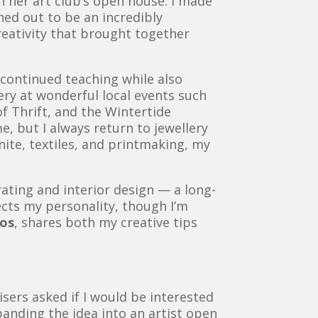
in her art club’s open house. I made
rned out to be an incredibly
reativity that brought together
e continued teaching while also
ery at wonderful local events such
f Thrift, and the Wintertide
e, but I always return to jewellery
ite, textiles, and printmaking, my
ating and interior design — a long-
lects my personality, though I’m
aos
, shares both my creative tips
sers asked if I would be interested
expanding the idea into an artist open