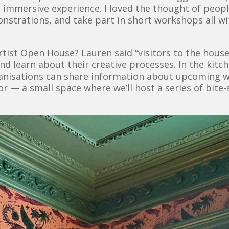
e immersive experience. I loved the thought of peop
monstrations, and take part in short workshops all w
tist Open House? Lauren said “visitors to the house
nd learn about their creative processes. In the kit
ganisations can share information about upcoming
oor — a small space where we’ll host a series of bit