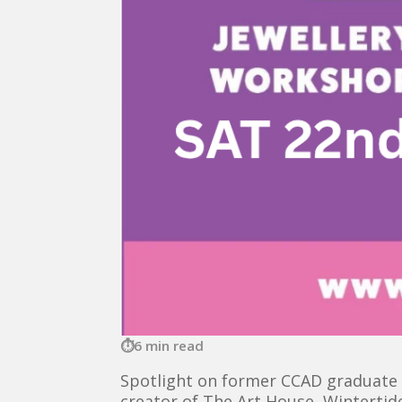
6 min read
Spotlight on former CCAD graduate L
creator of The Art House, Wintertid