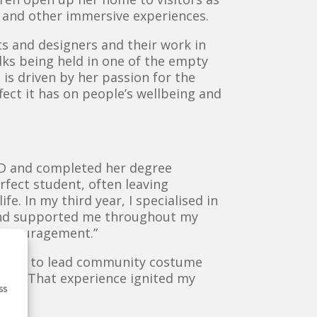
 and other immersive experiences.
sts and designers and their work in
lks being held in one of the empty
 is driven by her passion for the
fect it has on people’s wellbeing and
AD and completed her degree
erfect student, often leaving
fe. In my third year, I specialised in
 and supported me throughout my
 encouragement.”
enough to lead community costume
IRF). That experience ignited my
ss