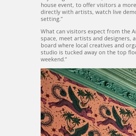
house event, to offer visitors a mor
directly with artists, watch live de
setting.”
What can visitors expect from the Ar
space, meet artists and designers, a
board where local creatives and or
studio is tucked away on the top fl
weekend.”