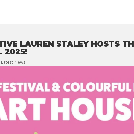
TIVE LAUREN STALEY HOSTS TH
 2025!
,
Latest News