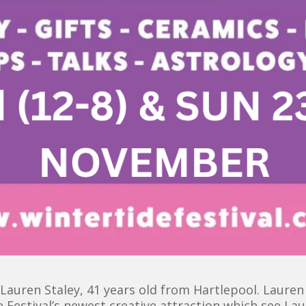
auren Staley, 41 years old from Hartlepool. Lauren i
e Festival’s newest creative attraction which see La