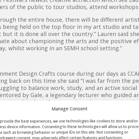
rs of the public to tour studios, attend workshops
hrough the entire house, there will be different arti
 being held on the top floor in my art studio and ta
but it is done all over the country.” Lauren said she
nate about championing the arts and the positive ef
day, whilst working in an SEMH school setting.”
nment Design Crafts course during our days as CC
king back on this time she said “I was far from the p
ggling to balance work, study, and an active social li
entored by Gale, a legendary lecturer who guided
’t have completed my degree without her patience and
Manage Consent
nity art work soon after graduating, “I was lucky 
 of the Stockton International Riverside Festival (S
provide the best experiences, we use technologies like cookies to store and/or
ess device information. Consenting to these technologies will allow us to proce
ng on community-based projects.”
a such as browsing behavior or unique IDs on this site. Not consenting or
hdrawing consent, may adversely affect certain features and functions.