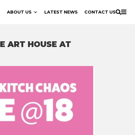

ABOUT US
LATEST NEWS
CONTACT US

E ART HOUSE AT