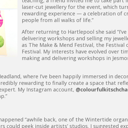
teaching, a friend invited me to take part 
laser-cut jewellery for the event, which tu
rewarding experience — a celebration of c
people from all walks of life.”
After returning to Hartlepool she said “I’v
delivering workshops and selling my jewell
as The Make & Mend Festival, the Festival o
Festival. My interests have evolved over tim
making and delivering workshops in Jesmon
 Headland, where I’ve been happily immersed in decor
credibly rewarding to finally create a space that ref
 expert. My Instagram account,
@colourfulkitschch
p.”
happened “awhile back, one of the Wintertide organi
itors could peek inside artists’ studios. I suggested 