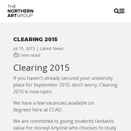


CLEARING 2015
Jul 15, 2015
|
Latest News
2 min read
Clearing 2015
If you haven’t already secured your university
place for September 2015, don’t worry. Clearing
2015 is now open.
We have a few vacancies available on
degrees here at CCAD.
We are committed to giving students fantastic
value for money! Anyone who chooses to study