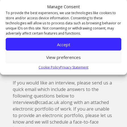
BA (Hons) Creative Film & Moving Image
Manage Consent
Production
To provide the best experiences, we use technologies like cookies to
store and/or access device information. Consenting to these
technologies will allow us to process data such as browsing behavior or
unique IDs on this site. Not consenting or withdrawing consent, may
adversely affect certain features and functions.
For advice and guidance on Clearing please
refer to the
UCAS Clearing information
Accept
pages
or
see the
Telegraph step by step
Clearing guide
.
View preferences
Student accommodation
is also available upon
Cookie Policy
Privacy Statement
request and is competitively priced.
If you would like an interview, please send us a
quick email which include answers to the
following questions below to
interviews@ccad.ac.uk along with an attached
electronic portfolio of work. If you are unable
to provide an electronic portfolio, please let us
know and we will schedule a face-to-face