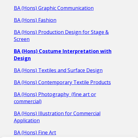
BA (Hons) Graphic Communication
BA (Hons) Fashion
BA (Hons) Production Design for Stage &
Screen
BA (Hons) Costume I
nterpretation with
Design
BA (Hons) Textiles and Surface Design
BA (Hons) Contemporary Textile Products
BA (Hons) Photography
(fine art or
commercial)
BA (Hons) Illustration for Commercial
Application
BA (Hons) Fine Art