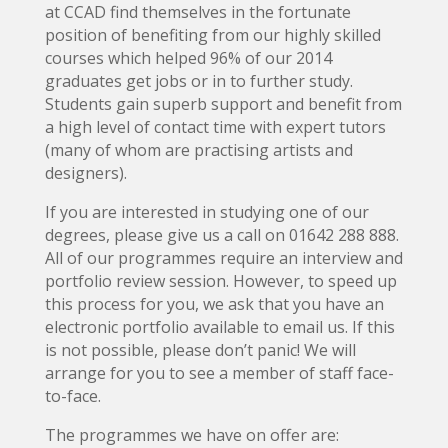
at CCAD find themselves in the fortunate
position of benefiting from our highly skilled
courses which helped 96% of our 2014
graduates get jobs or in to further study.
Students gain superb support and benefit from
a high level of contact time with expert tutors
(many of whom are practising artists and
designers).
If you are interested in studying one of our
degrees, please give us a call on 01642 288 888.
All of our programmes require an interview and
portfolio review session. However, to speed up
this process for you, we ask that you have an
electronic portfolio available to email us. If this
is not possible, please don’t panic! We will
arrange for you to see a member of staff face-
to-face.
The programmes we have on offer are: