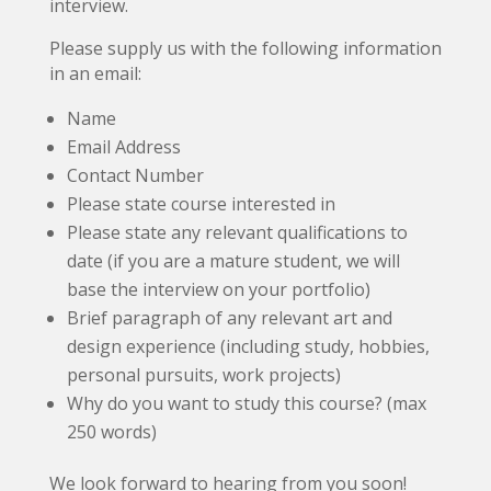
interview.
Please supply us with the following information
in an email:
Name
Email Address
Contact Number
Please state course interested in
Please state any relevant qualifications to
date (if you are a mature student, we will
base the interview on your portfolio)
Brief paragraph of any relevant art and
design experience (including study, hobbies,
personal pursuits, work projects)
Why do you want to study this course? (max
250 words)
We look forward to hearing from you soon!