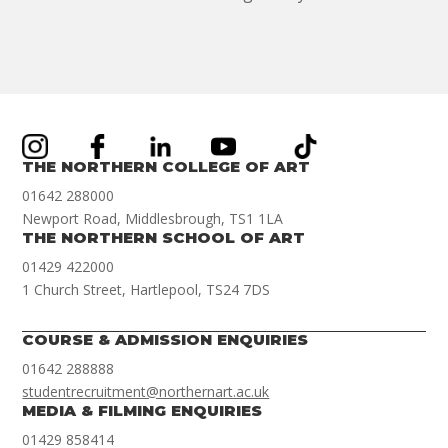
THE NORTHERN COLLEGE OF ART
01642 288000
Newport Road, Middlesbrough, TS1 1LA
THE NORTHERN SCHOOL OF ART
01429 422000
1 Church Street, Hartlepool, TS24 7DS
COURSE & ADMISSION ENQUIRIES
01642 288888
studentrecruitment@northernart.ac.uk
MEDIA & FILMING ENQUIRIES
01429 858414