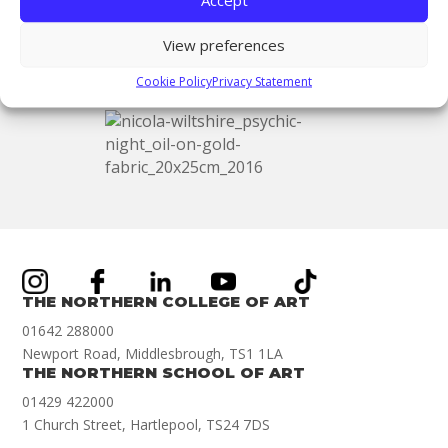
the beautifully restored Victorian Church, right
by our Hartlepool campus!
View preferences
Cookie Policy
Privacy Statement
THE NORTHERN COLLEGE OF ART
01642 288000
Newport Road, Middlesbrough, TS1 1LA
THE NORTHERN SCHOOL OF ART
01429 422000
1 Church Street, Hartlepool, TS24 7DS