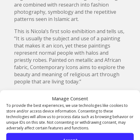
are combined with research into fashion
photography, symbology and the repetitive
patterns seen in Islamic art.
This is Nicola’s first solo exhibition and tells us,
“It is usually the subject and use of a painting
that makes it an icon, yet these paintings
represent normal people with halos and
priestly robes. Painted on metallic and African
fabric, Contemporary Icons aims to explore the
beauty and meaning of religious art through
people that are living today.”
Born in Cambridge, Nicola received her BA at
Manage Consent
University of Westminster (2009) and her MFA
To provide the best experiences, we use technologies like cookies to
at Duncan of Jordanstone College of Art and
store and/or access device information. Consenting to these
Design (2015). She now lives and works from
technologies will allow us to process data such as browsing behavior or
her studio in Dundee, Scotland.
unique IDs on this site. Not consenting or withdrawing consent, may
adversely affect certain features and functions.
Make sure to head down to the exhibition in
Accept