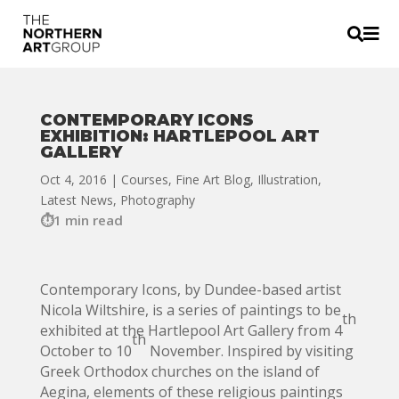


CONTEMPORARY ICONS
EXHIBITION: HARTLEPOOL ART
GALLERY
Oct 4, 2016
|
Courses
,
Fine Art Blog
,
Illustration
,
Latest News
,
Photography
1 min read
Contemporary Icons, by Dundee-based artist
Nicola Wiltshire, is a series of paintings to be
th
exhibited at the Hartlepool Art Gallery from 4
th
October to 10
November. Inspired by visiting
Greek Orthodox churches on the island of
Aegina, elements of these religious paintings