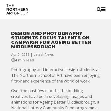


DESIGN AND PHOTOGRAPHY
STUDENTS FOCUS TALENTS ON
CAMPAIGN FOR AGEING BETTER
MIDDLESBROUGH
Apr 5, 2019
|
Latest News
4 min read
Photography and interactive design students at
The Northern School of Art have been enjoying
first-hand experience of the world of work.
Over the past few months the budding
creatives have been developing images and
animations for Ageing Better Middlesbrough, a
National Lottery Community Fund programme