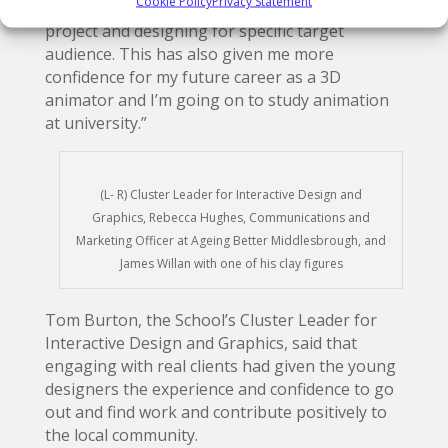
Cookie Policy
Privacy Statement
experience when working with clients for a
project and designing for specific target
audience. This has also given me more
confidence for my future career as a 3D
animator and I’m going on to study animation
at university.”
(L- R) Cluster Leader for Interactive Design and
Graphics, Rebecca Hughes, Communications and
Marketing Officer at Ageing Better Middlesbrough, and
James Willan with one of his clay figures
Tom Burton, the School’s Cluster Leader for
Interactive Design and Graphics, said that
engaging with real clients had given the young
designers the experience and confidence to go
out and find work and contribute positively to
the local community.