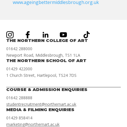
www.ageingbettermiddlesbrough.org.uk
THE NORTHERN COLLEGE OF ART
01642 288000
Newport Road, Middlesbrough, TS1 1LA
THE NORTHERN SCHOOL OF ART
01429 422000
1 Church Street, Hartlepool, TS24 7DS
COURSE & ADMISSION ENQUIRIES
01642 288888
studentrecruitment@northernart.ac.uk
MEDIA & FILMING ENQUIRIES
01429 858414
marketing@northernart.ac.uk