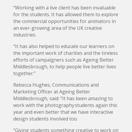
“Working with a live client has been invaluable
for the students. It has allowed them to explore
the commercial opportunities for animators in
an ever-growing area of the UK creative
industries.
“It has also helped to educate our learners on
the important work of charities and the tireless
efforts of campaigners such as Ageing Better
Middlesbrough, to help people live better lives
together.”
Rebecca Hughes, Communications and
Marketing Officer at Ageing Better
Middlesbrough, said: “It has been amazing to
work with the photography students again this
year and even better that we have interactive
design students involved too.
“Giving students something creative to work on