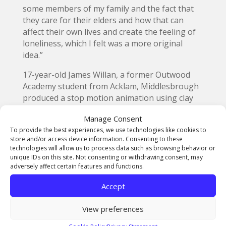
some members of my family and the fact that
they care for their elders and how that can
affect their own lives and create the feeling of
loneliness, which I felt was a more original
idea.”
17-year-old James Willan, a former Outwood
Academy student from Acklam, Middlesbrough
produced a stop motion animation using clay
figures,
pictured at the top
, as the characters
Manage Consent
with a theme based on an elderly man living
To provide the best experiences, we use technologies like cookies to
with dementia.
store and/or access device information. Consenting to these
technologies will allow us to process data such as browsing behavior or
He explained: “The visuals are an abstract
unique IDs on this site. Not consenting or withdrawing consent, may
perspective of how dementia affects his life and
adversely affect certain features and functions.
emotions and sharing ways that people with
Accept
the condition can get support and guidance
through Ageing Better Middlesbrough.
View preferences
“The live brief has helped me to gain more