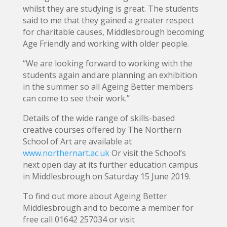
whilst they are studying is great. The students
said to me that they gained a greater respect
for charitable causes, Middlesbrough becoming
Age Friendly and working with older people.
“We are looking forward to working with the
students again and are planning an exhibition
in the summer so all Ageing Better members
can come to see their work.”
Details of the wide range of skills-based
creative courses offered by The Northern
School of Art are available at
www.northernart.ac.uk
Or visit the School’s
next open day at its further education campus
in Middlesbrough on Saturday 15 June 2019.
To find out more about Ageing Better
Middlesbrough and to become a member for
free call 01642 257034 or visit