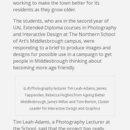
working to make the town better for its
residents as they grow older.
The students, who are in the second year of
UAL Extended Diploma courses in Photography
and Interactive Design at The Northern School
of Art’s Middlesbrough campus, were
responding to a brief to produce images and
designs for possible use in a campaign to get
people in Middlesbrough thinking about
becoming more age friendly.
(L-R) Photography lecturer Tim Leah-Adams, James
Tappenden, Rebecca Hughes from Ageing Better
Middlesbrough, James Willan and Tom Burton, Cluster
Leader for Interactive Design and Graphics
Tim Leah-Adams, a Photography Lecturer at
the School, said that the project has really