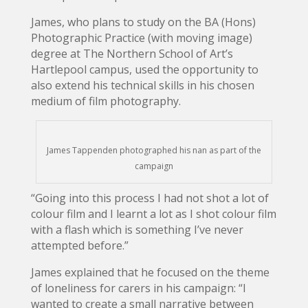
James, who plans to study on the BA (Hons)
Photographic Practice (with moving image)
degree at The Northern School of Art’s
Hartlepool campus, used the opportunity to
also extend his technical skills in his chosen
medium of film photography.
James Tappenden photographed his nan as part of the
campaign
“Going into this process I had not shot a lot of
colour film and I learnt a lot as I shot colour film
with a flash which is something I’ve never
attempted before.”
James explained that he focused on the theme
of loneliness for carers in his campaign: “I
wanted to create a small narrative between