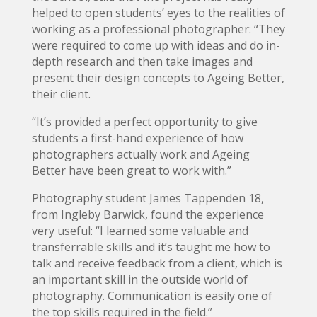
helped to open students’ eyes to the realities of
working as a professional photographer: “They
were required to come up with ideas and do in-
depth research and then take images and
present their design concepts to Ageing Better,
their client.
“It’s provided a perfect opportunity to give
students a first-hand experience of how
photographers actually work and Ageing
Better have been great to work with.”
Photography student James Tappenden 18,
from Ingleby Barwick, found the experience
very useful: “I learned some valuable and
transferrable skills and it’s taught me how to
talk and receive feedback from a client, which is
an important skill in the outside world of
photography. Communication is easily one of
the top skills required in the field.”