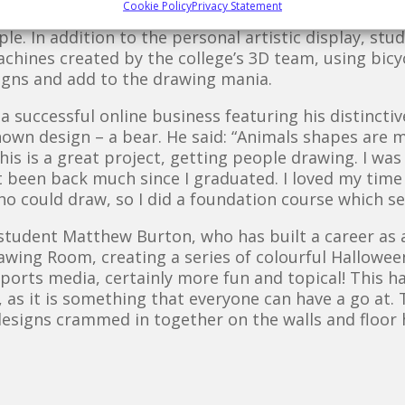
Cookie Policy
Privacy Statement
ing Room began with a set of blank walls and floor 
le. In addition to the personal artistic display, stu
hines created by the college’s 3D team, using bicyc
signs and add to the drawing mania.
 successful online business featuring his distincti
nown design – a bear. He said: “Animals shapes are m
 this is a great project, getting people drawing. I wa
ot been back much since I graduated. I loved my time
who could draw, so I did a foundation course which s
tudent Matthew Burton, who has built a career as a 
rawing Room, creating a series of colourful Hallowe
 sports media, certainly more fun and topical! This h
 as it is something that everyone can have a go at
 designs crammed in together on the walls and floor