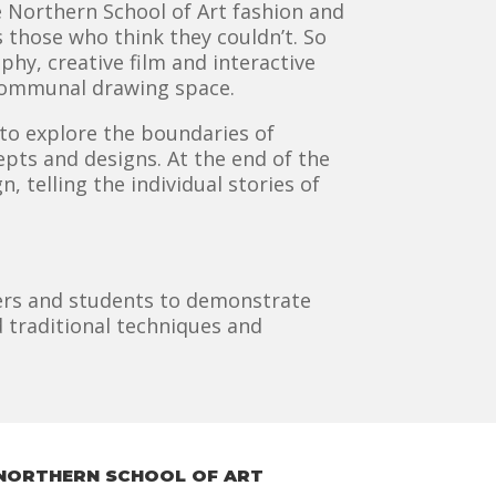
Northern School of Art fashion and
s those who think they couldn’t. So
hy, creative film and interactive
e communal drawing space.
to explore the boundaries of
ts and designs. At the end of the
, telling the individual stories of
chers and students to demonstrate
 traditional techniques and
NORTHERN SCHOOL OF ART