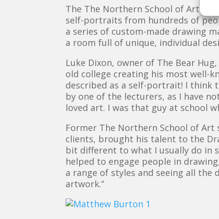
The The Northern School of Art Draw
self-portraits from hundreds of peop
a series of custom-made drawing mac
a room full of unique, individual de
Luke Dixon, owner of The Bear Hug, a
old college creating his most well-k
described as a self-portrait! I think
by one of the lecturers, as I have n
loved art. I was that guy at school 
Former The Northern School of Art s
clients, brought his talent to the D
bit different to what I usually do in
helped to engage people in drawing,
a range of styles and seeing all the
artwork.”