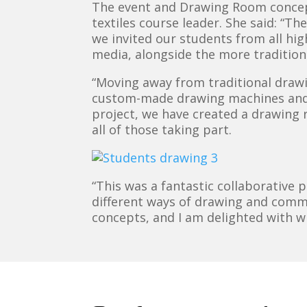
The event and Drawing Room concep
textiles course leader. She said: “T
we invited our students from all hi
media, alongside the more tradition
“Moving away from traditional draw
custom-made drawing machines and h
project, we have created a drawing ro
all of those taking part.
“This was a fantastic collaborative 
different ways of drawing and commu
concepts, and I am delighted with wh