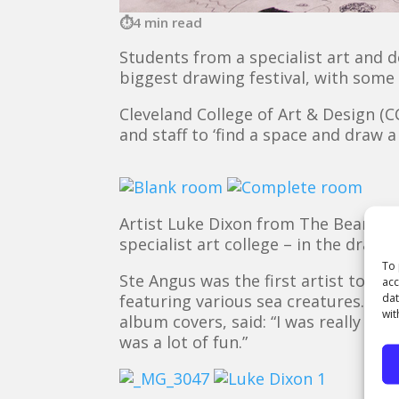
4 min read
Students from a specialist art and d
biggest drawing festival, with some 
Cleveland College of Art & Design (
and staff to ‘find a space and draw 
Artist Luke Dixon from The Bear Hu
specialist art college – in the drawi
To 
Ste Angus was the first artist to vi
acc
dat
featuring various sea creatures. The
wit
album covers, said: “I was really ha
was a lot of fun.”