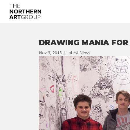
DRAWING MANIA FOR 
Nov 3, 2015
|
Latest News