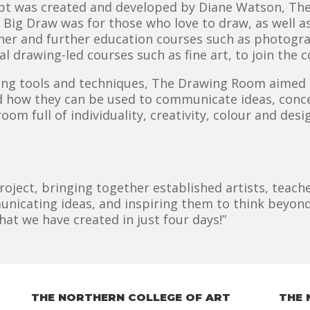
t was created and developed by Diane Watson, The 
he Big Draw was for those who love to draw, as well a
gher and further education courses such as photograp
al drawing-led courses such as fine art, to join th
ing tools and techniques, The Drawing Room aimed 
ow they can be used to communicate ideas, concep
om full of individuality, creativity, colour and design
project, bringing together established artists, tea
nicating ideas, and inspiring them to think beyond
at we have created in just four days!”
THE NORTHERN COLLEGE OF ART
THE 