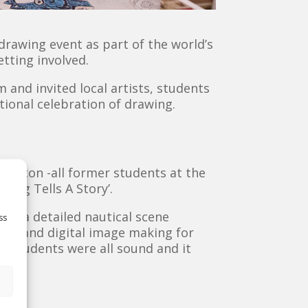
 drawing event as part of the world’s
etting involved.
and invited local artists, students
tional celebration of drawing.
Burton -all former students at the
wing Tells A Story’.
ing a detailed nautical scene
ss
ered and digital image making for
nd students were all sound and it