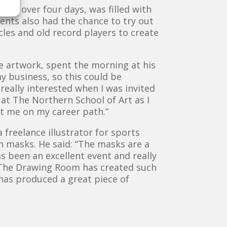
and over four days, was filled with
dents also had the chance to try out
les and old record players to create
ve artwork, spent the morning at his
y business, so this could be
s really interested when I was invited
 at The Northern School of Art as I
et me on my career path.”
freelance illustrator for sports
en masks. He said: “The masks are a
as been an excellent event and really
. The Drawing Room has created such
 has produced a great piece of