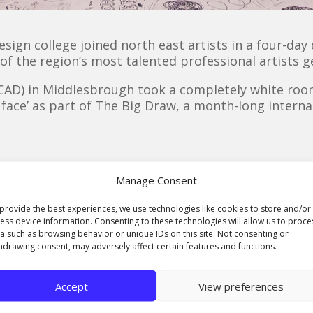
esign college joined north east artists in a four-day
of the region’s most talented professional artists g
CCAD) in Middlesbrough took a completely white room 
a face’ as part of The Big Draw, a month-long interna
g joined Ste Angus from Silver Tongue and Matthew 
Manage Consent
ng extravaganza, which this year is themed ‘Every Dra
provide the best experiences, we use technologies like cookies to store and/or
sit The Drawing Room, where he spent two days creat
ess device information. Consenting to these technologies will allow us to proce
a such as browsing behavior or unique IDs on this site. Not consenting or
 freelance illustrator, who specialises in hand-rend
hdrawing consent, may adversely affect certain features and functions.
ppy to come in and give my contribution. The staff a
Accept
View preferences