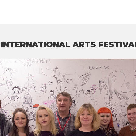
INTERNATIONAL ARTS FESTIVA