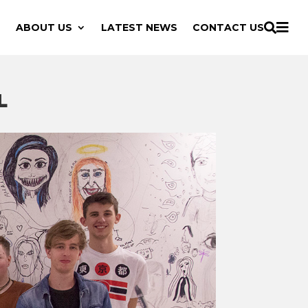

ABOUT US
LATEST NEWS
CONTACT US

L