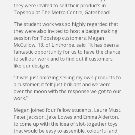
they were invited to sell their products in
Topshop at The Metro Centre, Gateshead!
The student work was so highly regarded that
they were also invited to host a badge making
session for Topshop customers. Megan
McCullow, 18, of Linthorpe, said: “It has been a
fantastic opportunity for us to have the chance
to sell our work and to find out if customers
like our designs.
“It was just amazing selling my own products to
a customer; it felt just brilliant and we were
over the moon with the response we got to our
work.”
Megan joined four fellow students, Laura Must,
Peter Jackson, Jake Lowes and Emma Alderton,
to come up with the idea of slot-together toys
that would be easy to assemble, colourful and