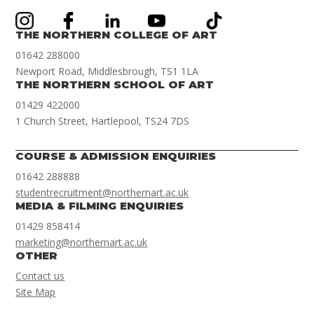
THE NORTHERN COLLEGE OF ART
01642 288000
Newport Road, Middlesbrough, TS1 1LA
THE NORTHERN SCHOOL OF ART
01429 422000
1 Church Street, Hartlepool, TS24 7DS
COURSE & ADMISSION ENQUIRIES
01642 288888
studentrecruitment@northernart.ac.uk
MEDIA & FILMING ENQUIRIES
01429 858414
marketing@northernart.ac.uk
OTHER
Contact us
Site Map