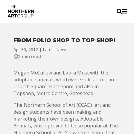


FROM FOLIO SHOP TO TOP SHOP!
Apr 30, 2012
|
Latest News
2 min read
Megan McCullow and Laura Must with the
adoptable animals which were sold at folio in
Church Square, Hartlepool and also in
Topshop, Metro Centre, Gateshead
The Northern School of Art (CCAD) art and
design students have been making and
marketing their own designs, Adoptable
Animals, which proved to be so popular at The
Northern School of Art’s own folio shop, that