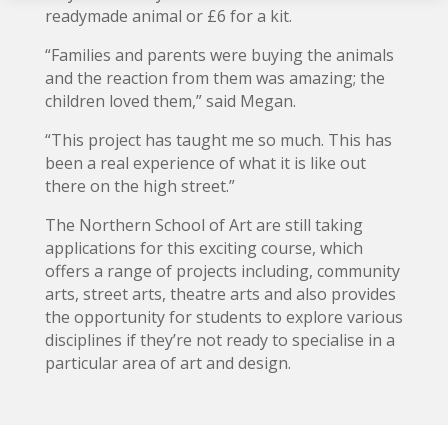
readymade animal or £6 for a kit.
“Families and parents were buying the animals
and the reaction from them was amazing; the
children loved them,” said Megan.
“This project has taught me so much. This has
been a real experience of what it is like out
there on the high street.”
The Northern School of Art are still taking
applications for this exciting course, which
offers a range of projects including, community
arts, street arts, theatre arts and also provides
the opportunity for students to explore various
disciplines if they’re not ready to specialise in a
particular area of art and design.