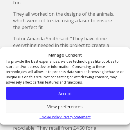
fun.
They all worked on the designs of the animals,
which were cut to size using a laser to ensure
the perfect fit.
Tutor Amanda Smith said: “They have done
everything needed in this project to create a
product and get it to market successfully.
Manage Consent
To provide the best experiences, we use technologies like cookies to
“They have learned so many skills in doing this
store and/or access device information. Consenting to these
and I am really proud of the designs they have
technologies will allow us to process data such as browsing behavior or
produced. The have received a fantastic
unique IDs on this site. Not consenting or withdrawing consent, may
adversely affect certain features and functions.
reaction from customers which they were able
to hear first-hand.”
Accept
Adoptable Animals consist of a colourful
View preferences
collection of creatures, including apes, rabbits,
parrots, hedgehogs, giraffes and penguins.
Cookie Policy
Privacy Statement
They are all made of card and are completely
recyclable. They retail from £4.50 for a