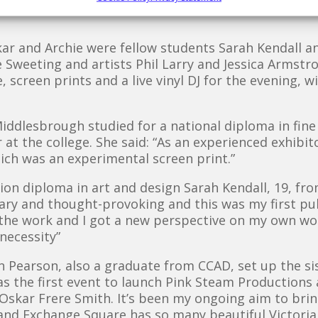
nd would encourage anyone to come down and be a 
kar and Archie were fellow students Sarah Kendall a
 Sweeting and artists Phil Larry and Jessica Armstr
e, screen prints and a live vinyl DJ for the evening, w
iddlesbrough studied for a national diploma in fine
 at the college. She said: “As an experienced exhibi
ich was an experimental screen print.”
ation diploma in art and design Sarah Kendall, 19, f
y and thought-provoking and this was my first publi
the work and I got a new perspective on my own work
 necessity”
 Pearson, also a graduate from CCAD, set up the si
was the first event to launch Pink Steam Production
skar Frere Smith. It’s been my ongoing aim to bring
and Exchange Square has so many beautiful Victorian