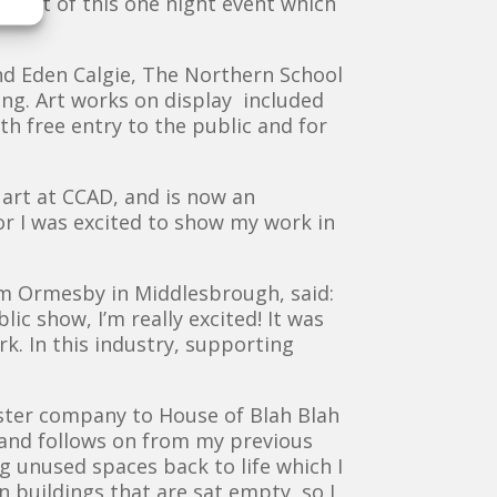
part of this one night event which
nd Eden Calgie, The Northern School
ong. Art works on display included
ith free entry to the public and for
 art at CCAD, and is now an
tor I was excited to show my work in
rom Ormesby in Middlesbrough, said:
c show, I’m really excited! It was
. In this industry, supporting
ster company to House of Blah Blah
s and follows on from my previous
 unused spaces back to life which I
 buildings that are sat empty, so I