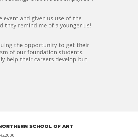
 event and given us use of the
nd they remind me of a younger us!
uing the opportunity to get their
asm of our foundation students.
ly help their careers develop but
NORTHERN SCHOOL OF ART
 422000