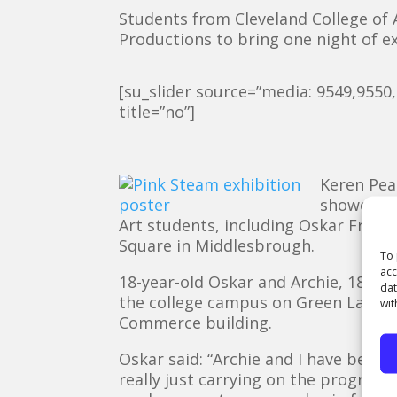
Students from Cleveland College of
Productions to bring one night of ex
[su_slider source=”media: 9549,9550
title=”no”]
Keren Pea
showcase 
Art students, including Oskar Frere
Square in Middlesbrough.
To 
acc
18-year-old Oskar and Archie, 18 bot
dat
the college campus on Green Lane i
wit
Commerce building.
Oskar said: “Archie and I have been
really just carrying on the progres