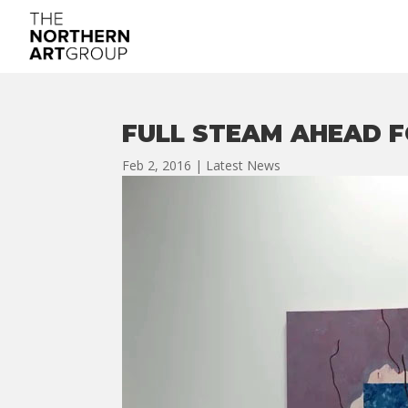
FULL STEAM AHEAD F
Feb 2, 2016
|
Latest News