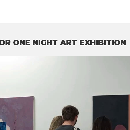
OR ONE NIGHT ART EXHIBITION