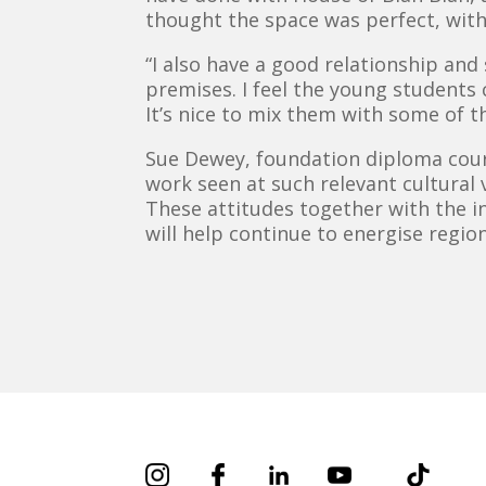
thought the space was perfect, with i
“I also have a good relationship an
premises. I feel the young students
It’s nice to mix them with some of the
Sue Dewey, foundation diploma cours
work seen at such relevant cultural
These attitudes together with the i
will help continue to energise region