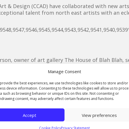
 Art & Design (CCAD) have collaborated with new ar
ceptional talent from north east artists with an ecle
,9548,9547,9546,9545,9544,9543,9542,9541,9540,9539
rson, owner of art gallery The House of Blah Blah, s
art and music events on Teesside and worked with 
Manage Consent
-Smith and Archie Hyde, to put on the show on Thur
provide the best experiences, we use technologies like cookies to store and/or
ess device information. Consenting to these technologies will allow us to proce
h from Saltburn, are studying for their level 3 foun
a such as browsing behavior or unique IDs on this site. Not consenting or
n Middlesbrough and have helped to organise the ev
hdrawing consent, may adversely affect certain features and functions.
Accept
View preferences
 putting on exhibitions in Middlesbrough for a whil
s we have been trying to make with the Middlesbroug
Cookie Policy
Privacy Statement