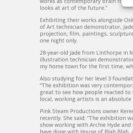
works as contemporary brain food a
looks at art of the future.”
Exhibiting their works alongside Os
of Art technician demonstrator, Jade
projection, film, paintings, sculptur
one night only.
28-year-old Jade from Linthorpe in M
illustration technician demonstrator
my home town for the first time, wh
Also studying for her level 3 found
“The exhibition was very contemporar
great to see how people reacted to 
local, working artists is an absolute
Pink Steam Productions owner Keren
recently. She said: “The exhibition 
show working with Archie Hyde and O
have done with House of Blah Blah, 