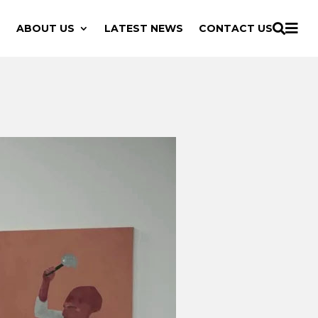

ABOUT US
LATEST NEWS
CONTACT US
