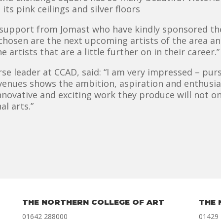
ts pink ceilings and silver floors
d support from Jomast who have kindly sponsored the
 chosen are the next upcoming artists of the area a
 artists that are a little further on in their career.”
e leader at CCAD, said: “I am very impressed – purs
 venues shows the ambition, aspiration and enthusi
nnovative and exciting work they produce will not on
al arts.”
THE NORTHERN COLLEGE OF ART
THE 
01642 288000
01429