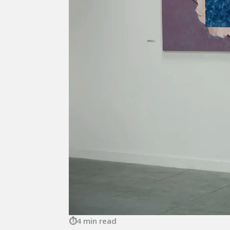
4 min read