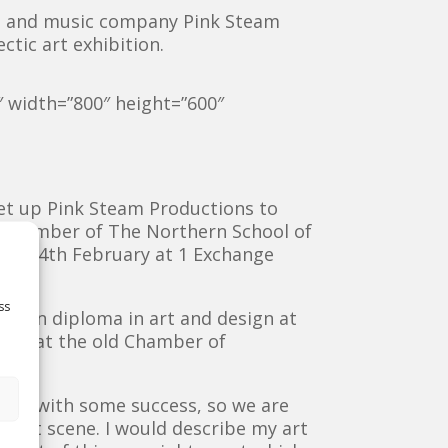
ts and music company Pink Steam
ctic art exhibition.
″ width=”800″ height=”600″
et u
p Pink Steam Productions to
a number of The Northern School of
sday 4th February at 1 Exchange
ss
dation diploma in art and design at
ent at the old Chamber of
e now with some success, so we are
h art scene. I would describe my art