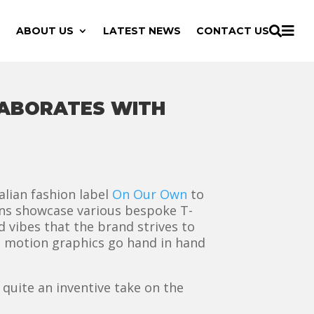

ABOUT US
LATEST NEWS
CONTACT US

LABORATES WITH
lian fashion label
On Our Own
to
ons showcase various bespoke T-
d vibes that the brand strives to
h motion graphics go hand in hand
 quite an inventive take on the