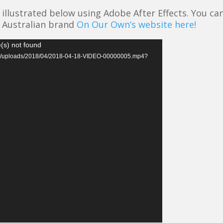
illustrated below using Adobe After Effects. You ca
Australian brand
On Our Own’s website here!
(s) not found
tent/uploads/2018/04/2018-04-18-VIDEO-00000005.mp4?