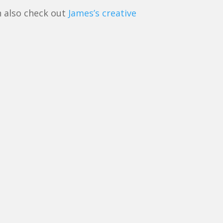
n also check out
James’s creative