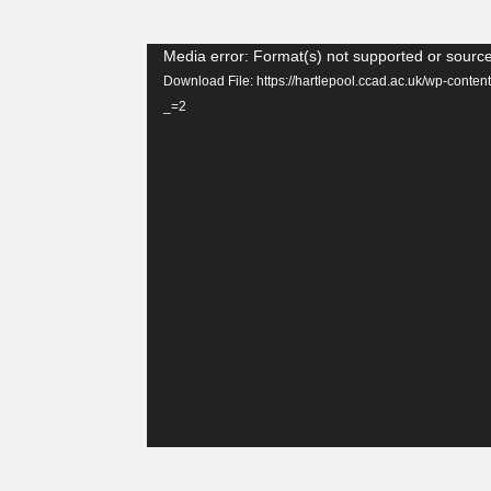
Video
Media error: Format(s) not supported or source
Player
Download File: https://hartlepool.ccad.ac.uk/wp-con
_=2