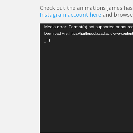
Check out the animations James has 
Instagram account here
and browse 
Video
Media error: Format(s) not supported or source
Player
Download File: https://hartlepool.ccad.ac.uk/wp-con
_=1