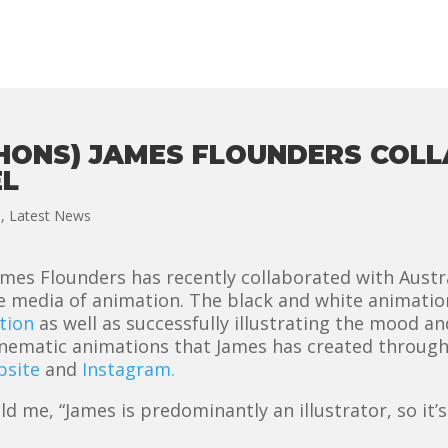
(HONS) JAMES FLOUNDERS COL
EL
n
,
Latest News
mes Flounders has recently collaborated with Austra
he media of animation. The black and white animati
tion
as well as successfully illustrating the mood an
inematic animations that James has created throug
bsite
and
Instagram.
me, “James is predominantly an illustrator, so it’s