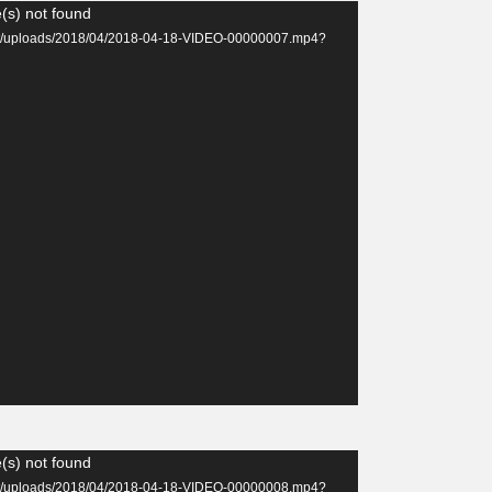
(s) not found
tent/uploads/2018/04/2018-04-18-VIDEO-00000007.mp4?
(s) not found
tent/uploads/2018/04/2018-04-18-VIDEO-00000008.mp4?