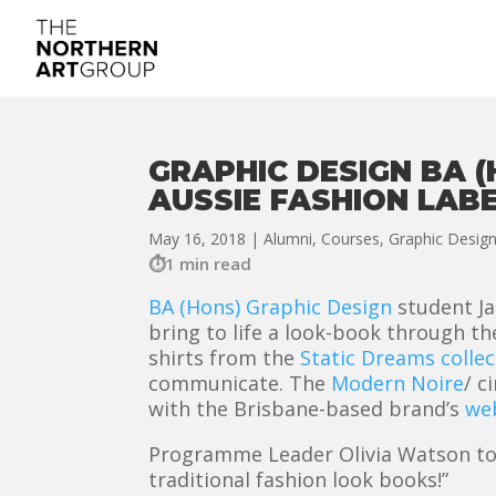
GRAPHIC DESIGN BA 
AUSSIE FASHION LAB
May 16, 2018
|
Alumni
,
Courses
,
Graphic Desig
1 min read
BA (Hons) Graphic Design
student Ja
bring to life a look-book through t
shirts from the
Static Dreams collec
communicate. The
Modern Noire
/ c
with the Brisbane-based brand’s
we
Programme Leader Olivia Watson told 
traditional fashion look books!”