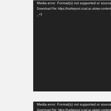
Video
Media error: Format(s) not supported or source
Player
Download File: https://hartlepool.ccad.ac.uk/wp-con
_=3
Video
Media error: Format(s) not supported or source
Player
Download File: https://hartlepool.ccad.ac.uk/wp-con