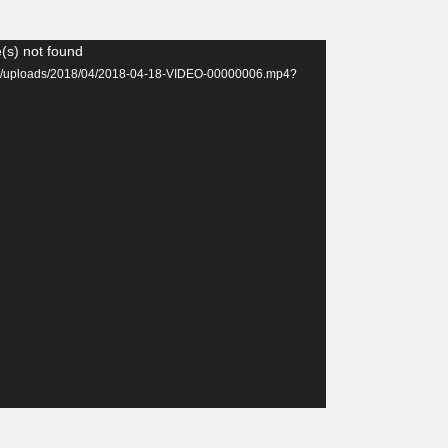
(s) not found
tent/uploads/2018/04/2018-04-18-VIDEO-00000006.mp4?