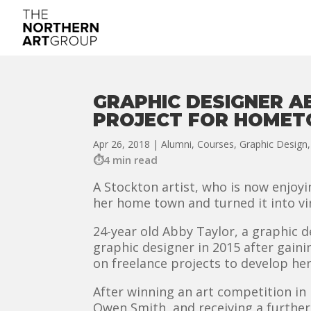
GRAPHIC DESIGNER A
PROJECT FOR HOME
Apr 26, 2018
|
Alumni
,
Courses
,
Graphic Design
4 min read
A Stockton artist, who is now enjoy
her home town and turned it into vi
24-year old Abby Taylor, a graphic 
graphic designer in 2015 after gaini
on freelance projects to develop her
After winning an art competition in 
Owen Smith, and receiving a furthe