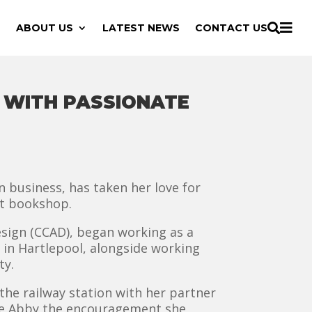

ABOUT US
LATEST NEWS
CONTACT US

S WITH PASSIONATE
 business, has taken her love for
nt bookshop.
esign (CCAD), began working as a
s in Hartlepool, alongside working
ty.
 the railway station with her partner
ave Abby the encouragement she