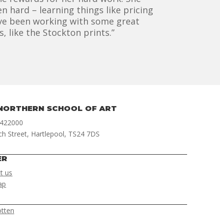
n hard – learning things like pricing
I’ve been working with some great
 like the Stockton prints.”
NORTHERN SCHOOL OF ART
 422000
ch Street, Hartlepool, TS24 7DS
ER
t us
ap
otten