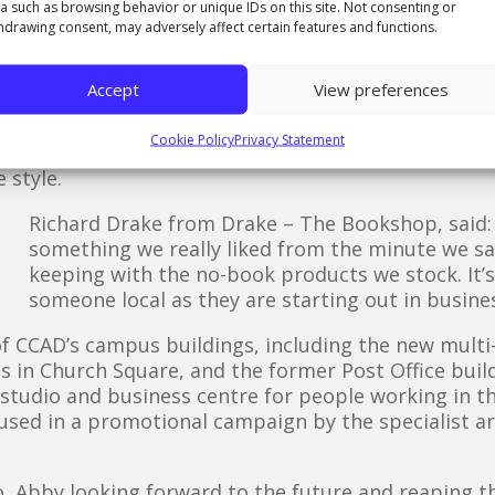
a such as browsing behavior or unique IDs on this site. Not consenting or
irmed for me as the right place for my prints.
hdrawing consent, may adversely affect certain features and functions.
h an exceptional collection of hand-picked books. I 
ea and showed my existing work. When I asked if th
Accept
View preferences
tockton, they said yes, they would love to, and I wa
Cookie Policy
Privacy Statement
 at Drake and Abby has created the Stockton High Stre
 style.
Richard Drake from Drake – The Bookshop, said: 
something we really liked from the minute we sa
keeping with the no-book products we stock. It’s
someone local as they are starting out in busines
of CCAD’s campus buildings, including the new multi-m
ies in Church Square, and the former Post Office buil
studio and business centre for people working in t
 used in a promotional campaign by the specialist a
, Abby looking forward to the future and reaping t