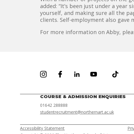
added: “It’s been just under a year 
yourself, and making sure all the p
clients. Self-employment also gave 
For more information on Abby, plea
COURSE & ADMISSION ENQUIRIES
01642 288888
studentrecruitment@northernart.ac.uk
Accessibility Statement
Pri