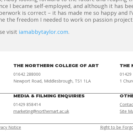
since I became self-employed, and although it has bee
aperwork is correct – it has made me so happy and 
me the freedom I needed to work on passion projects,
se visit
iamabbytaylor.com
.
THE NORTHERN COLLEGE OF ART
THE 
01642 288000
01429
Newport Road, Middlesbrough, TS1 1LA
1 Chur
MEDIA & FILMING ENQUIRIES
OTH
01429 858414
Contac
marketing@northernart.ac.uk
Site M
vacy Notice
Right to be Forg