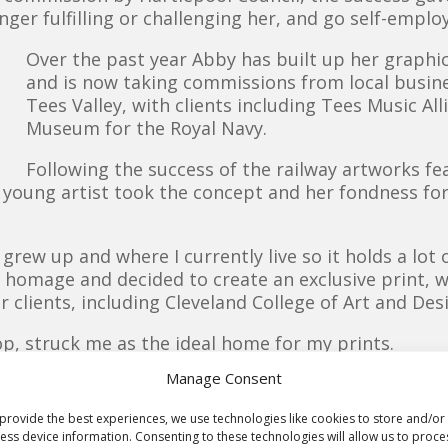
nger fulfilling or challenging her, and go self-emplo
Over the past year Abby has built up her graphic
and is now taking commissions from local busin
Tees Valley, with clients including Tees Music Al
Museum for the Royal Navy.
Following the success of the railway artworks fe
ed young artist took the concept and her fondness fo
 grew up and where I currently live so it holds a lot
homage and decided to create an exclusive print, w
er clients, including Cleveland College of Art and De
p, struck me as the ideal home for my prints.
ok Awards’ Independent Bookshop of the Year in
Manage Consent
stic reputation and is a place I often visit.
r events, book clubs and activities to get
provide the best experiences, we use technologies like cookies to store and/or
eading. It was the sense of community for
ess device information. Consenting to these technologies will allow us to proce