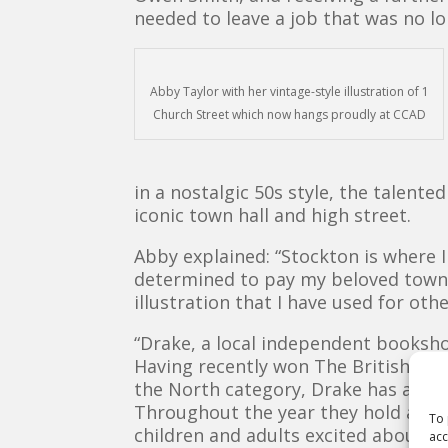
needed to leave a job that was no lo
Abby Taylor with her vintage-style illustration of 1
Church Street which now hangs proudly at CCAD
in a nostalgic 50s style, the talent
iconic town hall and high street.
Abby explained: “Stockton is where I
determined to pay my beloved town 
illustration that I have used for oth
“Drake, a local independent booksho
Having recently won The British Bo
the North category, Drake has a fanta
Throughout the year they hold autho
To 
children and adults excited about r
acc