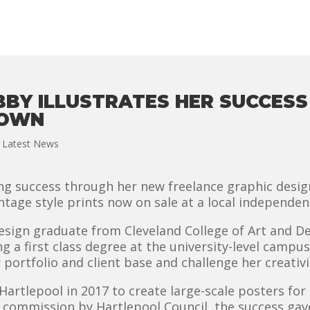
BBY ILLUSTRATES HER SUCCES
TOWN
,
Latest News
ing success through her new freelance graphic design
ntage style prints now on sale at a local independe
design graduate from Cleveland College of Art and D
ng a first class degree at the university-level campu
 portfolio and client base and challenge her creativi
Hartlepool in 2017 to create large-scale posters for
r commission by Hartlepool Council, the success g