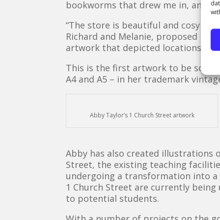
dat
bookworms that drew me in, and conf
wit
“The store is beautiful and cosy wit
Richard and Melanie, proposed my id
artwork that depicted locations in S
This is the first artwork to be sold
A4 and A5 – in her trademark vintage
Abby Taylor’s 1 Church Street artwork
Abby has also created illustrations 
Street, the existing teaching facilit
undergoing a transformation into a 
1 Church Street are currently being
to potential students.
With a number of projects on the go