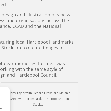
yed.
 design and illustration business
ess and organisations across the
liance, CCAD and the National
aturing local Hartlepool landmarks
r Stockton to create images of its
 of dear memories for me. I was
orking with the same style of
sign and Hartlepool Council.
Abby Taylor with Richard Drake and Melanie
Greenwood from Drake- The Bookshop in
Stockton
ss