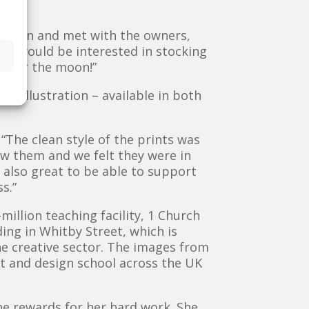
went in and met with the owners,
ey would be interested in stocking
s over the moon!”
et illustration – available in both
“The clean style of the prints was
w them and we felt they were in
 also great to be able to support
s.”
illion teaching facility, 1 Church
ding in Whitby Street, which is
he creative sector. The images from
rt and design school across the UK
he rewards for her hard work. She