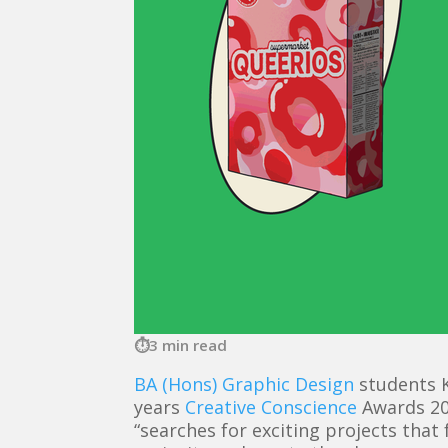
3 min read
BA (Hons) Graphic Design
students K
years
Creative Conscience
Awards 20
“searches for exciting projects that