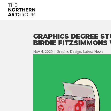
GRAPHICS DEGREE S
BIRDIE FITZSIMMONS
Nov 4, 2025
|
Graphic Design
,
Latest News