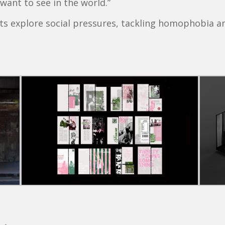
want to see in the world.”
ts explore social pressures, tackling homophobia a