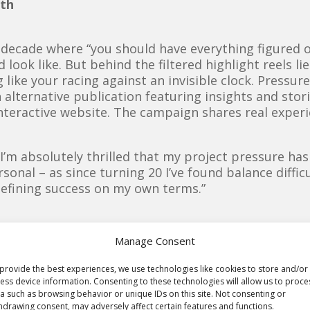
lth
 decade where “you should have everything figured ou
 look like. But behind the filtered highlight reels l
 like your racing against an invisible clock. Pressur
 alternative publication featuring insights and storie
teractive website. The campaign shares real experi
“
I’m absolutely thrilled that my project pressure has
sonal – as since turning 20 I’ve found balance diffic
defining success on my own terms.”
Manage Consent
provide the best experiences, we use technologies like cookies to store and/or
ess device information. Consenting to these technologies will allow us to proce
a such as browsing behavior or unique IDs on this site. Not consenting or
hdrawing consent, may adversely affect certain features and functions.