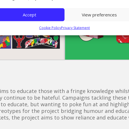
Accept
View preferences
Cookie Policy
Privacy Statement
s to educate those with a fringe knowledge whilst
ly continue to be hateful. Campaigns tackling these t
 to educate, but wanting to poke fun at and highli
ereotypes for the project bridging humour and educa
ckets, the project aims to show reliance and educat