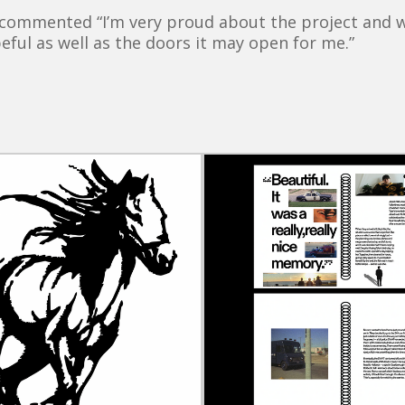
commented “I’m very proud about the project and wh
eful as well as the doors it may open for me.”