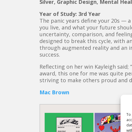
Silver, Graphic Design, Mental Hea
Year of Study: 3rd Year
The panic years define your 20s — a
you live, and what your future should
uncertainty, comparison, and feeling
designed to break this cycle, with an
through augmented reality and an in
success.
Reflecting on her win Kayleigh said; 
award, this one for me was quite per
striving to make others proud and 
Mac Brown
To 
acc
dat
wit