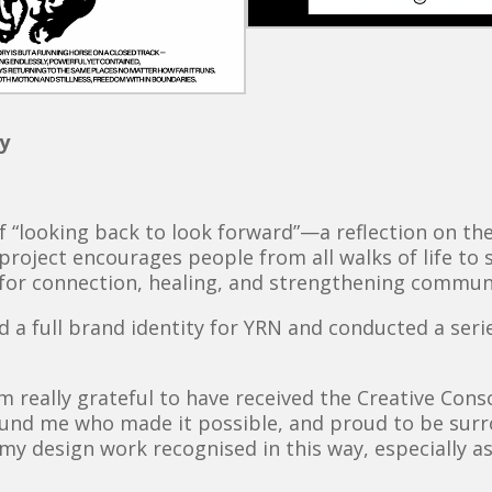
y
of “looking back to look forward”—a reflection on t
project encourages people from all walks of life to
l for connection, healing, and strengthening commun
ped a full brand identity for YRN and conducted a se
’m really grateful to have received the Creative Co
ound me who made it possible, and proud to be sur
e my design work recognised in this way, especially a