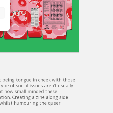
 being tongue in cheek with those
ype of social issues aren’t usually
ght how small minded these
tion. Creating a zine along side
e whilst humouring the queer