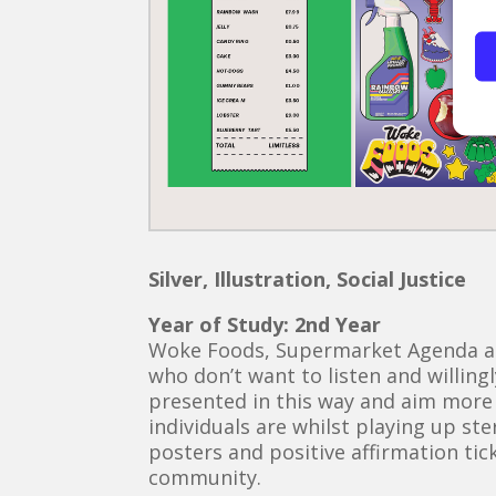
Silver, Illustration, Social Justice
Year of Study: 2nd Year
Woke Foods, Supermarket Agenda aim
who don’t want to listen and willing
presented in this way and aim more
individuals are whilst playing up st
posters and positive affirmation ti
community.