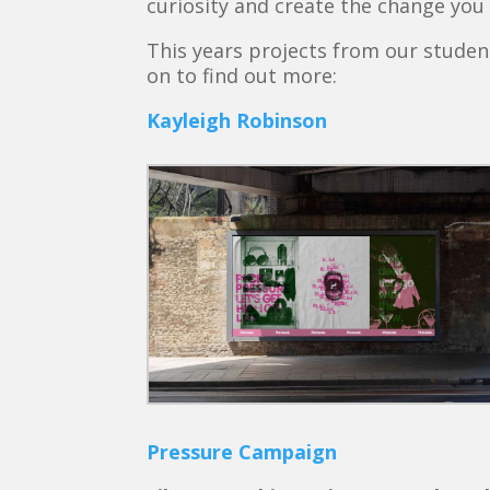
curiosity and create the change you 
This years projects from our studen
on to find out more:
Kayleigh Robinson
Pressure Campaign