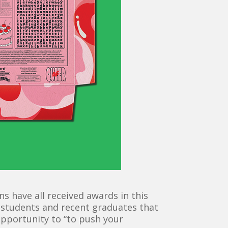
 have all received awards in this
 students and recent graduates that
opportunity to “to push your