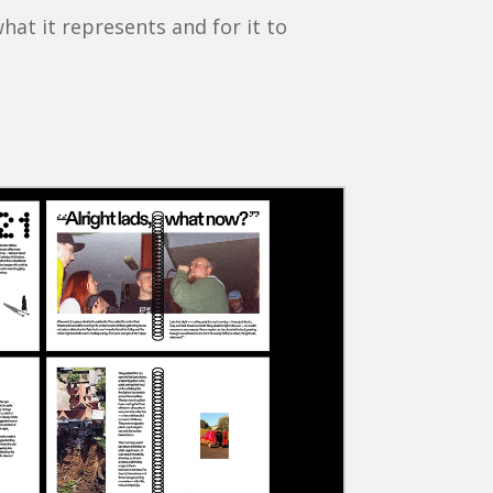
at it represents and for it to