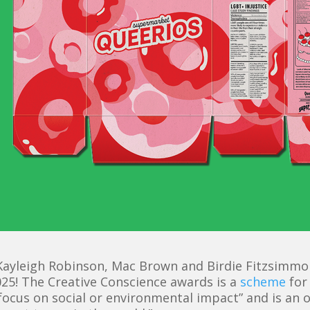
ayleigh Robinson, Mac Brown and Birdie Fitzsimmons
25! The Creative Conscience awards is a
scheme
for
 focus on
social or environmental
impact” and is an 