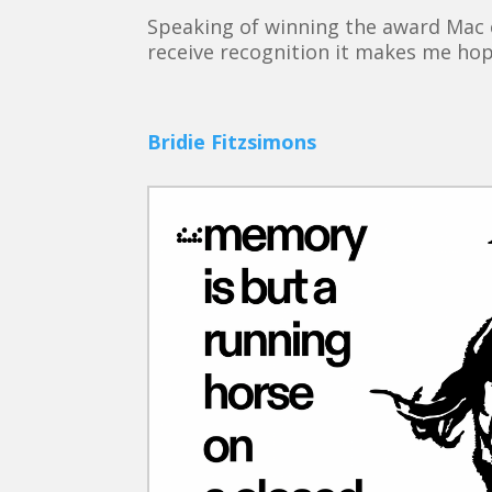
Speaking of winning the award Mac 
receive recognition it makes me hop
Bridie Fitzsimons