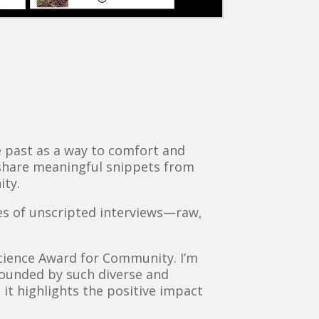
he past as a way to comfort and
 share meaningful snippets from
ity.
ries of unscripted interviews—raw,
nscience Award for Community. I’m
rounded by such diverse and
s it highlights the positive impact