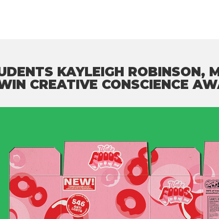
TUDENTS KAYLEIGH ROBINSON,
 WIN CREATIVE CONSCIENCE AW