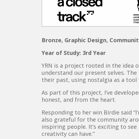
Bronze, Graphic Design, Communit
Year of Study: 3rd Year
YRN is a project rooted in the idea 
understand our present selves. The 
their past, using nostalgia as a too
As part of this project, I’ve develo
honest, and from the heart.
Responding to her win Birdie said “I
also grateful for the community ar
inspiring people. It’s exciting to se
creativity can have.”