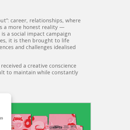
t”: career, relationships, where
ies a more honest reality —
e is a social impact campaign
s, it is then brought to life
ences and challenges idealised
 received a creative conscience
ult to maintain while constantly
ss