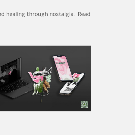
nd healing through nostalgia. Read