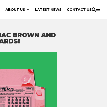

ABOUT US
LATEST NEWS
CONTACT US

 MAC BROWN AND
ARDS!