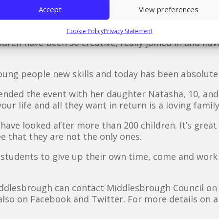
 has been so much fun getting involved with the child
Accept
View preferences
 helping with cutting and sticking and using lots and
Cookie Policy
Privacy Statement
ldren have been so creative, really joined in and have
young people new skills and today has been absolutel
ended the event with her daughter Natasha, 10, and h
ur life and all they want in return is a loving family
 have looked after more than 200 children. It’s great 
e that they are not the only ones.
 students to give up their own time, come and work
Middlesbrough can contact Middlesbrough Council on
also on Facebook and Twitter. For more details on 