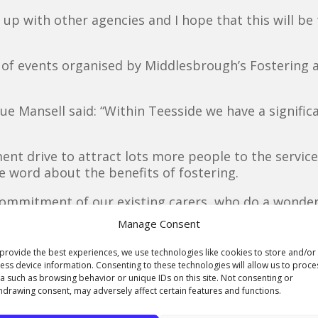
ink up with other agencies and I hope that this will be
f events organised by Middlesbrough’s Fostering an
e Mansell said: “Within Teesside we have a signifi
nt drive to attract lots more people to the service 
 word about the benefits of fostering.
 commitment of our existing carers, who do a wonderfu
Manage Consent
is and Adam have given up their time to come along 
provide the best experiences, we use technologies like cookies to store and/or
ess device information. Consenting to these technologies will allow us to proce
a such as browsing behavior or unique IDs on this site. Not consenting or
nts also helped out with fundraising raffles and tof
hdrawing consent, may adversely affect certain features and functions.