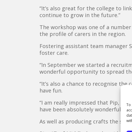
“It’s also great for the college to l
continue to grow in the future.”
The workshop was one of a number o
the profile of carers in the region.
Fostering assistant team manager Su
foster care.
“In September we started a recruitme
wonderful opportunity to spread the
“It’s also a chance to recognise the
have fun.
“I am really impressed that Pip, Ell
To 
have been absolutely wonderful.”
acc
dat
As well as producing crafts the stude
wit