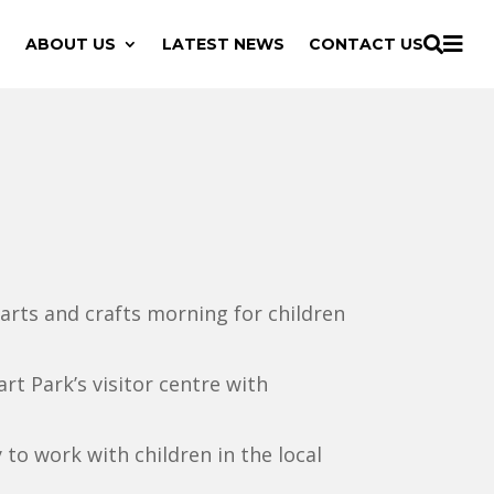

ABOUT US
LATEST NEWS
CONTACT US

 arts and crafts morning for children
rt Park’s visitor centre with
to work with children in the local