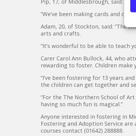
Pip, 17, of Middlesbrough, said: “It
“We’ve been making cards and crafts,
Adam, 20, of Stockton, said: “The chi
arts and crafts.
“It’s wonderful to be able to teach 
Carer Carol Ann Bullock, 44, who att
rewarding to foster. Children make yo
“I’ve been fostering for 13 years and
the children can get together and se
“For the The Northern School of Art
having so much fun is magical.”
Anyone interested in fostering in 
Fostering and Adoption Service are 
courses contact (01642) 288888.