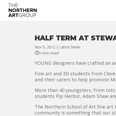
HALF TERM AT STEW
Nov 5, 2012
|
Latest News
3 min read
YOUNG designers have crafted an ar
Fine art and 3D students from Clevel
and their carers to help promote Mi
More than 40 youngsters, from tots t
students Pip Herbst, Adam Shaw and
The Northern School of Art fine art 
community is something that our st