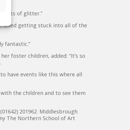
ren.
 lots of glitter.”
 loved getting stuck into all of the
y fantastic.”
er foster children, added: “It’s so
.
to have events like this where all
 with the children and to see them
 (01642) 201962. Middlesbrough
any The Northern School of Art