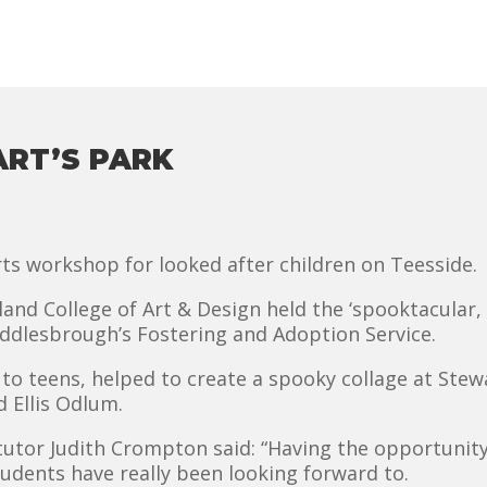
ART’S PARK
ts workshop for looked after children on Teesside.
and College of Art & Design held the ‘spooktacular,
ddlesbrough’s Fostering and Adoption Service.
o teens, helped to create a spooky collage at Stewa
 Ellis Odlum.
tutor Judith Crompton said: “Having the opportunity 
udents have really been looking forward to.