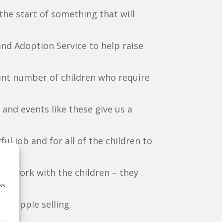
 the start of something that will
d Adoption Service to help raise
cant number of children who require
and events like these give us a
l job and for all of the children to
and work with the children – they
ss
fee apple selling.