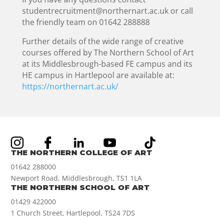
studentrecruitment@northernart.ac.uk or call
the friendly team on 01642 288888
Further details of the wide range of creative
courses offered by The Northern School of Art
at its Middlesbrough-based FE campus and its
HE campus in Hartlepool are available at:
https://northernart.ac.uk/
THE NORTHERN COLLEGE OF ART
01642 288000
Newport Road, Middlesbrough, TS1 1LA
THE NORTHERN SCHOOL OF ART
01429 422000
1 Church Street, Hartlepool, TS24 7DS