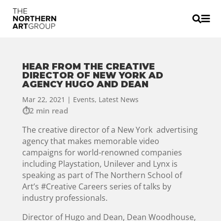


HEAR FROM THE CREATIVE
DIRECTOR OF NEW YORK AD
AGENCY HUGO AND DEAN
Mar 22, 2021
|
Events
,
Latest News
2 min read
The creative director of a New York advertising
agency that makes memorable video
campaigns for world-renowned companies
including Playstation, Unilever and Lynx is
speaking as part of The Northern School of
Art’s #Creative Careers series of talks by
industry professionals.
Director of Hugo and Dean, Dean Woodhouse,