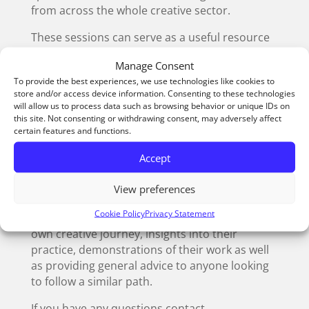
from across the whole creative sector.
These sessions can serve as a useful resource
for schools and colleges (or anyone with an
Manage Consent
interest in creative development and
To provide the best experiences, we use technologies like cookies to
progression). Usually lasting around 45
store and/or access device information. Consenting to these technologies
minutes, they take place on a Wednesday
will allow us to process data such as browsing behavior or unique IDs on
afternoon.
this site. Not consenting or withdrawing consent, may adversely affect
certain features and functions.
Participants can log in remotely via a Microsoft
Accept
Teams link, which will be sent to anyone that
books a place through Eventbrite.
View preferences
Our previous speakers have helped to inspire
Cookie Policy
Privacy Statement
the next generation of creatives, sharing their
own creative journey, insights into their
practice, demonstrations of their work as well
as providing general advice to anyone looking
to follow a similar path.
If you have any questions contact