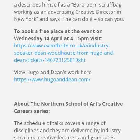
a describes himself as a “Boro-born scruffbag
working as an advertising Creative Director in
New York” and says if he can do it – so can you.
To book a free place at the event on
Wednesday 14 April at 4 – 5pm visit
:
https://www.eventbrite.co.uk/e/industry-
speaker-dean-woodhouse-from-hugo-and-
dean-tickets-146723125819xht
View Hugo and Dean’s work here:
https://www.hugoanddean.com/
About The Northern School of Art’s Creative
Careers series:
The schedule of talks covers a range of
disciplines and they are delivered by industry
speakers, creative lecturers and graduates