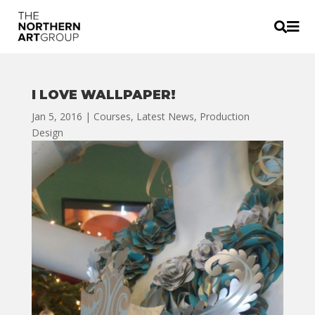


I LOVE WALLPAPER!
Jan 5, 2016
|
Courses
,
Latest News
,
Production
Design