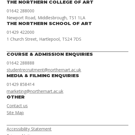
THE NORTHERN COLLEGE OF ART
01642 288000
Newport Road, Middlesbrough, TS1 1LA
THE NORTHERN SCHOOL OF ART
01429 422000
1 Church Street, Hartlepool, TS24 7DS
COURSE & ADMISSION ENQUIRIES
01642 288888
studentrecruitment@northernart.ac.uk
MEDIA & FILMING ENQUIRIES
01429 858414
marketing@northernart.ac.uk
OTHER
Contact us
Site Map
Accessibility Statement