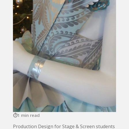
1 min read
Production Design for Stage & Screen students