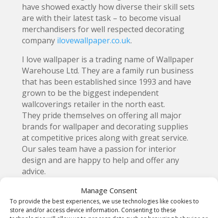
have showed exactly how diverse their skill sets
are with their latest task – to become visual
merchandisers for well respected decorating
company
ilovewallpaper.co.uk
.
I love wallpaper is a trading name of Wallpaper
Warehouse Ltd. They are a family run business
that has been established since 1993 and have
grown to be the biggest independent
wallcoverings retailer in the north east.
They pride themselves on offering all major
brands for wallpaper and decorating supplies
at competitive prices along with great service.
Our sales team have a passion for interior
design and are happy to help and offer any
advice.
Manage Consent
To provide the best experiences, we use technologies like cookies to
store and/or access device information. Consenting to these