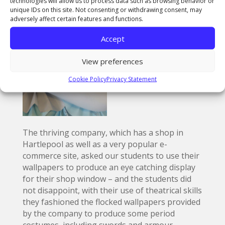
technologies will allow us to process data such as browsing behavior or
unique IDs on this site. Not consenting or withdrawing consent, may
adversely affect certain features and functions.
Accept
View preferences
Cookie Policy
Privacy Statement
The thriving company, which has a shop in
Hartlepool as well as a very popular e-
commerce site, asked our students to use their
wallpapers to produce an eye catching display
for their shop window – and the students did
not disappoint, with their use of theatrical skills
they fashioned the flocked wallpapers provided
by the company to produce some period
costumes, including swords and armour.