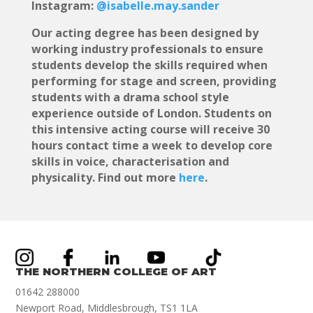
Instagram:
@isabelle.may.sander
Our acting degree has been designed by
working industry professionals to ensure
students develop the skills required when
performing for stage and screen, providing
students with a drama school style
experience outside of London. Students on
this intensive acting course will receive 30
hours contact time a week to develop core
skills in voice, characterisation and
physicality.
Find out more
here
.
THE NORTHERN COLLEGE OF ART
01642 288000
Newport Road, Middlesbrough, TS1 1LA