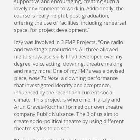
supportive and encouraging, creating such a
lovely environment to work in. Additionally, the
course is really helpful, post-graduation,
offering the use of facilities, including rehearsal
space, for project development.”
Izzy was involved in 3 FMP Projects, “One radio
and two stage productions. All three allowed
me to showcase skills I had developed over my
degree; voice acting, clowning, theatre making
and many more! One of my FMPs was a devised
piece,
Nose To Nose
, a clowning performance
that investigated identity and acceptance,
influenced by the recent and current social
climate. This project is where me, Tia-Lily and
Arun Graves-Kochhar formed our own theatre
company Public Nuisance. The 3 of us aim to
create socio-political theatre by using different
theatre styles to do so.”