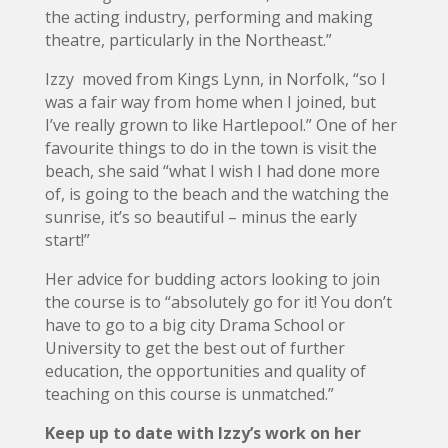
the acting industry, performing and making
theatre, particularly in the Northeast.”
Izzy moved from Kings Lynn, in Norfolk, “so I
was a fair way from home when I joined, but
I’ve really grown to like Hartlepool.” One of her
favourite things to do in the town is visit the
beach, she said “what I wish I had done more
of, is going to the beach and the watching the
sunrise, it’s so beautiful – minus the early
start!”
Her advice for budding actors looking to join
the course is to “absolutely go for it! You don’t
have to go to a big city Drama School or
University to get the best out of further
education, the opportunities and quality of
teaching on this course is unmatched.”
Keep up to date with Izzy’s work on her