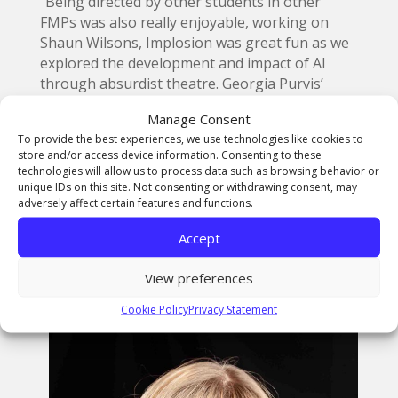
“Being directed by other students in other
FMPs was also really enjoyable, working on
Shaun Wilsons, Implosion was great fun as we
explored the development and impact of AI
through absurdist theatre. Georgia Purvis’
radio play Fruit Shaken from the Tree, was
Manage Consent
another exciting project to be a part of, with a
To provide the best experiences, we use technologies like cookies to
dark and witty script revolving around a
store and/or access device information. Consenting to these
dysfunctional upper-class family. Working on
technologies will allow us to process data such as browsing behavior or
FMPs is a really busy time, and being involved
unique IDs on this site. Not consenting or withdrawing consent, may
adversely affect certain features and functions.
in a variety of projects could sometimes prove
to be a challenging workload, however the
Accept
course creates such a supportive environment,
that I never felt overwhelmed by what was
View preferences
expected of me.”
Cookie Policy
Privacy Statement