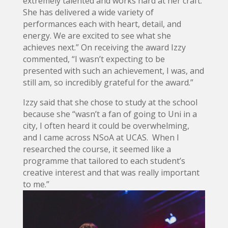
extremely talented and works hard at her craft.
She has delivered a wide variety of
performances each with heart, detail, and
energy. We are excited to see what she
achieves next.” On receiving the award Izzy
commented, “I wasn’t expecting to be
presented with such an achievement, I was, and
still am, so incredibly grateful for the award.”
Izzy said that she chose to study at the school
because she “wasn’t a fan of going to Uni in a
city, I often heard it could be overwhelming,
and I came across NSoA at UCAS. When I
researched the course, it seemed like a
programme that tailored to each student’s
creative interest and that was really important
to me.”