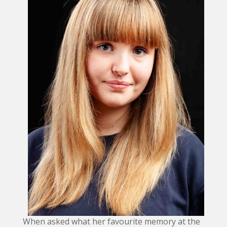
When asked what her favourite memory at the