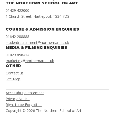
THE NORTHERN SCHOOL OF ART
01429 422000
1 Church Street, Hartlepool, TS24 7DS
COURSE & ADMISSION ENQUIRIES
01642 288888
studentrecruitment@northernart.ac.uk
MEDIA & FILMING ENQUIRIES
01429 858414
marketing@northernart.ac.uk
OTHER
Contact us
Site Map
Accessibility Statement
Privacy Notice
Right to be Forgotten
Copyright © 2026 The Northern School of Art