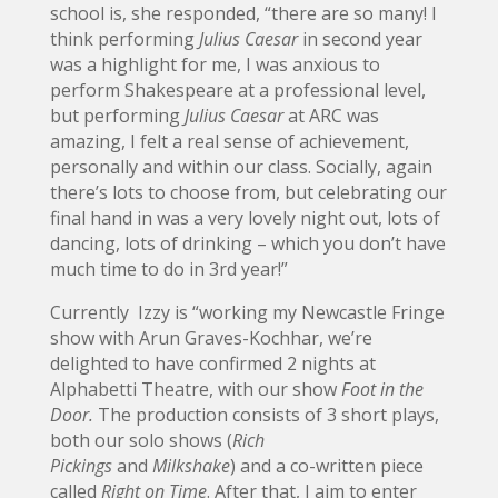
school is, she responded, “there are so many! I
think performing
Julius Caesar
in second year
was a highlight for me, I was anxious to
perform Shakespeare at a professional level,
but performing
Julius Caesar
at ARC was
amazing, I felt a real sense of achievement,
personally and within our class. Socially, again
there’s lots to choose from, but celebrating our
final hand in was a very lovely night out, lots of
dancing, lots of drinking – which you don’t have
much time to do in 3rd year!”
Currently Izzy is “working my Newcastle Fringe
show with Arun Graves-Kochhar, we’re
delighted to have confirmed 2 nights at
Alphabetti Theatre, with our show
Foot in the
Door.
The production consists of 3 short plays,
both our solo shows (
Rich
Pickings
and
Milkshake
) and a co-written piece
called
Right on Time
. After that, I aim to enter