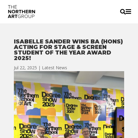


ISABELLE SANDER WINS BA (HONS)
ACTING FOR STAGE & SCREEN
STUDENT OF THE YEAR AWARD
2025!
Jul 22, 2025
|
Latest News