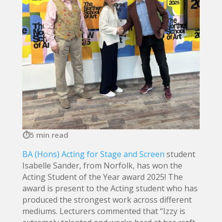
5 min read
BA (Hons) Acting for Stage and Screen
student
Isabelle Sander, from Norfolk, has won the
Acting Student of the Year award 2025! The
award is present to the Acting student who has
produced the strongest work across different
mediums. Lecturers commented that “Izzy is