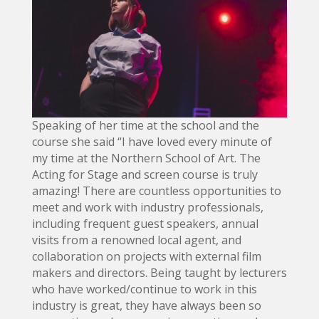
Speaking of her time at the school and the
course she said “I have loved every minute of
my time at the Northern School of Art. The
Acting for Stage and screen course is truly
amazing! There are countless opportunities to
meet and work with industry professionals,
including frequent guest speakers, annual
visits from a renowned local agent, and
collaboration on projects with external film
makers and directors. Being taught by lecturers
who have worked/continue to work in this
industry is great, they have always been so