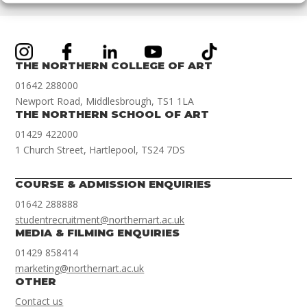
THE NORTHERN COLLEGE OF ART
01642 288000
Newport Road, Middlesbrough, TS1 1LA
THE NORTHERN SCHOOL OF ART
01429 422000
1 Church Street, Hartlepool, TS24 7DS
COURSE & ADMISSION ENQUIRIES
01642 288888
studentrecruitment@northernart.ac.uk
MEDIA & FILMING ENQUIRIES
01429 858414
marketing@northernart.ac.uk
OTHER
Contact us