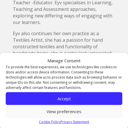
Teacher -Educator. Eyv specialises in Learning,
Teaching and Assessment approaches,
exploring new differing ways of engaging with
our learners.
Eyv also continues her own practice as a
Textiles Artist, she has a passion for hand
constructed textiles and functionality of
handmade items, she is particularly interested
in the ethical and environmental elements of
Manage Consent
material transformations using non-traditional
To provide the best experiences, we use technologies like cookies to
store and/or access device information. Consenting to these
materials to create functional domestic fit for
technologies will allow us to process data such as browsing behavior or
purpose items. Her degree in carpet design has
unique IDs on this site. Not consenting or withdrawing consent, may
influenced her design processes with industrial
adversely affect certain features and functions.
rigour.
Accept
On top of this in her spare time she runs a local
Netball Club and Regional League where over
View preferences
100 ladies play netball weekly.
Cookie Policy
Privacy Statement