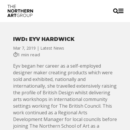


IWD: EYV HARDWICK
Mar 7, 2019
|
Latest News
1 min read
Eyv began her career as a self-employed
designer maker creating products which were
sold and exhibited, nationally and
internationally, she travelled extensively raising
the profile of British Design whilst delivering
arts workshops in international community
settings working for The British Council. This
work continued as a Regional Arts
Development Manager for local councils before
joining The Northern School of Art as a