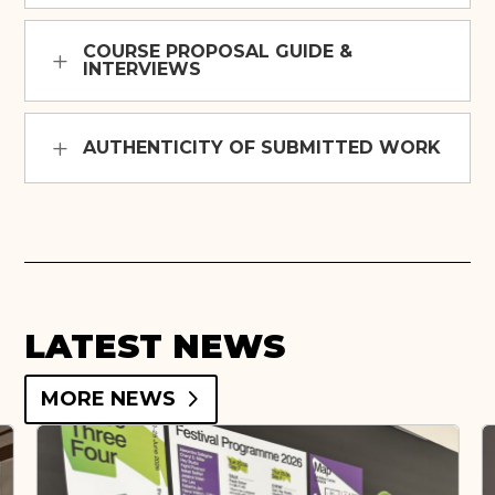
COURSE PROPOSAL GUIDE &
INTERVIEWS
AUTHENTICITY OF SUBMITTED WORK
LATEST NEWS
MORE NEWS