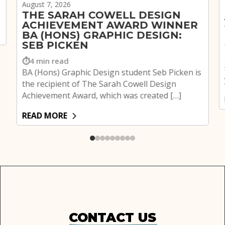
August 7, 2026
THE SARAH COWELL DESIGN
ACHIEVEMENT AWARD WINNER
BA (HONS) GRAPHIC DESIGN:
SEB PICKEN
4 min read
BA (Hons) Graphic Design student Seb Picken is
the recipient of The Sarah Cowell Design
Achievement Award, which was created […]
READ MORE
CONTACT US