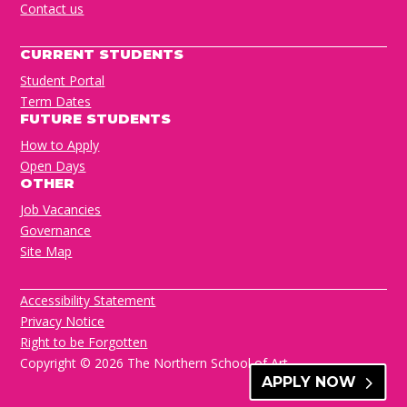
Contact us
CURRENT STUDENTS
Student Portal
Term Dates
FUTURE STUDENTS
How to Apply
Open Days
OTHER
Job Vacancies
Governance
Site Map
Accessibility Statement
Privacy Notice
Right to be Forgotten
Copyright © 2026 The Northern School of Art
APPLY NOW