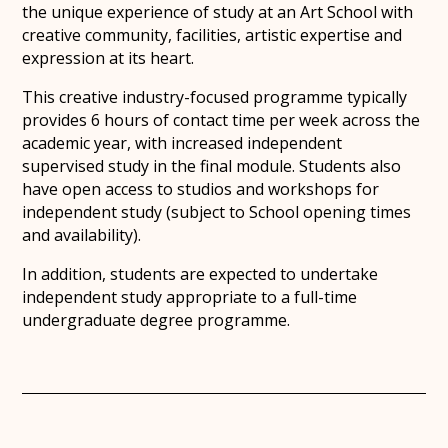
the unique experience of study at an Art School with
creative community, facilities, artistic expertise and
expression at its heart.
This creative industry-focused programme typically
provides 6 hours of contact time per week across the
academic year, with increased independent
supervised study in the final module. Students also
have open access to studios and workshops for
independent study (subject to School opening times
and availability).
In addition, students are expected to undertake
independent study appropriate to a full-time
undergraduate degree programme.