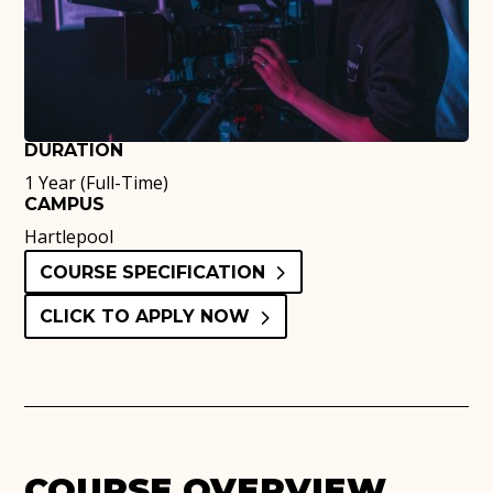
DURATION
1 Year (Full-Time)
CAMPUS
Hartlepool
COURSE SPECIFICATION
CLICK TO APPLY NOW
COURSE OVERVIEW