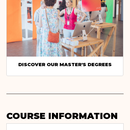
DISCOVER OUR MASTER'S DEGREES
COURSE INFORMATION