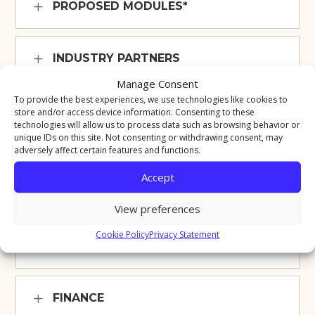
PROPOSED MODULES*
INDUSTRY PARTNERS
Manage Consent
To provide the best experiences, we use technologies like cookies to
store and/or access device information. Consenting to these
technologies will allow us to process data such as browsing behavior or
unique IDs on this site. Not consenting or withdrawing consent, may
adversely affect certain features and functions.
Accept
APPLICATION
INFORMATION
View preferences
Cookie Policy
Privacy Statement
ENTRY REQUIREMENTS & REFERENCES
FINANCE