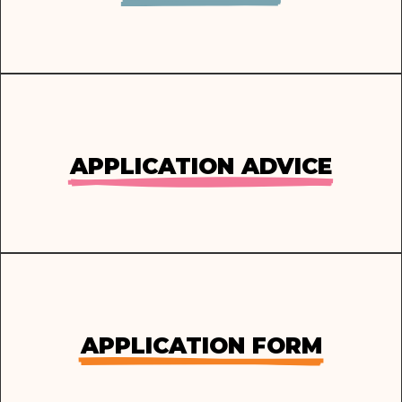
APPLICATION ADVICE
APPLICATION FORM