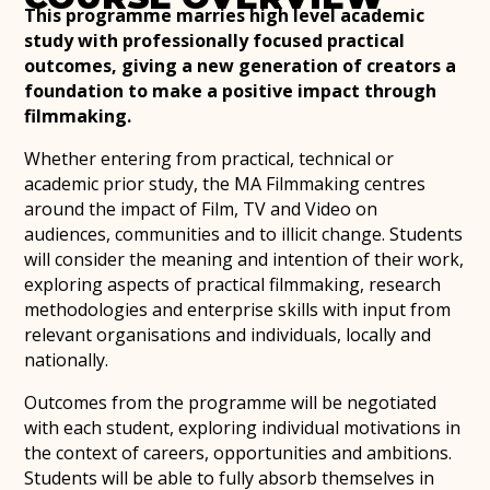
This programme marries high level academic
study with professionally focused practical
outcomes, giving a new generation of creators a
foundation to make a positive impact through
filmmaking.
Whether entering from practical, technical or
academic prior study, the MA Filmmaking centres
around the impact of Film, TV and Video on
audiences, communities and to illicit change. Students
will consider the meaning and intention of their work,
exploring aspects of practical filmmaking, research
methodologies and enterprise skills with input from
relevant organisations and individuals, locally and
nationally.
Outcomes from the programme will be negotiated
with each student, exploring individual motivations in
the context of careers, opportunities and ambitions.
Students will be able to fully absorb themselves in