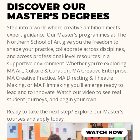
DISCOVER OUR
MASTER'S DEGREES
Step into a world where creative ambition meets
expert guidance. Our Master’s programmes at The
Northern School of Art give you the freedom to
shape your practice, collaborate across disciplines,
and access professional-level resources in a
supportive environment. Whether you’re exploring
MA Art, Culture & Curation, MA Creative Enterprise,
MA Creative Practice, MA Directing & Theatre
Making, or MA Filmmaking you’ll emerge ready to
lead and to innovate. Watch our video to see real
student journeys, and begin your own.
Ready to take the next step? Explore our Master’s
courses and apply today.
WATCH NOW