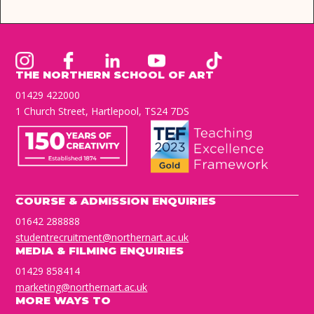
THE NORTHERN SCHOOL OF ART
01429 422000
1 Church Street, Hartlepool, TS24 7DS
COURSE & ADMISSION ENQUIRIES
01642 288888
studentrecruitment@northernart.ac.uk
MEDIA & FILMING ENQUIRIES
01429 858414
marketing@northernart.ac.uk
MORE WAYS TO