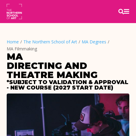


Home
/
The Northern School of Art
/
MA Degrees
/
MA Filmmaking
MA
DIRECTING AND 
THEATRE MAKING
*SUBJECT TO VALIDATION & APPROVAL 
- NEW COURSE (2027 START DATE)