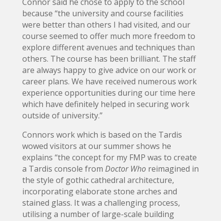
Connor said he chose to apply to the school
because “the university and course facilities
were better than others I had visited, and our
course seemed to offer much more freedom to
explore different avenues and techniques than
others. The course has been brilliant. The staff
are always happy to give advice on our work or
career plans. We have received numerous work
experience opportunities during our time here
which have definitely helped in securing work
outside of university.”
Connors work which is based on the Tardis
wowed visitors at our summer shows he
explains “the concept for my FMP was to create
a Tardis console from
Doctor Who
reimagined in
the style of gothic cathedral architecture,
incorporating elaborate stone arches and
stained glass. It was a challenging process,
utilising a number of large-scale building