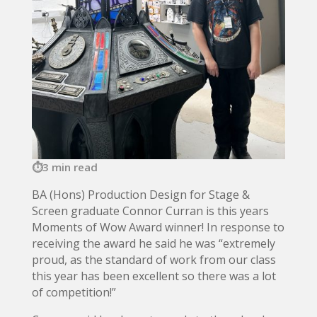
3 min read
BA (Hons) Production Design for Stage &
Screen graduate Connor Curran is this years
Moments of Wow Award winner! In response to
receiving the award he said he was “extremely
proud, as the standard of work from our class
this year has been excellent so there was a lot
of competition!”