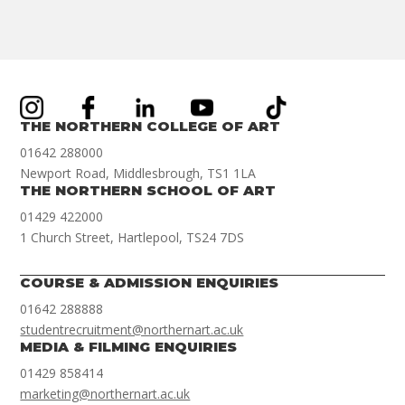
THE NORTHERN COLLEGE OF ART
01642 288000
Newport Road, Middlesbrough, TS1 1LA
THE NORTHERN SCHOOL OF ART
01429 422000
1 Church Street, Hartlepool, TS24 7DS
COURSE & ADMISSION ENQUIRIES
01642 288888
studentrecruitment@northernart.ac.uk
MEDIA & FILMING ENQUIRIES
01429 858414
marketing@northernart.ac.uk