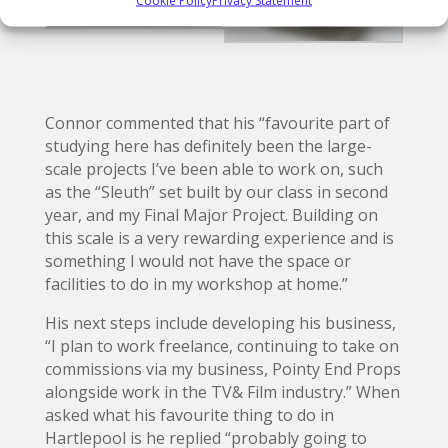
Connor commented that his “favourite part of
studying here has definitely been the large-
scale projects I’ve been able to work on, such
as the “Sleuth” set built by our class in second
year, and my Final Major Project. Building on
this scale is a very rewarding experience and is
something I would not have the space or
facilities to do in my workshop at home.”
His next steps include developing his business,
“I plan to work freelance, continuing to take on
commissions via my business, Pointy End Props
alongside work in the TV& Film industry.” When
asked what his favourite thing to do in
Hartlepool is he replied “probably going to