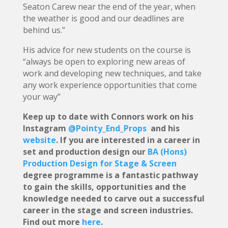
Seaton Carew near the end of the year, when
the weather is good and our deadlines are
behind us.”
His advice for new students on the course is
“always be open to exploring new areas of
work and developing new techniques, and take
any work experience opportunities that come
your way”
Keep up to date with Connors work on his
Instagram
@Pointy_End_Props
and his
website
. If you are interested in a career in
set and production design our
BA (Hons)
Production Design for Stage & Screen
degree programme is a fantastic pathway
to gain the skills, opportunities and the
knowledge needed to carve out a successful
career in the stage and screen industries.
Find out more
here
.