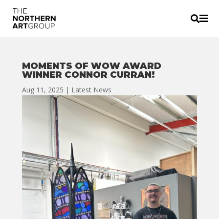


MOMENTS OF WOW AWARD
WINNER CONNOR CURRAN!
Aug 11, 2025
|
Latest News