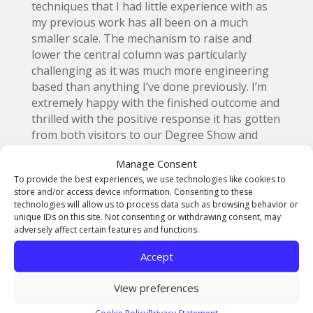
techniques that I had little experience with as
my previous work has all been on a much
smaller scale. The mechanism to raise and
lower the central column was particularly
challenging as it was much more engineering
based than anything I’ve done previously. I’m
extremely happy with the finished outcome and
thrilled with the positive response it has gotten
from both visitors to our Degree Show and
followers online.”
Manage Consent
To provide the best experiences, we use technologies like cookies to
store and/or access device information. Consenting to these
technologies will allow us to process data such as browsing behavior or
unique IDs on this site. Not consenting or withdrawing consent, may
adversely affect certain features and functions.
Accept
View preferences
Cookie Policy
Privacy Statement