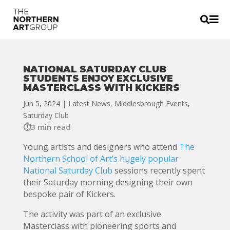


NATIONAL SATURDAY CLUB
STUDENTS ENJOY EXCLUSIVE
MASTERCLASS WITH KICKERS
Jun 5, 2024
|
Latest News
,
Middlesbrough Events
,
Saturday Club
3 min read
Young artists and designers who attend
The
Northern School of Art’s hugely popular
National Saturday Club
sessions recently spent
their Saturday morning designing their own
bespoke pair of Kickers.
The activity was part of an exclusive
Masterclass with pioneering sports and