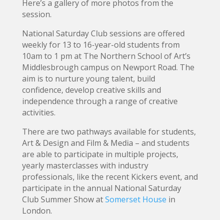
Here’s a gallery of more photos from the
session.
National Saturday Club sessions are offered
weekly for 13 to 16-year-old students from
10am to 1 pm at The Northern School of Art’s
Middlesbrough campus on Newport Road. The
aim is to nurture young talent, build
confidence, develop creative skills and
independence through a range of creative
activities.
There are two pathways available for students,
Art & Design and Film & Media – and students
are able to participate in multiple projects,
yearly masterclasses with industry
professionals, like the recent Kickers event, and
participate in the annual National Saturday
Club Summer Show at
Somerset House
in
London.