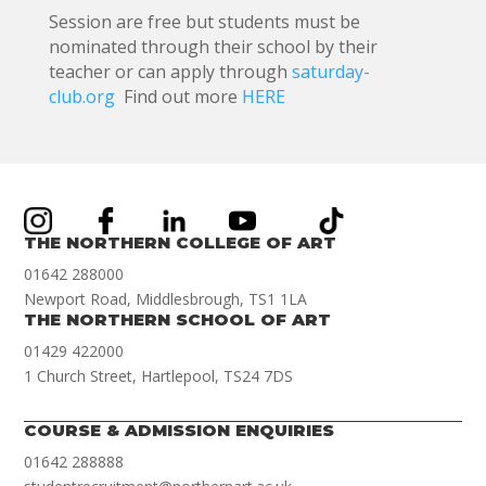
Session are free but students must be
nominated through their school by their
teacher or can apply through
saturday-
club.org
Find out more
HERE
THE NORTHERN COLLEGE OF ART
01642 288000
Newport Road, Middlesbrough, TS1 1LA
THE NORTHERN SCHOOL OF ART
01429 422000
1 Church Street, Hartlepool, TS24 7DS
COURSE & ADMISSION ENQUIRIES
01642 288888