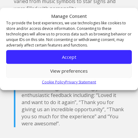
varied from music symbols to star signs and
were filled with personality.
Manage Consent
A key part of the Masterclass was the Club
To provide the best experiences, we use technologies like cookies to
members presenting their designs to the
store and/or access device information. Consenting to these
technologies will allow us to process data such as browsing behavior or
group and explaining what they had created
unique IDs on this site. Not consenting or withdrawing consent, may
and how it represents them. They then all
adversely affect certain features and functions.
voted for their favourite designs and the top
seven were awarded a pair of Kickers to take
Accept
home.
View preferences
The event was a huge success with the
Cookie Policy
Privacy Statement
students, who gave resoundingly
enthusiastic feedback including: “Loved it
and want to do it again”, “Thank you for
giving us an incredible opportunity”, “Thank
you so much for the experience” and “You
were awesome!”.