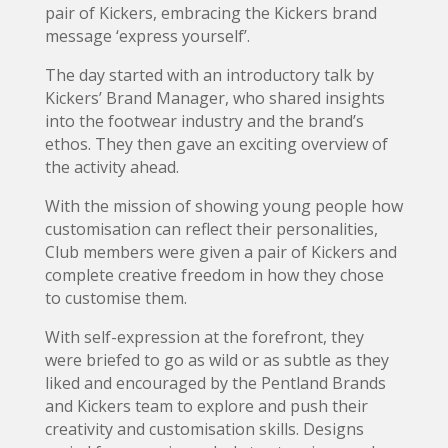
pair of Kickers, embracing the Kickers brand
message ‘express yourself’.
The day started with an introductory talk by
Kickers’ Brand Manager, who shared insights
into the footwear industry and the brand’s
ethos. They then gave an exciting overview of
the activity ahead.
With the mission of showing young people how
customisation can reflect their personalities,
Club members were given a pair of Kickers and
complete creative freedom in how they chose
to customise them.
With self-expression at the forefront, they
were briefed to go as wild or as subtle as they
liked and encouraged by the Pentland Brands
and Kickers team to explore and push their
creativity and customisation skills. Designs