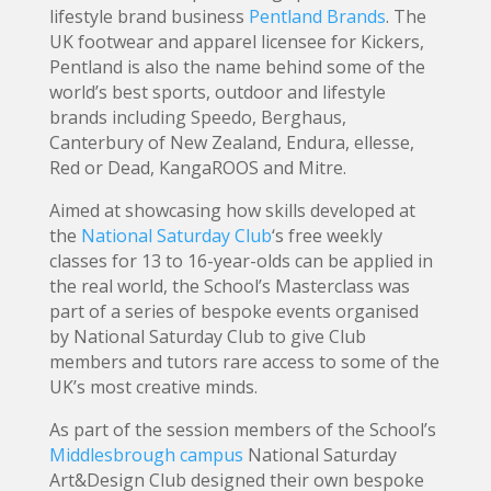
lifestyle brand business
Pentland Brands
. The
UK footwear and apparel licensee for Kickers,
Pentland is also the name behind some of the
world’s best sports, outdoor and lifestyle
brands including Speedo, Berghaus,
Canterbury of New Zealand, Endura, ellesse,
Red or Dead, KangaROOS and Mitre.
Aimed at showcasing how skills developed at
the
National Saturday Club
‘s free weekly
classes for 13 to 16-year-olds can be applied in
the real world, the School’s Masterclass was
part of a series of bespoke events organised
by National Saturday Club to give Club
members and tutors rare access to some of the
UK’s most creative minds.
As part of the session members of the School’s
Middlesbrough campus
National Saturday
Art&Design Club designed their own bespoke