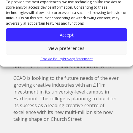
innovation in the whole region. CCAD is looking
To provide the best experiences, we use technologies like cookies to
forward to the tremendous opportunities this
store and/or access device information. Consenting to these
technologies will allow us to process data such as browsing behavior or
and the legacy funding will open up for our
unique IDs on this site. Not consenting or withdrawing consent, may
students and graduates – giving a further
adversely affect certain features and functions.
boost to the growth of the creative industries
in the area.”
Accept
As part of the exhibition, the Government has
View preferences
pledged to contribute £5m to the exhibition,
Cookie Policy
Privacy Statement
along with a further £15m legacy fund to
attract more cultural investment in the North.
CCAD is looking to the future needs of the ever
growing creative industries with an £11m
investment in its university-level campus in
Hartlepool. The college is planning to build on
its success as a leading creative centre of
excellence with its new multi-million site now
taking shape on Church Street.