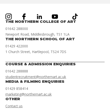
THE NORTHERN COLLEGE OF ART
01642 288000
Newport Road, Middlesbrough, TS1 1LA
THE NORTHERN SCHOOL OF ART
01429 422000
1 Church Street, Hartlepool, TS24 7DS
COURSE & ADMISSION ENQUIRIES
01642 288888
studentrecruitment@northernart.ac.uk
MEDIA & FILMING ENQUIRIES
01429 858414
marketing@northernart.ac.uk
OTHER
Contact us