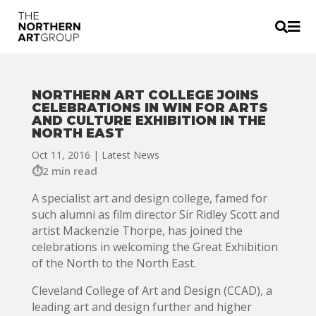


NORTHERN ART COLLEGE JOINS
CELEBRATIONS IN WIN FOR ARTS
AND CULTURE EXHIBITION IN THE
NORTH EAST
Oct 11, 2016
|
Latest News
2 min read
A specialist art and design college, famed for
such alumni as film director Sir Ridley Scott and
artist Mackenzie Thorpe, has joined the
celebrations in welcoming the Great Exhibition
of the North to the North East.
Cleveland College of Art and Design (CCAD), a
leading art and design further and higher