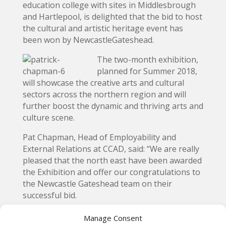
education college with sites in Middlesbrough
and Hartlepool, is delighted that the bid to host
the cultural and artistic heritage event has
been won by NewcastleGateshead.
The two-month exhibition,
planned for Summer 2018,
will showcase the creative arts and cultural
sectors across the northern region and will
further boost the dynamic and thriving arts and
culture scene.
Pat Chapman, Head of Employability and
External Relations at CCAD, said: “We are really
pleased that the north east have been awarded
the Exhibition and offer our congratulations to
the Newcastle Gateshead team on their
successful bid.
“This is a recognition of the creativity and
Manage Consent