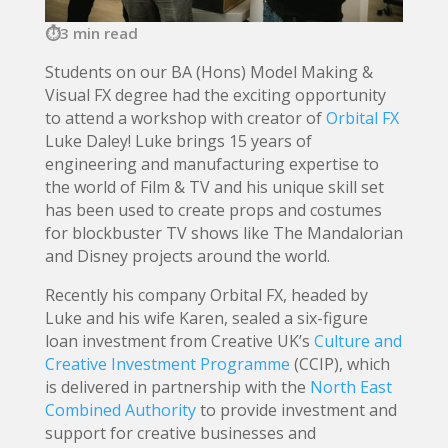
3 min read
Students on our BA (Hons) Model Making &
Visual FX degree had the exciting opportunity
to attend a workshop with creator of
Orbital FX
Luke Daley! Luke brings 15 years of
engineering and manufacturing expertise to
the world of Film & TV and his unique skill set
has been used to create props and costumes
for blockbuster TV shows like The Mandalorian
and Disney projects around the world.
Recently his company Orbital FX, headed by
Luke and his wife Karen, sealed a six-figure
loan investment from Creative UK’s
Culture and
Creative Investment Programme
(CCIP), which
is delivered in partnership with the
North East
Combined Authority
to provide investment and
support for creative businesses and