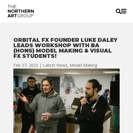


ORBITAL FX FOUNDER LUKE DALEY
LEADS WORKSHOP WITH BA
(HONS) MODEL MAKING & VISUAL
FX STUDENTS!
Feb 27, 2025
|
Latest News
,
Model Making