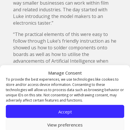
way smaller businesses can work within film
and related industries. The day started with
Luke introducing the model makers to an
electronics taster.”
“The practical elements of this were easy to
follow through Luke’s friendly instruction as he
showed us how to solder components onto
boards as well as how to utilise the
advancements of Artificial Intelligence when
writing code. I had the opportunity to do some
Manage Consent
wiring and coding in the demonstration of the
To provide the best experiences, we use technologies like cookies to
Arduino microcontroller and because of Luke’s
store and/or access device information. Consenting to these
encouragement, I have now purchased an
technologies will allow us to process data such as browsing behavior or
Arduino myself and plan to upgrade my skill set
unique IDs on this site. Not consenting or withdrawing consent, may
adversely affect certain features and functions.
with it.”
Accept
View preferences