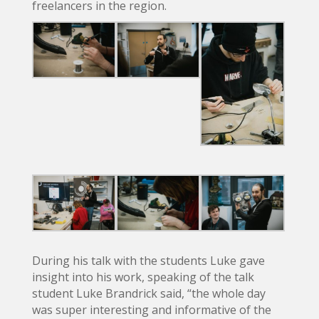
freelancers in the region.
During his talk with the students Luke gave
insight into his work, speaking of the talk
student Luke Brandrick said, “the whole day
was super interesting and informative of the