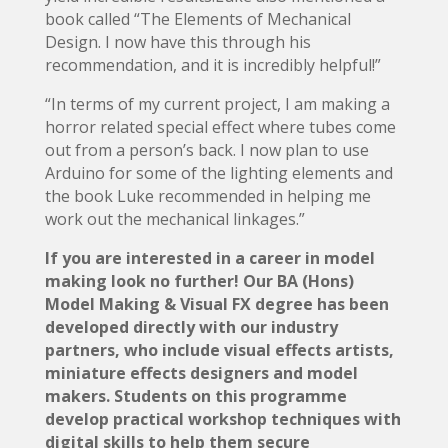
book called “The Elements of Mechanical
Design. I now have this through his
recommendation, and it is incredibly helpful!”
“In terms of my current project, I am making a
horror related special effect where tubes come
out from a person’s back. I now plan to use
Arduino for some of the lighting elements and
the book Luke recommended in helping me
work out the mechanical linkages.”
If you are interested in a career in model
making look no further! Our BA (Hons)
Model Making & Visual FX degree has been
developed directly with our industry
partners, who include visual effects artists,
miniature effects designers and model
makers. Students on this programme
develop practical workshop techniques with
digital skills to help them secure