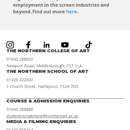
employment in the screen industries and
beyond. Find out more
here
.
THE NORTHERN COLLEGE OF ART
01642 288000
Newport Road, Middlesbrough, TS1 1LA
THE NORTHERN SCHOOL OF ART
01429 422000
1 Church Street, Hartlepool, TS24 7DS
COURSE & ADMISSION ENQUIRIES
01642 288888
studentrecruitment@northernart.ac.uk
MEDIA & FILMING ENQUIRIES
01429 858414