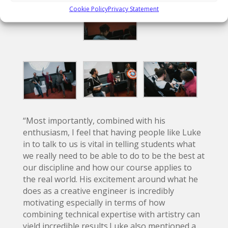
Cookie Policy
Privacy Statement
“Most importantly, combined with his
enthusiasm, I feel that having people like Luke
in to talk to us is vital in telling students what
we really need to be able to do to be the best at
our discipline and how our course applies to
the real world. His excitement around what he
does as a creative engineer is incredibly
motivating especially in terms of how
combining technical expertise with artistry can
yield incredible results.Luke also mentioned a