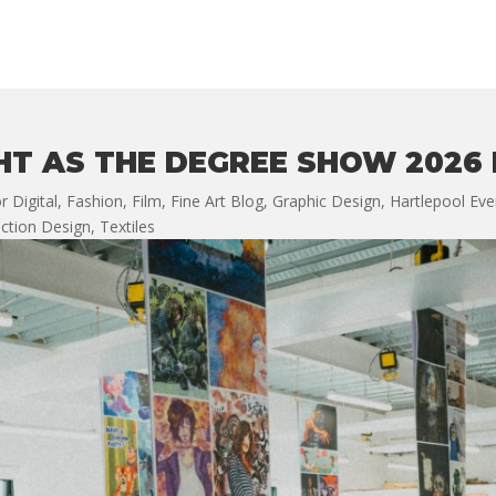
HT AS THE DEGREE SHOW 2026
r Digital
,
Fashion
,
Film
,
Fine Art Blog
,
Graphic Design
,
Hartlepool Eve
ction Design
,
Textiles