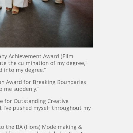
rphy Achievement Award (Film
rate the culmination of my degree,”
ld into my degree.”
son Award for Breaking Boundaries
to me suddenly.”
e for Outstanding Creative
t I’ve pushed myself throughout my
to the BA (Hons) Modelmaking &