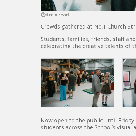
4 min read
Crowds gathered at No.1 Church Stre
Students, families, friends, staff a
celebrating the creative talents of t
Now open to the public until Friday 
students across the School’s visual