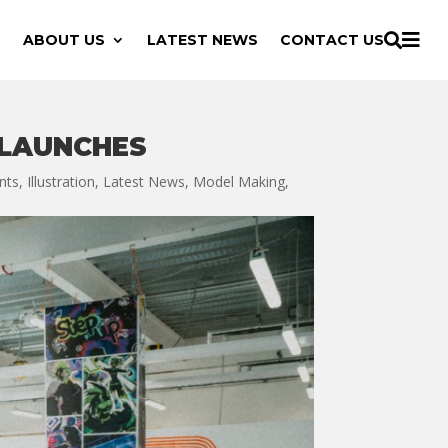

ABOUT US
LATEST NEWS
CONTACT US

 LAUNCHES
nts
,
Illustration
,
Latest News
,
Model Making
,