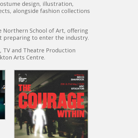
ostume design, illustration,
cts, alongside fashion collections
Northern School of Art, offering
t preparing to enter the industry.
m, TV and Theatre Production
kton Arts Centre.