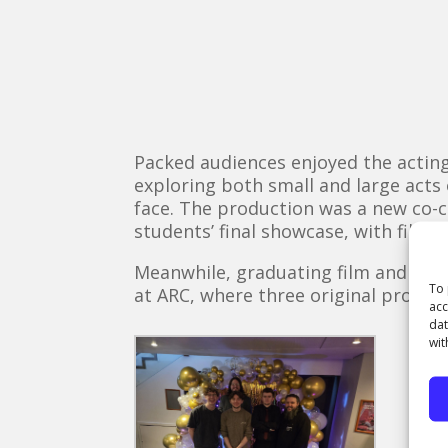
Packed audiences enjoyed the acting
exploring both small and large acts 
face. The production was a new co-c
students’ final showcase, with film,
Meanwhile, graduating film and TV 
To 
at ARC, where three original produ
acc
dat
wit