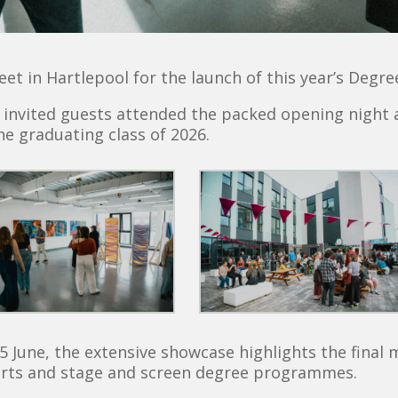
et in Hartlepool for the launch of this year’s Degr
nd invited guests attended the packed opening night 
he graduating class of 2026.
5 June, the extensive showcase highlights the final 
 arts and stage and screen degree programmes.