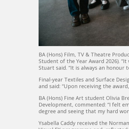
BA (Hons) Film, TV & Theatre Produ
Student of the Year Award 2026). “It
Stuart said. “It is always an honour 
Final-year Textiles and Surface Des
and said: “Upon receiving the award,
BA (Hons) Fine Art student Olivia 
Development, commented: “I felt em
degree and seeing that my hard wor
Ysabella Caddy received the Norma