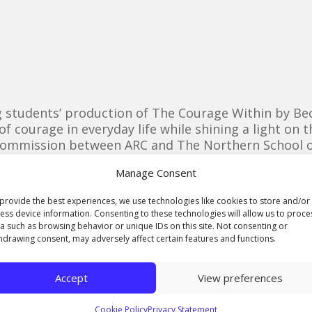
 students’ production of The Courage Within by Bec
of courage in everyday life while shining a light o
ommission between ARC and The Northern School of A
 TV and theatre production students providing techn
Manage Consent
students showcased their work for appreciate audie
provide the best experiences, we use technologies like cookies to store and/or
ctions, INT. MURDER SCENE. NIGHT, Soon To Be Dead
ess device information. Consenting to these technologies will allow us to proce
a such as browsing behavior or unique IDs on this site. Not consenting or
hdrawing consent, may adversely affect certain features and functions.
Accept
View preferences
Cookie Policy
Privacy Statement