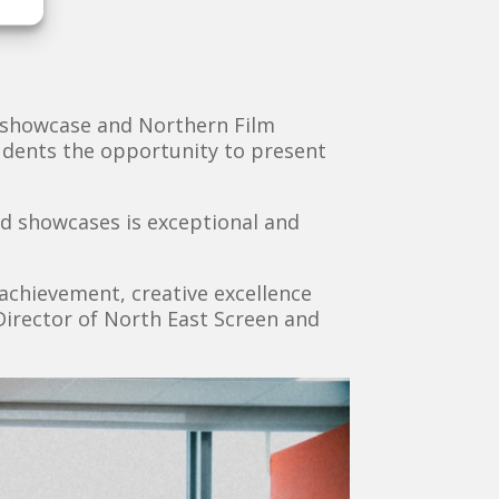
g showcase and Northern Film
tudents the opportunity to present
and showcases is exceptional and
achievement, creative excellence
irector of North East Screen and