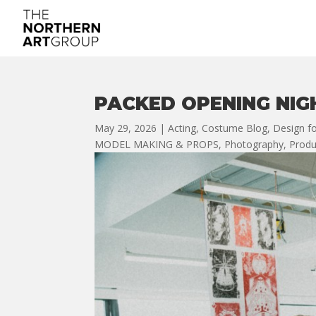
PACKED OPENING NIG
May 29, 2026
|
Acting
,
Costume Blog
,
Design fo
MODEL MAKING & PROPS
,
Photography
,
Produ