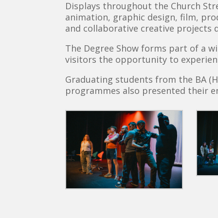
Displays throughout the Church Stree
animation, graphic design, film, pro
and collaborative creative projects 
The Degree Show forms part of a wid
visitors the opportunity to experien
Graduating students from the BA (H
programmes also presented their en