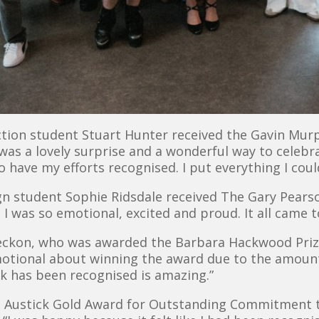
ction student Stuart Hunter received the Gavin Mu
 was a lovely surprise and a wonderful way to celeb
to have my efforts recognised. I put everything I cou
ign student Sophie Ridsdale received The Gary Pear
 I was so emotional, excited and proud. It all came 
Breckon, who was awarded the Barbara Hackwood Priz
otional about winning the award due to the amoun
k has been recognised is amazing.”
n Austick Gold Award for Outstanding Commitment 