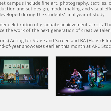
t campus include fine art, photography, textiles, c
duction and set design, model making and visual effe
developed during the students’ final year of study.
er celebration of graduate achievement across The 
ce the work of the next generation of creative talen
ons) Acting for Stage and Screen and BA (Hons) Fil
d-of-year showcases earlier this month at ARC Stoc