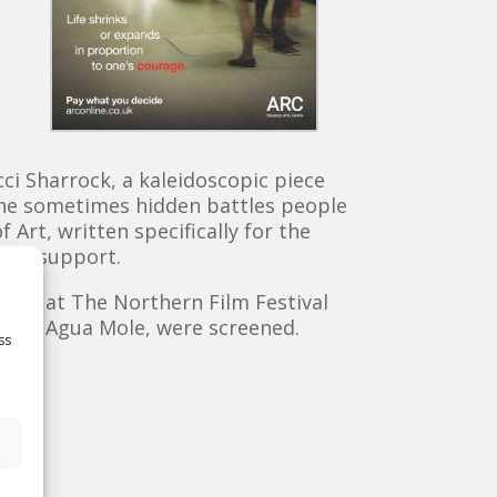
ci Sharrock, a kaleidoscopic piece
n the sometimes hidden battles people
rt, written specifically for the
ical support.
nces at The Northern Film Festival
 and Agua Mole, were screened.
ss