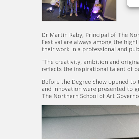
Dr Martin Raby, Principal of The No
Festival are always among the highl
their work in a professional and publ
“The creativity, ambition and origin
reflects the inspirational talent of 
Before the Degree Show opened to th
and innovation were presented to g
The Northern School of Art Governo