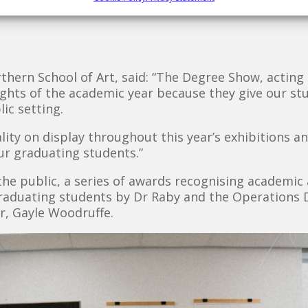
rthern School of Art, said: “The Degree Show, actin
ights of the academic year because they give our s
ic setting.
ality on display throughout this year’s exhibitions 
our graduating students.”
e public, a series of awards recognising academic 
raduating students by Dr Raby and the Operations D
r, Gayle Woodruffe.