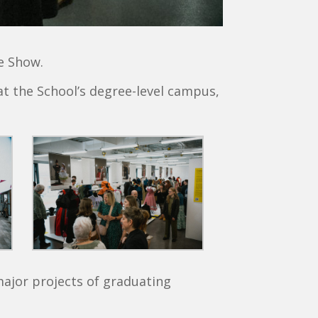
ee Show.
at the School’s degree-level campus,
major projects of graduating