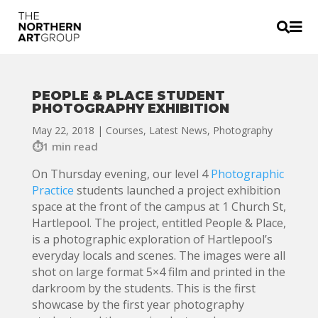


PEOPLE & PLACE STUDENT
PHOTOGRAPHY EXHIBITION
May 22, 2018
|
Courses
,
Latest News
,
Photography
1 min read
On Thursday evening, our level 4
Photographic
Practice
students launched a project exhibition
space at the front of the campus at 1 Church St,
Hartlepool. The project, entitled People & Place,
is a photographic exploration of Hartlepool’s
everyday locals and scenes. The images were all
shot on large format 5×4 film and printed in the
darkroom by the students. This is the first
showcase by the first year photography