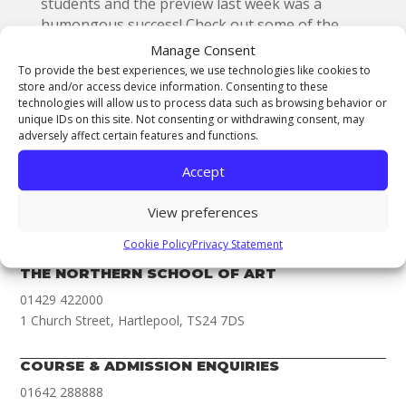
students and the preview last week was a
humongous success! Check out some of the
fantastic work at the showcase which is open
Manage Consent
during college hours to the public as of the
To provide the best experiences, we use technologies like cookies to
17th May and ends on the 29th May.
store and/or access device information. Consenting to these
technologies will allow us to process data such as browsing behavior or
unique IDs on this site. Not consenting or withdrawing consent, may
adversely affect certain features and functions.
Accept
THE NORTHERN COLLEGE OF ART
View preferences
01642 288000
Cookie Policy
Privacy Statement
Newport Road, Middlesbrough, TS1 1LA
THE NORTHERN SCHOOL OF ART
01429 422000
1 Church Street, Hartlepool, TS24 7DS
COURSE & ADMISSION ENQUIRIES
01642 288888