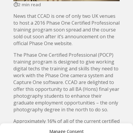
2 min read
News that CCAD is one of only two UK venues
to host a 2016 Phase One Certified Professional
training program soon spread and the course
sold out soon after it’s announcement on the
official Phase One website.
The Phase One Certified Professional (POCP)
training program is designed to give working
digital techs the training and skills they need to
work with the Phase One camera system and
Capture One software. CCAD are delighted to
offer this opportunity to all BA (Hons) final year
photography students to enhance their
graduate employment opportunities – the only
photography degree in the north to do so.
Approximately 16% of all of the current certified
Phase One professionals were trained at CCAD
Manage Consent