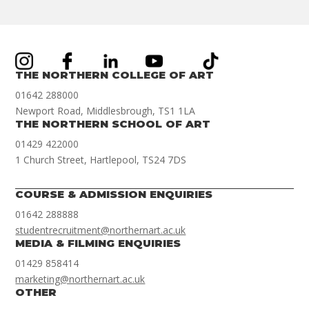
THE NORTHERN COLLEGE OF ART
01642 288000
Newport Road, Middlesbrough, TS1 1LA
THE NORTHERN SCHOOL OF ART
01429 422000
1 Church Street, Hartlepool, TS24 7DS
COURSE & ADMISSION ENQUIRIES
01642 288888
studentrecruitment@northernart.ac.uk
MEDIA & FILMING ENQUIRIES
01429 858414
marketing@northernart.ac.uk
OTHER