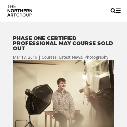


PHASE ONE CERTIFIED
PROFESSIONAL MAY COURSE SOLD
OUT
Mar 18, 2016
|
Courses
,
Latest News
,
Photography