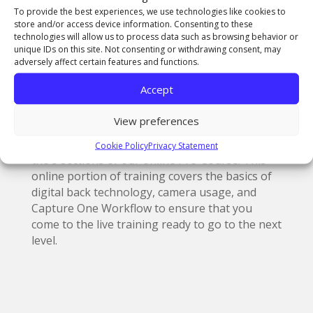
as is no easy task to achieve.You really need to
To provide the best experiences, we use technologies like cookies to
know your stuff. The certification process
store and/or access device information. Consenting to these
consists of three steps:
technologies will allow us to process data such as browsing behavior or
unique IDs on this site. Not consenting or withdrawing consent, may
adversely affect certain features and functions.
• Qualification via our online Pre-Course
• Attending the official POCP training course (2
Accept
days)
• Passing the certification exam (written test)
View preferences
Before you attend the certification training
seminar you must first qualify by completing
Cookie Policy
Privacy Statement
the 5 sections of our online Pre-Course. This
online portion of training covers the basics of
digital back technology, camera usage, and
Capture One Workflow to ensure that you
come to the live training ready to go to the next
level.