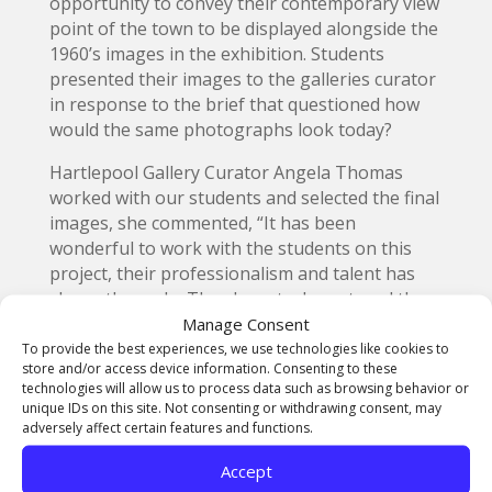
opportunity to convey their contemporary view
point of the town to be displayed alongside the
1960’s images in the exhibition. Students
presented their images to the galleries curator
in response to the brief that questioned how
would the same photographs look today?
Hartlepool Gallery Curator Angela Thomas
worked with our students and selected the final
images, she commented, “It has been
wonderful to work with the students on this
project, their professionalism and talent has
shone through. They have truly captured the
spirit of Hartlepool, just as John Bulmer did on
Manage Consent
his first visit more than sixty years ago.”
To provide the best experiences, we use technologies like cookies to
store and/or access device information. Consenting to these
technologies will allow us to process data such as browsing behavior or
unique IDs on this site. Not consenting or withdrawing consent, may
adversely affect certain features and functions.
Accept