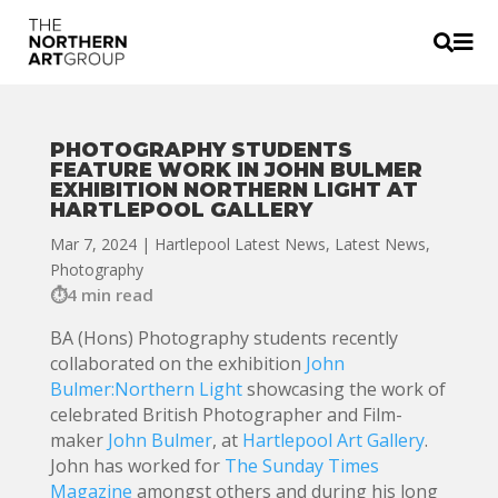


PHOTOGRAPHY STUDENTS
FEATURE WORK IN JOHN BULMER
EXHIBITION NORTHERN LIGHT AT
HARTLEPOOL GALLERY
Mar 7, 2024
|
Hartlepool Latest News
,
Latest News
,
Photography
4 min read
BA (Hons) Photography students recently
collaborated on the exhibition
John
Bulmer:Northern Light
showcasing the work of
celebrated British Photographer and Film-
maker
John Bulmer
, at
Hartlepool Art Gallery
.
John has worked for
The Sunday Times
Magazine
amongst others and during his long