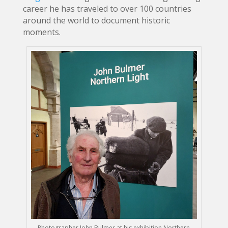
career he has traveled to over 100 countries
around the world to document historic
moments.
Photographer John Bulmer at his exhibition Northern