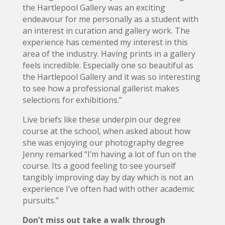
the Hartlepool Gallery was an exciting
endeavour for me personally as a student with
an interest in curation and gallery work. The
experience has cemented my interest in this
area of the industry. Having prints in a gallery
feels incredible. Especially one so beautiful as
the Hartlepool Gallery and it was so interesting
to see how a professional gallerist makes
selections for exhibitions.”
Live briefs like these underpin our degree
course at the school, when asked about how
she was enjoying our photography degree
Jenny remarked “I’m having a lot of fun on the
course. Its a good feeling to see yourself
tangibly improving day by day which is not an
experience I’ve often had with other academic
pursuits.”
Don’t miss out take a walk through