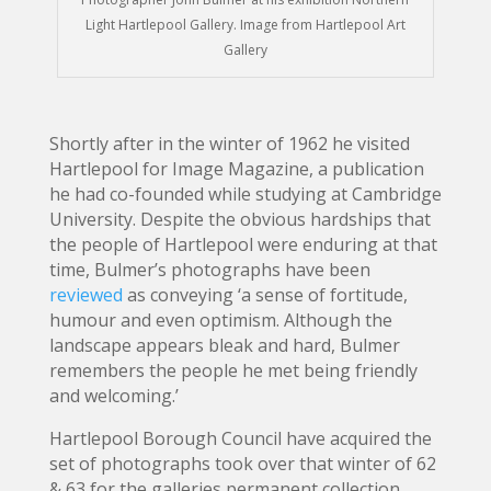
Light Hartlepool Gallery. Image from Hartlepool Art
Gallery
Shortly after in the winter of 1962 he visited
Hartlepool for Image Magazine, a publication
he had co-founded while studying at Cambridge
University. Despite the obvious hardships that
the people of Hartlepool were enduring at that
time, Bulmer’s photographs have been
reviewed
as conveying ‘a sense of fortitude,
humour and even optimism. Although the
landscape appears bleak and hard, Bulmer
remembers the people he met being friendly
and welcoming.’
Hartlepool Borough Council have acquired the
set of photographs took over that winter of 62
& 63 for the galleries permanent collection