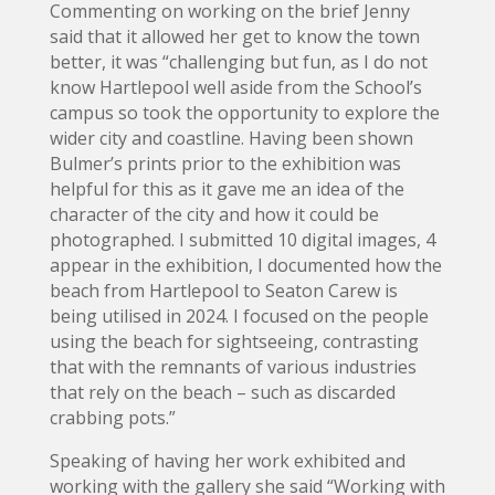
Commenting on working on the brief Jenny
said that it allowed her get to know the town
better, it was “challenging but fun, as I do not
know Hartlepool well aside from the School’s
campus so took the opportunity to explore the
wider city and coastline. Having been shown
Bulmer’s prints prior to the exhibition was
helpful for this as it gave me an idea of the
character of the city and how it could be
photographed. I submitted 10 digital images, 4
appear in the exhibition, I documented how the
beach from Hartlepool to Seaton Carew is
being utilised in 2024. I focused on the people
using the beach for sightseeing, contrasting
that with the remnants of various industries
that rely on the beach – such as discarded
crabbing pots.”
Speaking of having her work exhibited and
working with the gallery she said “Working with