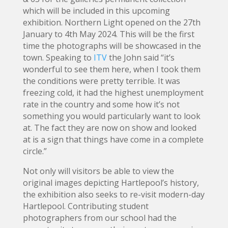
which will be included in this upcoming
exhibition. Northern Light opened on the 27th
January to 4th May 2024. This will be the first
time the photographs will be showcased in the
town. Speaking to
ITV
the John said “it’s
wonderful to see them here, when I took them
the conditions were pretty terrible. It was
freezing cold, it had the highest unemployment
rate in the country and some how it’s not
something you would particularly want to look
at. The fact they are now on show and looked
at is a sign that things have come in a complete
circle.”
Not only will visitors be able to view the
original images depicting Hartlepool’s history,
the exhibition also seeks to re-visit modern-day
Hartlepool. Contributing student
photographers from our school had the