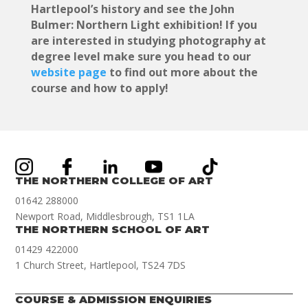
Hartlepool’s history and see the John
Bulmer: Northern Light exhibition! If you
are interested in studying photography at
degree level make sure you head to our
website page
to find out more about the
course and how to apply!
THE NORTHERN COLLEGE OF ART
01642 288000
Newport Road, Middlesbrough, TS1 1LA
THE NORTHERN SCHOOL OF ART
01429 422000
1 Church Street, Hartlepool, TS24 7DS
COURSE & ADMISSION ENQUIRIES