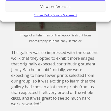
View preferences
Cookie Policy
Privacy Statement
Image of a Fisherman on Hartlepool Seafront from
Photography student Jenny Batchelor
The gallery was so impressed with the student
work that they opted to exhibit more images
that originally expected, contributing student
Jenny Batchelor said “Initially, we were
expecting to have fewer prints selected from
our group, so it was exciting to learn that the
gallery had chosen a lot more prints from us
than expected! I felt very proud of the whole
class, and it was great to see so much hard
work rewarded.”