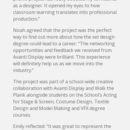
as a designer. It opened my eyes to how
classroom learning translates into professional
production.”
Noah agreed that the project was the perfect
way to find out more about how the set design
degree could lead to a career: “The networking
opportunities and feedback we received from
Avanti Display were brilliant. This experience
will definitely help us as we move into the
industry.”
The project was part of a school-wide creative
collaboration with Avanti Display and Walk the
Plank alongside students on the School’s Acting
for Stage & Screen, Costume Design, Textile
Design and Model Making and VFX degree
courses.
Emily reflected: “It was great to represent the