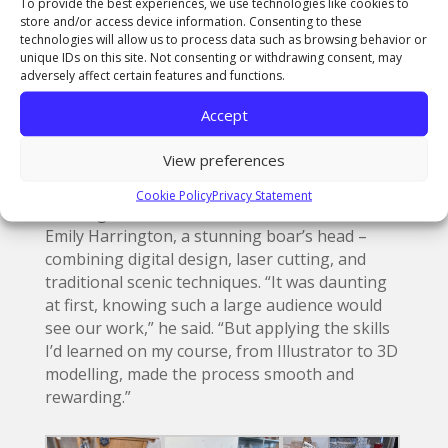
To provide the best experiences, we use technologies like cookies to
store and/or access device information. Consenting to these
technologies will allow us to process data such as browsing behavior or
unique IDs on this site. Not consenting or withdrawing consent, may
adversely affect certain features and functions.
Accept
View preferences
Meanwhile, Noah, from Kent, created striking
food props including a giant apple pie and,
Cookie Policy
Privacy Statement
working in collaboration with fellow student
Emily Harrington, a stunning boar’s head –
combining digital design, laser cutting, and
traditional scenic techniques. “It was daunting
at first, knowing such a large audience would
see our work,” he said. “But applying the skills
I’d learned on my course, from Illustrator to 3D
modelling, made the process smooth and
rewarding.”