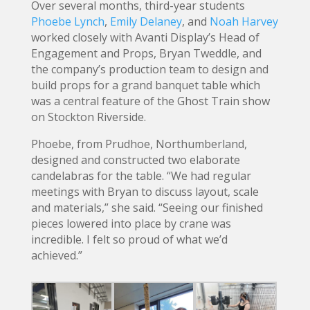
Over several months, third-year students
Phoebe Lynch
,
Emily Delaney
, and
Noah Harvey
worked closely with Avanti Display’s Head of
Engagement and Props, Bryan Tweddle, and
the company’s production team to design and
build props for a grand banquet table which
was a central feature of the Ghost Train show
on Stockton Riverside.
Phoebe, from Prudhoe, Northumberland,
designed and constructed two elaborate
candelabras for the table. “We had regular
meetings with Bryan to discuss layout, scale
and materials,” she said. “Seeing our finished
pieces lowered into place by crane was
incredible. I felt so proud of what we’d
achieved.”