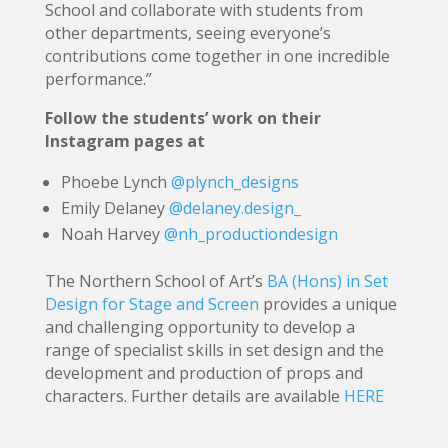
School and collaborate with students from
other departments, seeing everyone’s
contributions come together in one incredible
performance.”
Follow the students’ work on their
Instagram pages at
Phoebe Lynch
@plynch_designs
Emily Delaney
@delaney.design_
Noah Harvey
@nh_productiondesign
The Northern School of Art’s
BA (Hons) in Set
Design for Stage and Screen
provides a unique
and challenging opportunity to develop a
range of specialist skills in set design and the
development and production of props and
characters. Further details are available
HERE