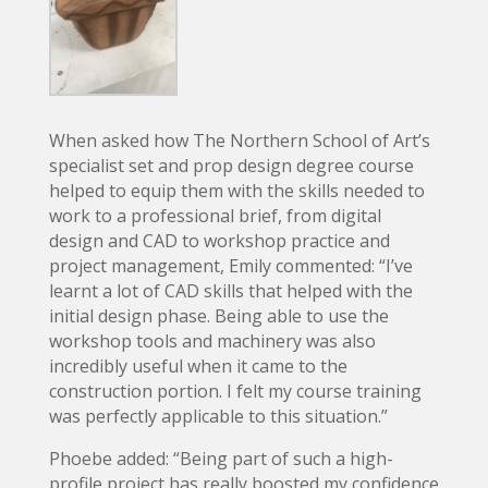
When asked how The Northern School of Art’s
specialist set and prop design degree course
helped to equip them with the skills needed to
work to a professional brief, from digital
design and CAD to workshop practice and
project management, Emily commented: “I’ve
learnt a lot of CAD skills that helped with the
initial design phase. Being able to use the
workshop tools and machinery was also
incredibly useful when it came to the
construction portion. I felt my course training
was perfectly applicable to this situation.”
Phoebe added: “Being part of such a high-
profile project has really boosted my confidence