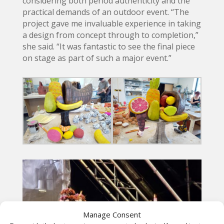
considering both period authenticity and the
practical demands of an outdoor event. “The
project gave me invaluable experience in taking
a design from concept through to completion,”
she said. “It was fantastic to see the final piece
on stage as part of such a major event.”
Manage Consent