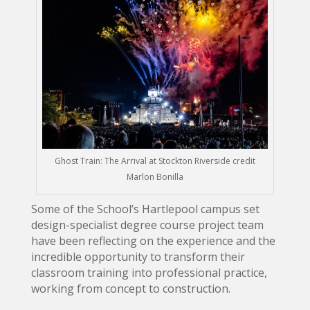
Ghost Train: The Arrival at Stockton Riverside credit
Marlon Bonilla
Some of the School’s Hartlepool campus set
design-specialist degree course project team
have been reflecting on the experience and the
incredible opportunity to transform their
classroom training into professional practice,
working from concept to construction.