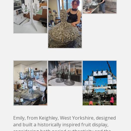
Emily, from Keighley, West Yorkshire, designed
and built a historically inspired fruit display,