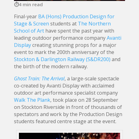
4 min read
Final-year
BA (Hons) Production Design for
Stage & Screen
students at
The Northern
School of Art
have spent the past year with
leading outdoor performance company
Avanti
Display
creating stunning props for a major
event to mark the 200th anniversary of the
Stockton & Darlington Railway (S&DR200)
and
the birth of the modern railway.
Ghost Train: The Arrival
, a large-scale spectacle
co-created by Avanti Display with acclaimed
outdoor art performance specialist company
Walk The Plank
, took place on 28 September
on Stockton Riverside in front of thousands of
spectators and work by the Production Design
students featured centre stage at the event.