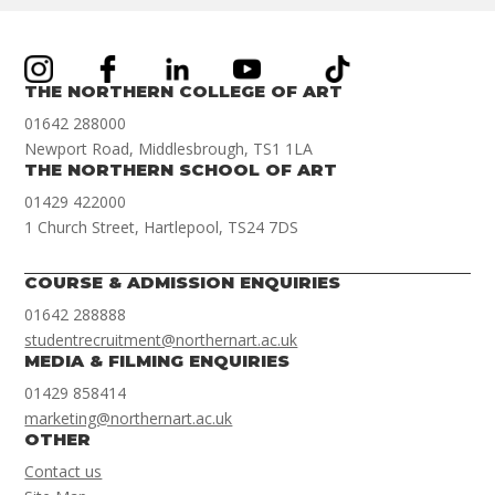
THE NORTHERN COLLEGE OF ART
01642 288000
Newport Road, Middlesbrough, TS1 1LA
THE NORTHERN SCHOOL OF ART
01429 422000
1 Church Street, Hartlepool, TS24 7DS
COURSE & ADMISSION ENQUIRIES
01642 288888
studentrecruitment@northernart.ac.uk
MEDIA & FILMING ENQUIRIES
01429 858414
marketing@northernart.ac.uk
OTHER
Contact us