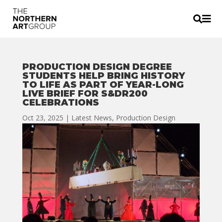


PRODUCTION DESIGN DEGREE
STUDENTS HELP BRING HISTORY
TO LIFE AS PART OF YEAR-LONG
LIVE BRIEF FOR S&DR200
CELEBRATIONS
Oct 23, 2025
|
Latest News
,
Production Design