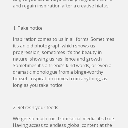
and regain inspiration after a creative hiatus.
1. Take notice
Inspiration comes to us in all forms. Sometimes
it’s an old photograph which shows us
progression, sometimes it’s the beauty in
nature, showing us resilience and growth.
Sometimes it’s a friend’s kind words, or even a
dramatic monologue from a binge-worthy
boxset. Inspiration comes from anything, as
long as you take notice.
2. Refresh your feeds
We get so much fuel from social media, it’s true.
Having access to endless global content at the