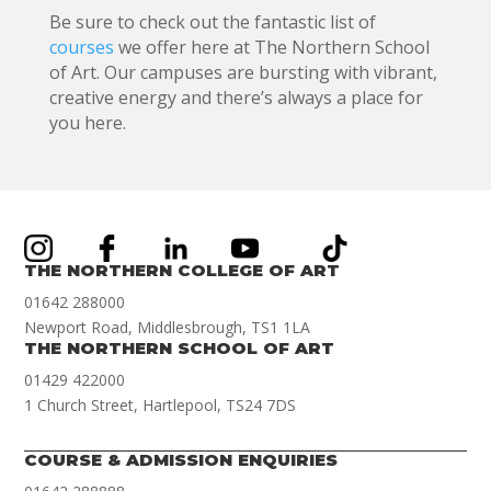
Be sure to check out the fantastic list of
courses
we offer here at The Northern School
of Art. Our campuses are bursting with vibrant,
creative energy and there’s always a place for
you here.
THE NORTHERN COLLEGE OF ART
01642 288000
Newport Road, Middlesbrough, TS1 1LA
THE NORTHERN SCHOOL OF ART
01429 422000
1 Church Street, Hartlepool, TS24 7DS
COURSE & ADMISSION ENQUIRIES