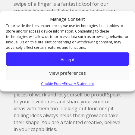
swipe of a finger is a fantastic tool for our
creative ideas web. Take the time to declutter
your feeds and follow those accounts that give
Manage Consent
you some electricity. At
@thenorthernart
we
To provide the best experiences, we use technologies like cookies to
are extremely aware of the importance of
store and/or access device information. Consenting to these
technologies will allow us to process data such as browsing behavior or
sharing beautiful work, which is why our feeds
unique IDs on this site. Not consenting or withdrawing consent, may
are always buzzing with the best of our
adversely affect certain features and functions.
students’ work.
Accept
View preferences
3. Know your capabilities
Cookie Policy
Privacy Statement
Take some time to look over your favourite
pieces of work and let yourself be proud! Speak
to your loved ones and share your work or
ideas with them too. Talking out loud or spit
balling ideas always helps them grow and take
their shape. You are a talented creative, believe
in your capabilities.