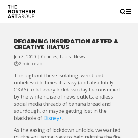


REGAINING INSPIRATION AFTER A
CREATIVE HIATUS
Jun 8, 2020
|
Courses
,
Latest News
2 min read
Throughout these isolating, weird and
unbelievable times it’s easy (and absolutely
OKAY) to let every lockdown day be consumed
by the white noise of news outlets, endless
social media threads of banana bread and
sourdough, or maybe getting lost in the
blackhole of
Disney+
.
As the easing of lockdown unfolds, we wanted
to give you some ways to help reignite the fire