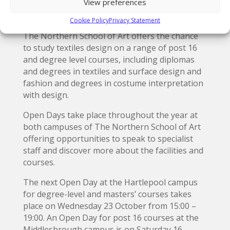
View preferences
November 2019 at venues across Pennine
Lancashire.
Cookie Policy
Privacy Statement
The Northern School of Art offers the chance
to study textiles design on a range of post 16
and degree level courses, including diplomas
and degrees in textiles and surface design and
fashion and degrees in costume interpretation
with design.
Open Days take place throughout the year at
both campuses of The Northern School of Art
offering opportunities to speak to specialist
staff and discover more about the facilities and
courses.
The next Open Day at the Hartlepool campus
for degree-level and masters’ courses takes
place on Wednesday 23 October from 15:00 –
19:00. An Open Day for post 16 courses at the
Middlesbrough campus is on Saturday 16