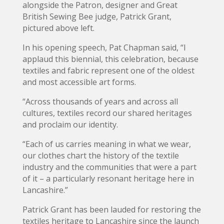
alongside the Patron, designer and Great
British Sewing Bee judge, Patrick Grant,
pictured above left.
In his opening speech, Pat Chapman said, “I
applaud this biennial, this celebration, because
textiles and fabric represent one of the oldest
and most accessible art forms.
“Across thousands of years and across all
cultures, textiles record our shared heritages
and proclaim our identity.
“Each of us carries meaning in what we wear,
our clothes chart the history of the textile
industry and the communities that were a part
of it – a particularly resonant heritage here in
Lancashire.”
Patrick Grant has been lauded for restoring the
textiles heritage to Lancashire since the launch