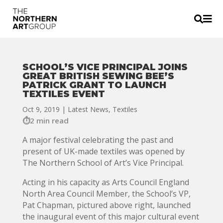


SCHOOL’S VICE PRINCIPAL JOINS
GREAT BRITISH SEWING BEE’S
PATRICK GRANT TO LAUNCH
TEXTILES EVENT
Oct 9, 2019
|
Latest News
,
Textiles
2 min read
A major festival celebrating the past and
present of UK-made textiles was opened by
The Northern School of Art’s Vice Principal.
Acting in his capacity as Arts Council England
North Area Council Member, the School’s VP,
Pat Chapman, pictured above right, launched
the inaugural event of this major cultural event