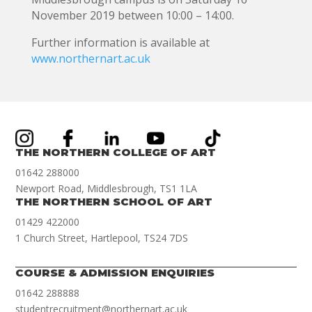
November 2019 between 10:00 – 14:00.
Further information is available at
www.northernart.ac.uk
THE NORTHERN COLLEGE OF ART
01642 288000
Newport Road, Middlesbrough, TS1 1LA
THE NORTHERN SCHOOL OF ART
01429 422000
1 Church Street, Hartlepool, TS24 7DS
COURSE & ADMISSION ENQUIRIES
01642 288888
studentrecruitment@northernart.ac.uk