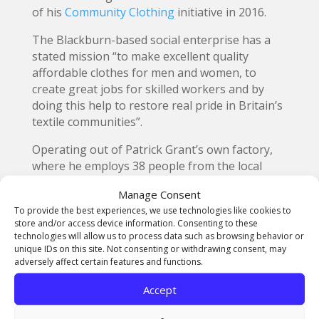
of his
Community Clothing
initiative in 2016.
The Blackburn-based social enterprise has a
stated mission “to make excellent quality
affordable clothes for men and women, to
create great jobs for skilled workers and by
doing this help to restore real pride in Britain’s
textile communities”.
Operating out of Patrick Grant’s own factory,
where he employs 38 people from the local
area, Community Clothing now works with 25
Manage Consent
factories and suppliers in the UK and has
To provide the best experiences, we use technologies like cookies to
created more than 124,000 hours of skilled
store and/or access device information. Consenting to these
work, which is paid at the National Living Wage.
technologies will allow us to process data such as browsing behavior or
unique IDs on this site. Not consenting or withdrawing consent, may
The
British Textile Biennial
is a festival
adversely affect certain features and functions.
celebrating the power of textiles through art,
Accept
design, performance and crowd sourced
exhibitions, from 3rd October to 3rd of