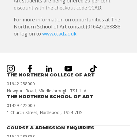
Art students are being offered 20 per cent
discount with the checkout code CCAD.
For more information on opportunities at The
Northern School of Art contact (01642) 288888
or log on to
www.ccad.ac.uk
.
THE NORTHERN COLLEGE OF ART
01642 288000
Newport Road, Middlesbrough, TS1 1LA
THE NORTHERN SCHOOL OF ART
01429 422000
1 Church Street, Hartlepool, TS24 7DS
COURSE & ADMISSION ENQUIRIES
01642 288888