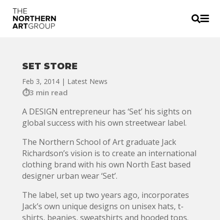


SET STORE
Feb 3, 2014
|
Latest News
3 min read
A DESIGN entrepreneur has ‘Set’ his sights on
global success with his own streetwear label.
The Northern School of Art graduate Jack
Richardson’s vision is to create an international
clothing brand with his own North East based
designer urban wear ‘Set’.
The label, set up two years ago, incorporates
Jack’s own unique designs on unisex hats, t-
shirts, beanies, sweatshirts and hooded tops.