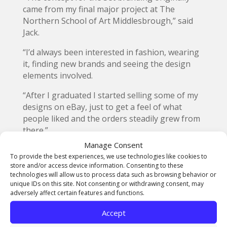
came from my final major project at The
Northern School of Art Middlesbrough,” said
Jack.
“I’d always been interested in fashion, wearing
it, finding new brands and seeing the design
elements involved.
“After I graduated I started selling some of my
designs on eBay, just to get a feel of what
people liked and the orders steadily grew from
there.”
Manage Consent
Enrolling on a business course, Jack created his
To provide the best experiences, we use technologies like cookies to
own website and working from his bedroom at
store and/or access device information. Consenting to these
home set up the online Set Store.
technologies will allow us to process data such as browsing behavior or
unique IDs on this site. Not consenting or withdrawing consent, may
“The vast majority of Set sales are currently
adversely affect certain features and functions.
done on-line but we are now also selling retail
Accept
from an exclusive German outlet, in Berlin,