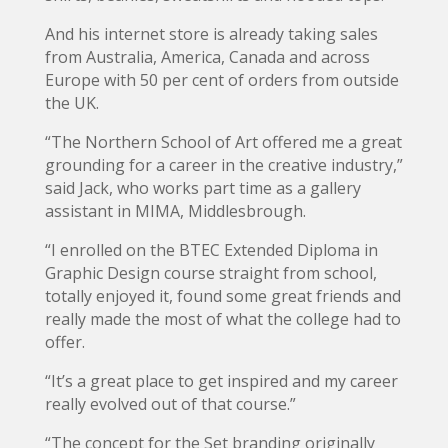
And his internet store is already taking sales
from Australia, America, Canada and across
Europe with 50 per cent of orders from outside
the UK.
“The Northern School of Art offered me a great
grounding for a career in the creative industry,”
said Jack, who works part time as a gallery
assistant in MIMA, Middlesbrough.
“I enrolled on the BTEC Extended Diploma in
Graphic Design course straight from school,
totally enjoyed it, found some great friends and
really made the most of what the college had to
offer.
“It’s a great place to get inspired and my career
really evolved out of that course.”
“The concept for the Set branding originally