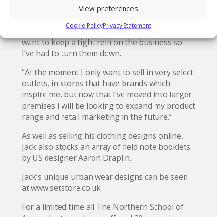
called Van Liebling,” said Jack.
View preferences
“I’ve had a lot of enquires from UK stores
Cookie Policy
Privacy Statement
wanting to stock the brand but at the moment I
want to keep a tight rein on the business so
I’ve had to turn them down.
“At the moment I only want to sell in very select
outlets, in stores that have brands which
inspire me, but now that I’ve moved into larger
premises I will be looking to expand my product
range and retail marketing in the future.”
As well as selling his clothing designs online,
Jack also stocks an array of field note booklets
by US designer Aaron Draplin.
Jack’s unique urban wear designs can be seen
at www.setstore.co.uk
For a limited time all The Northern School of