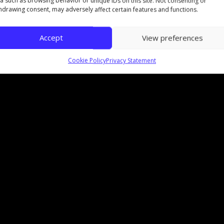
a such as browsing behavior or unique IDs on this site. Not consenting or
hdrawing consent, may adversely affect certain features and functions.
Accept
View preferences
Cookie Policy
Privacy Statement