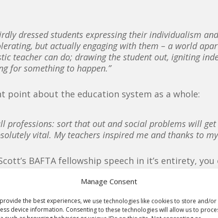
weirdly dressed students expressing their individualism a
tolerating, but actually engaging with them – a world apa
stic teacher can do; drawing the student out, igniting i
ing for something to happen.”
t point about the education system as a whole:
ll professions: sort that out and social problems will ge
 absolutely vital. My teachers inspired me and thanks to my
 Scott’s BAFTA fellowship speech in it’s entirety, you
Manage Consent
provide the best experiences, we use technologies like cookies to store and/or
ess device information. Consenting to these technologies will allow us to proce