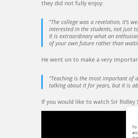
they did not fully enjoy:
“
The college was a revelation, it’s 
interested in the students, not just 
It is extraordinary what an enthusia
of your own future rather than wait
He went on to make a very importan
“Teaching is the most important of a
talking about it for years, but it is
If you would like to watch Sir Ridley
To 
acc