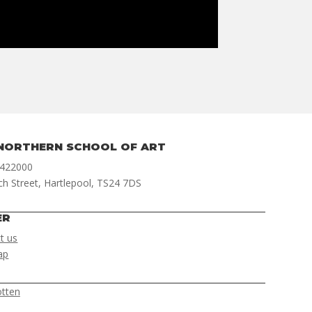
NORTHERN SCHOOL OF ART
 422000
ch Street, Hartlepool, TS24 7DS
ER
t us
ap
otten