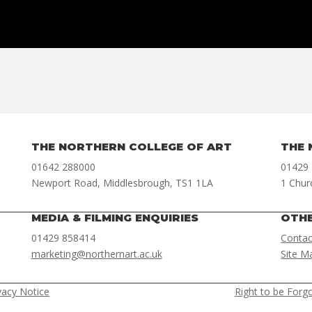
THE NORTHERN COLLEGE OF ART
THE 
01642 288000
01429
Newport Road, Middlesbrough, TS1 1LA
1 Chur
MEDIA & FILMING ENQUIRIES
OTH
01429 858414
Contac
marketing@northernart.ac.uk
Site M
vacy Notice
Right to be Forg