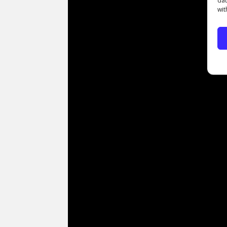
dat
wit