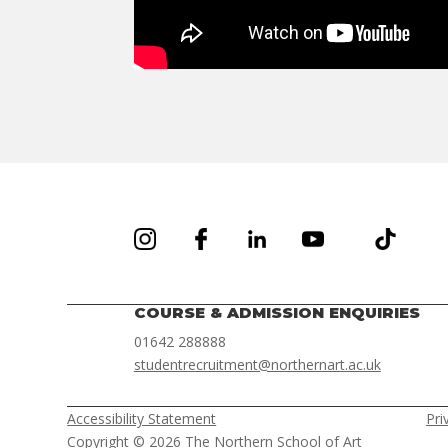
COURSE & ADMISSION ENQUIRIES
01642 288888
studentrecruitment@northernart.ac.uk
Accessibility Statement
Pri
Copyright © 2026 The Northern School of Art