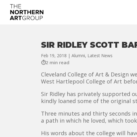
SIR RIDLEY SCOTT B
Feb 19, 2018
|
Alumni
,
Latest News
2 min read
Cleveland College of Art & Design w
West Hartlepool College of Art befo
Sir Ridley has privately supported 
kindly loaned some of the original st
Three minutes and thirty seconds in
a path in which he loved, which took
His words about the college will h