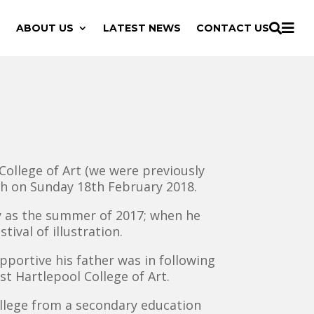

ABOUT US
LATEST NEWS
CONTACT US

College of Art (we were previously
ech on Sunday 18th February 2018.
ly as the summer of 2017; when he
ival of illustration.
pportive his father was in following
st Hartlepool College of Art.
ollege from a secondary education