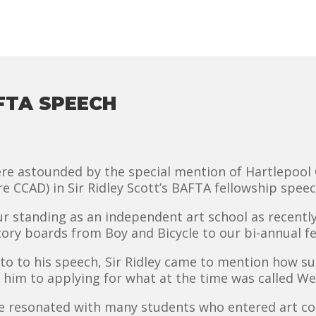
AFTA SPEECH
ere astounded by the special mention of Hartlepool 
re CCAD) in Sir Ridley Scott’s BAFTA fellowship spe
our standing as an independent art school as recent
ory boards from Boy and Bicycle to our bi-annual fest
to to his speech, Sir Ridley came to mention how su
 him to applying for what at the time was called We
ave resonated with many students who entered art c