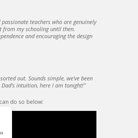
nd passionate teachers who are genuinely
rt from my schooling until then.
ndependence and encouraging the design
t sorted out. Sounds simple, we’ve been
 Dad’s intuition, here I am tonight!”
 can do so below:
ss