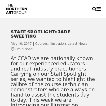


STAFF SPOTLIGHT: JADE
SWEETING
May 10, 2017
|
Courses
,
Illustration
,
Latest News
2 min read
At CCAD we are nationally known
for our experienced educators
and real industry practitioners.
Carrying on our Staff Spotlight
series, we wanted to highlight the
calibre of the course technician
demonstrators who are always on
hand to assist the students day
to day. This week we are
introducing our Illustration