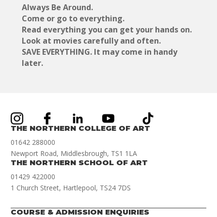
Always Be Around.
Come or go to everything.
Read everything you can get your hands on.
Look at movies carefully and often.
SAVE EVERYTHING. It may come in handy
later.
THE NORTHERN COLLEGE OF ART
01642 288000
Newport Road, Middlesbrough, TS1 1LA
THE NORTHERN SCHOOL OF ART
01429 422000
1 Church Street, Hartlepool, TS24 7DS
COURSE & ADMISSION ENQUIRIES