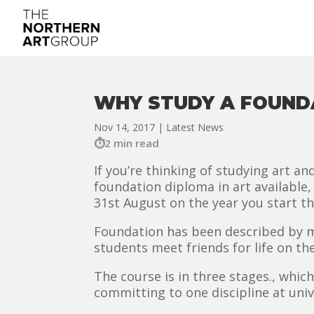
WHY STUDY A FOUNDA
Nov 14, 2017
|
Latest News
2 min read
If you’re thinking of studying art an
foundation diploma in art available, w
31st August on the year you start th
Foundation has been described by man
students meet friends for life on th
The course is in three stages., which
committing to one discipline at univ