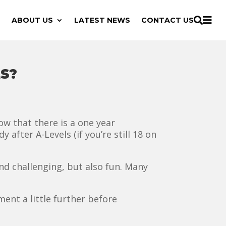

ABOUT US
LATEST NEWS
CONTACT US

S?
now that there is a one year
y after A-Levels (if you’re still 18 on
nd challenging, but also fun. Many
ment a little further before