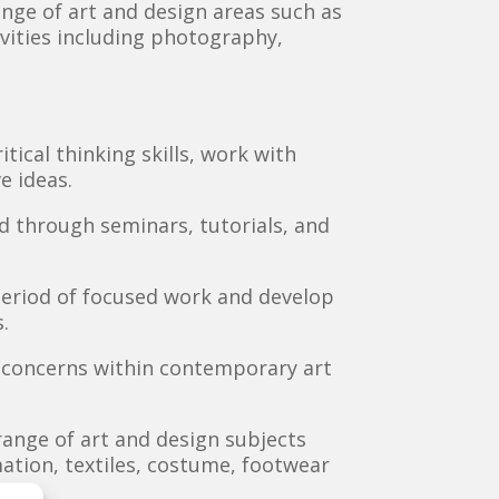
ange of art and design areas such as
tivities including photography,
ical thinking skills, work with
e ideas.
ed through seminars, tutorials, and
period of focused work and develop
.
d concerns within contemporary art
range of art and design subjects
imation, textiles, costume, footwear