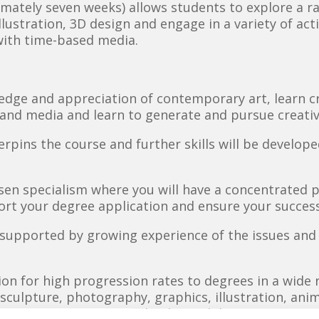
imately seven weeks) allows students to explore a r
, illustration, 3D design and engage in a variety of ac
with time-based media.
dge and appreciation of contemporary art, learn crit
and media and learn to generate and pursue creativ
erpins the course and further skills will be develop
sen specialism where you will have a concentrated 
port your degree application and ensure your success
s supported by growing experience of the issues an
ion for high progression rates to degrees in a wide 
, sculpture, photography, graphics, illustration, an
ign, product design and industrial design.