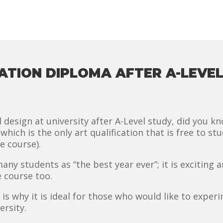
TION DIPLOMA AFTER A-LEVEL
d design at university after A-Level study, did you k
hich is the only art qualification that is free to stud
e course).
y students as “the best year ever”; it is exciting a
e course too.
 is why it is ideal for those who would like to experi
ersity.