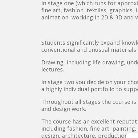
In stage one (which runs for approx
fine art, fashion, textiles, graphics
animation, working in 2D & 3D and 
Students significantly expand knowle
conventional and unusual materials 
Drawing, including life drawing, und
lectures.
In stage two you decide on your cho
a highly individual portfolio to sup
Throughout all stages the course i
and design work.
The course has an excellent reputat
including fashion, fine art, painting
design, architecture, production des