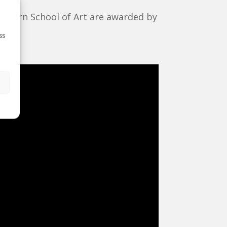
thern School of Art are awarded by
n
.
ss