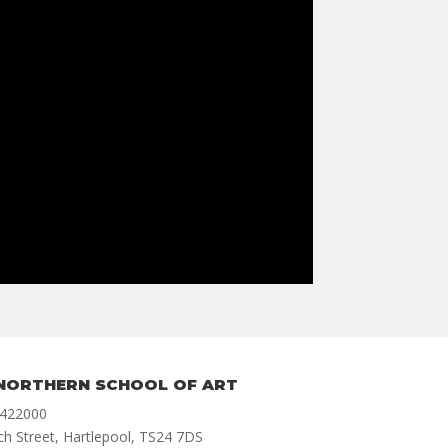
NORTHERN SCHOOL OF ART
 422000
ch Street, Hartlepool, TS24 7DS