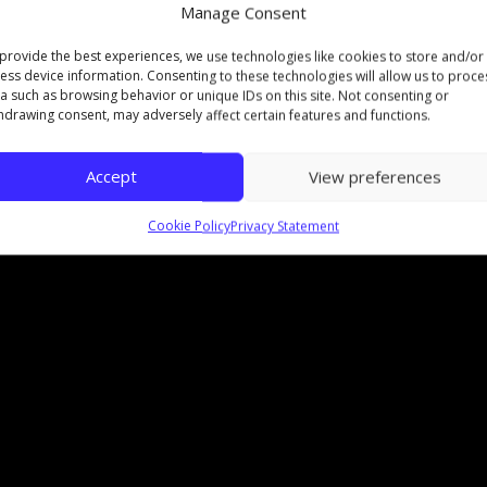
Manage Consent
bodies too, so now Foundation Diplomas at The Nor
provide the best experiences, we use technologies like cookies to store and/or
fficial awarding body of
University of the Arts Londo
ess device information. Consenting to these technologies will allow us to proce
a such as browsing behavior or unique IDs on this site. Not consenting or
17 had to say about it:
hdrawing consent, may adversely affect certain features and functions.
Accept
View preferences
Cookie Policy
Privacy Statement