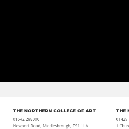
THE NORTHERN COLLEGE OF ART
THE 
01642 288000
01429
Newport Road, Middlesbrough, TS1 1LA
1 Chur