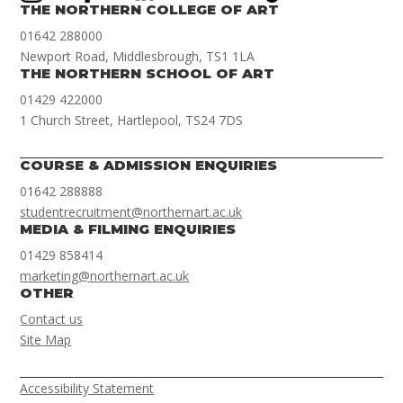
THE NORTHERN COLLEGE OF ART
01642 288000
Newport Road, Middlesbrough, TS1 1LA
THE NORTHERN SCHOOL OF ART
01429 422000
1 Church Street, Hartlepool, TS24 7DS
COURSE & ADMISSION ENQUIRIES
01642 288888
studentrecruitment@northernart.ac.uk
MEDIA & FILMING ENQUIRIES
01429 858414
marketing@northernart.ac.uk
OTHER
Contact us
Site Map
Accessibility Statement