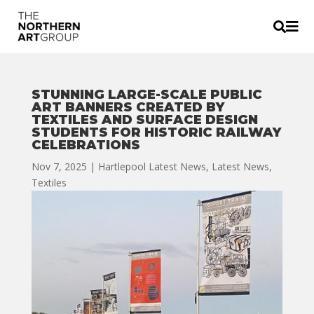


STUNNING LARGE-SCALE PUBLIC
ART BANNERS CREATED BY
TEXTILES AND SURFACE DESIGN
STUDENTS FOR HISTORIC RAILWAY
CELEBRATIONS
Nov 7, 2025
|
Hartlepool Latest News
,
Latest News
,
Textiles