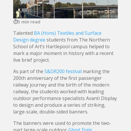
5 min read
Talented
BA (Hons) Textiles and Surface
Design degree
students from The Northern
School of Art’s Hartlepool campus helped to
mark a major moment in history with a recent
live brief project.
As part of the
S&DR200 festival
marking the
200th anniversary of the first passenger
railway journey and the birth of the modern
railway, the students worked with leading
outdoor performance specialists Avanti Display
to design and produce a series of striking,
large-scale, double-sided banners.
The banners were used to promote the two-
part large-scale outdoor
Ghost Train