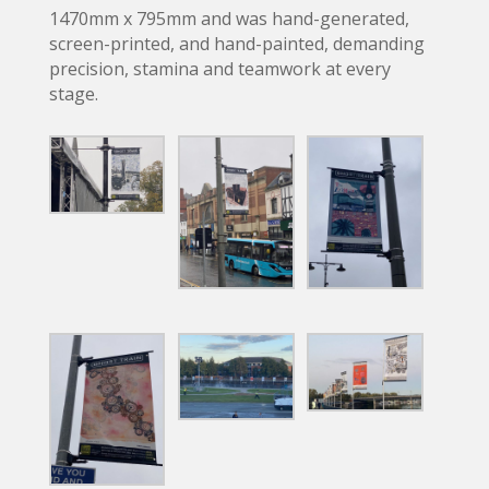
1470mm x 795mm and was hand-generated,
screen-printed, and hand-painted, demanding
precision, stamina and teamwork at every
stage.