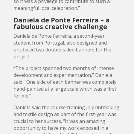
so it was a privilege to contribute to such a
meaningful local celebration.”
Daniela de Ponte Ferreira – a
fabulous creative challenge
Daniela de Ponte Ferreira, a second-year
student from Portugal, also designed and
produced two double-sided banners for the
project.
“The project spanned two months of intense
development and experimentation,” Daniela
said. “One side of each banner was completely
hand-painted at a large scale which was a first
for me.”
Daniela said the course training in printmaking
and textile design as part of the first-year was
crucial to her success. “It was an amazing
opportunity to have my work exposed in a