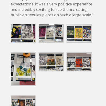
expectations. It was a very positive experience
and incredibly exciting to see them creating
public art textiles pieces on such a large scale.”