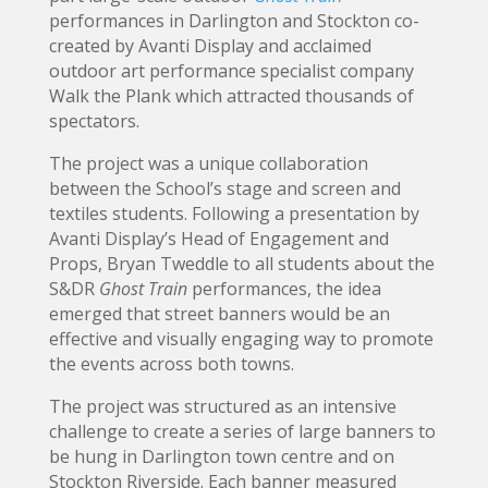
performances in Darlington and Stockton co-
created by Avanti Display and acclaimed
outdoor art performance specialist company
Walk the Plank which attracted thousands of
spectators.
The project was a unique collaboration
between the School’s stage and screen and
textiles students. Following a presentation by
Avanti Display’s Head of Engagement and
Props, Bryan Tweddle to all students about the
S&DR
Ghost Train
performances, the idea
emerged that street banners would be an
effective and visually engaging way to promote
the events across both towns.
The project was structured as an intensive
challenge to create a series of large banners to
be hung in Darlington town centre and on
Stockton Riverside. Each banner measured