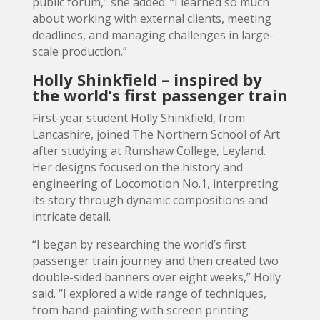
public forum,” she added. “I learned so much
about working with external clients, meeting
deadlines, and managing challenges in large-
scale production.”
Holly Shinkfield – inspired by
the world’s first passenger train
First-year student Holly Shinkfield, from
Lancashire, joined The Northern School of Art
after studying at Runshaw College, Leyland.
Her designs focused on the history and
engineering of Locomotion No.1, interpreting
its story through dynamic compositions and
intricate detail.
“I began by researching the world’s first
passenger train journey and then created two
double-sided banners over eight weeks,” Holly
said. “I explored a wide range of techniques,
from hand-painting with screen printing