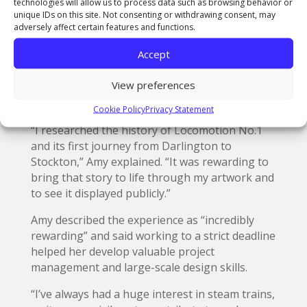
technologies will allow us to process data such as browsing behavior or
created two banners promoting the Stockton
unique IDs on this site. Not consenting or withdrawing consent, may
and Darlington events. A former student of The
adversely affect certain features and functions.
Northern School of Art’s Middlesbrough
Accept
campus, Amy used a combination of hand-
rendered illustration, painting, sublimation
View preferences
printing, foiling, and sewing to complete her
designs.
Cookie Policy
Privacy Statement
“I researched the history of Locomotion No.1
and its first journey from Darlington to
Stockton,” Amy explained. “It was rewarding to
bring that story to life through my artwork and
to see it displayed publicly.”
Amy described the experience as “incredibly
rewarding” and said working to a strict deadline
helped her develop valuable project
management and large-scale design skills.
“I’ve always had a huge interest in steam trains,