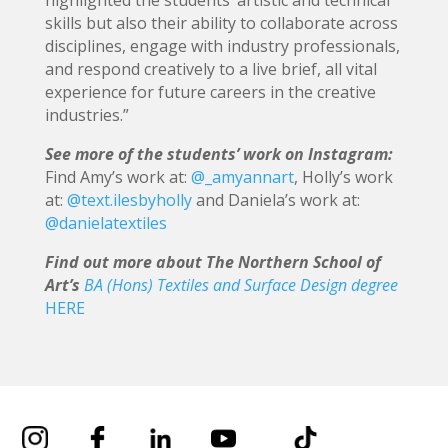
skills but also their ability to collaborate across
disciplines, engage with industry professionals,
and respond creatively to a live brief, all vital
experience for future careers in the creative
industries.”
See more of the students’ work on Instagram:
Find Amy’s work at:
@_amyannart
, Holly’s work
at:
@text.ilesbyholly
and Daniela’s work at:
@danielatextiles
Find out more about The Northern School of
Art’s
BA (Hons) Textiles and Surface Design degree
HERE