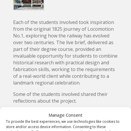
Each of the students involved took inspiration
from the original 1825 journey of Locomotion
No.1, exploring how the railway has evolved
over two centuries. The live brief, delivered as
part of their degree course, provided an
invaluable opportunity for students to combine
historical research with practical design and
fabrication skills, working to the requirements
of a real-world client while contributing to a
landmark regional celebration.
Some of the students involved shared their
reflections about the project.
Amy Ann Foy – celebrating a
Manage Consent
local legacy
To provide the best experiences, we use technologies like cookies to
store and/or access device information. Consenting to these
Amy Ann Foy, from Nunthorpe, Middlesbrough,