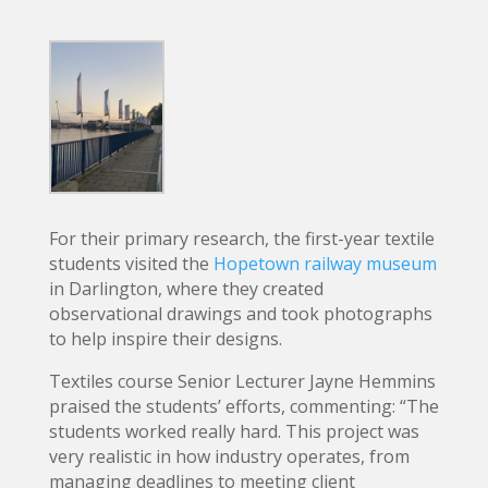
For their primary research, the first-year textile
students visited the
Hopetown railway museum
in Darlington, where they created
observational drawings and took photographs
to help inspire their designs.
Textiles course Senior Lecturer Jayne Hemmins
praised the students’ efforts, commenting: “The
students worked really hard. This project was
very realistic in how industry operates, from
managing deadlines to meeting client