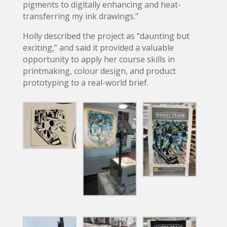
pigments to digitally enhancing and heat-
transferring my ink drawings.”
Holly described the project as “daunting but
exciting,” and said it provided a valuable
opportunity to apply her course skills in
printmaking, colour design, and product
prototyping to a real-world brief.