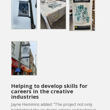
Helping to develop skills for
careers in the creative
industries
Jayne Hemmins added: “The project not only
highlighted the students’ artistic and technical