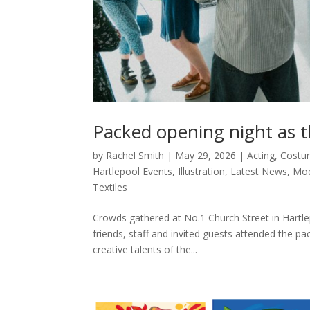
Packed opening night as 
by
Rachel Smith
|
May 29, 2026
|
Acting
,
Costu
Hartlepool Events
,
Illustration
,
Latest News
,
Mod
Textiles
Crowds gathered at No.1 Church Street in Hartlep
friends, staff and invited guests attended the p
creative talents of the...