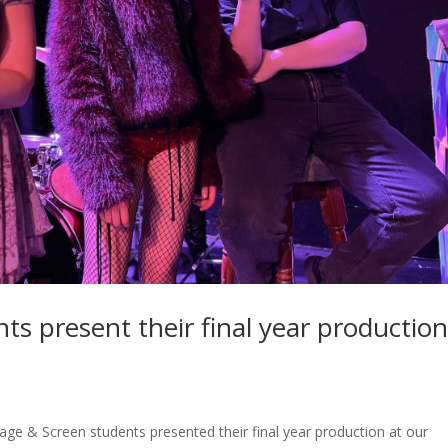
ts present their final year productio
age & Screen students presented their final year production at our