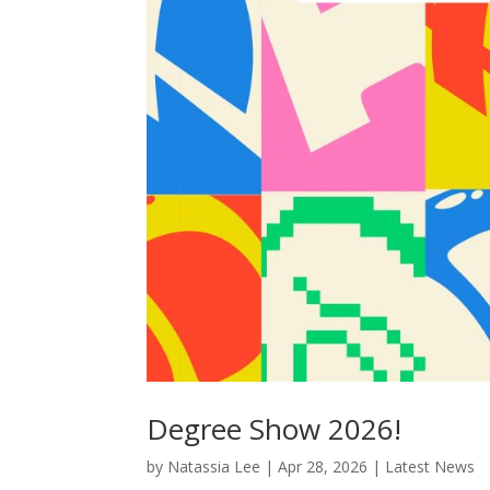
Degree Show 2026!
by
Natassia Lee
|
Apr 28, 2026
|
Latest News