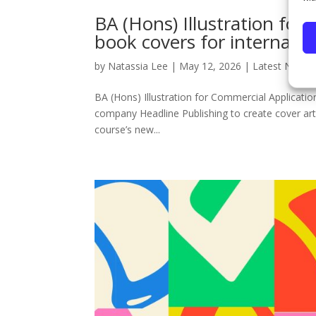
BA (Hons) Illustration for
book covers for internatio
by
Natassia Lee
|
May 12, 2026
|
Latest News
BA (Hons) Illustration for Commercial Application
company Headline Publishing to create cover art 
course’s new...