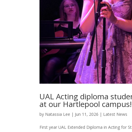
UAL Acting diploma studen
at our Hartlepool campus!
by
Natassia Lee
|
Jun 11, 2026
|
Latest News
First year UAL Extended Diploma in Acting for St