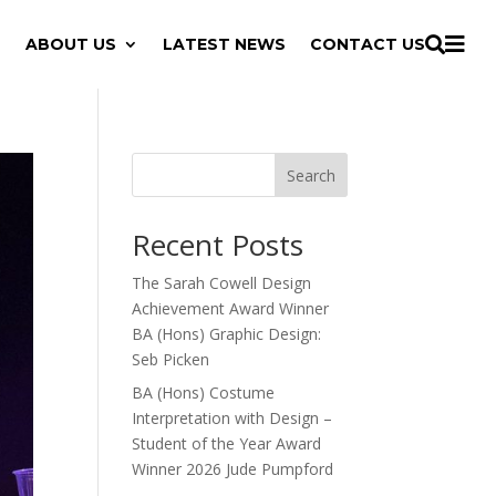

ABOUT US
LATEST NEWS
CONTACT US

Search
Recent Posts
The Sarah Cowell Design
Achievement Award Winner
BA (Hons) Graphic Design:
Seb Picken
BA (Hons) Costume
Interpretation with Design –
Student of the Year Award
Winner 2026 Jude Pumpford