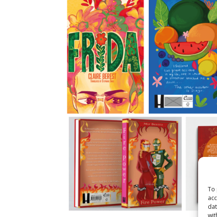
To 
acc
dat
wit