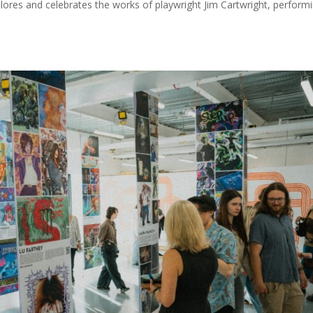
ores and celebrates the works of playwright Jim Cartwright, perform