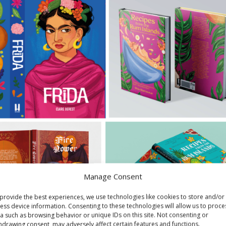
Manage Consent
provide the best experiences, we use technologies like cookies to store and/or
ess device information. Consenting to these technologies will allow us to proce
a such as browsing behavior or unique IDs on this site. Not consenting or
hdrawing consent, may adversely affect certain features and functions.