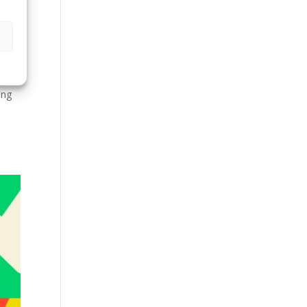
gn
ing