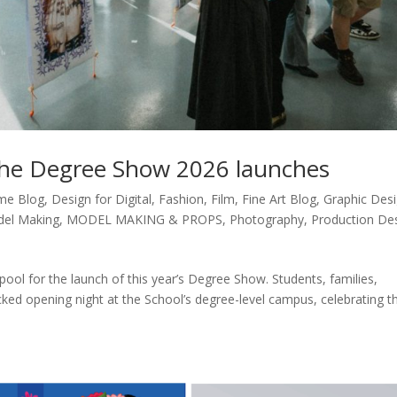
the Degree Show 2026 launches
me Blog
,
Design for Digital
,
Fashion
,
Film
,
Fine Art Blog
,
Graphic Des
el Making
,
MODEL MAKING & PROPS
,
Photography
,
Production De
ool for the launch of this year’s Degree Show. Students, families,
acked opening night at the School’s degree-level campus, celebrating t