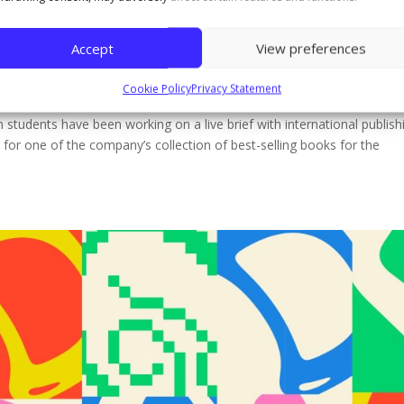
 Commercial Application students desi
nal publisher Headline Publishing
Accept
View preferences
Cookie Policy
Privacy Statement
 students have been working on a live brief with international publish
for one of the company’s collection of best-selling books for the