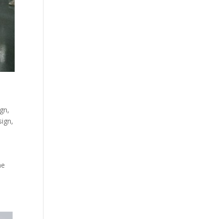
ign
,
sign
,
he