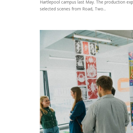
Hartlepool campus last May. The production expl
selected scenes from Road, Two...