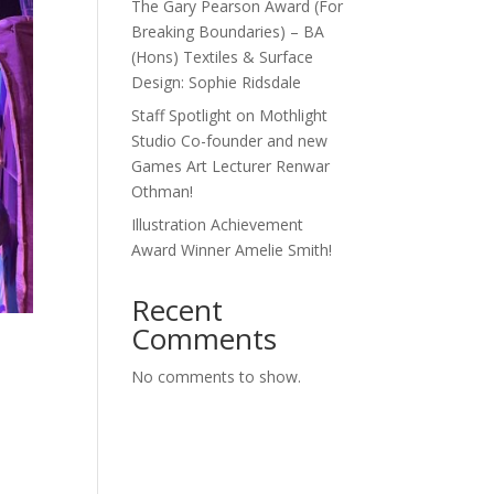
The Gary Pearson Award (For
Breaking Boundaries) – BA
(Hons) Textiles & Surface
Design: Sophie Ridsdale
Staff Spotlight on Mothlight
Studio Co-founder and new
Games Art Lecturer Renwar
Othman!
Illustration Achievement
Award Winner Amelie Smith!
Recent
Comments
n
No comments to show.