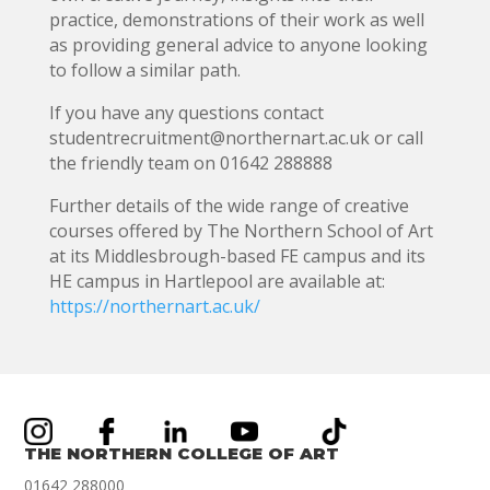
practice, demonstrations of their work as well
as providing general advice to anyone looking
to follow a similar path.
If you have any questions contact
studentrecruitment@northernart.ac.uk or call
the friendly team on 01642 288888
Further details of the wide range of creative
courses offered by The Northern School of Art
at its Middlesbrough-based FE campus and its
HE campus in Hartlepool are available at:
https://northernart.ac.uk/
THE NORTHERN COLLEGE OF ART
01642 288000