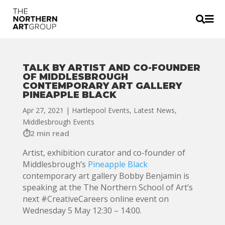


TALK BY ARTIST AND CO-FOUNDER
OF MIDDLESBROUGH
CONTEMPORARY ART GALLERY
PINEAPPLE BLACK
Apr 27, 2021
|
Hartlepool Events
,
Latest News
,
Middlesbrough Events
2 min read
Artist, exhibition curator and co-founder of
Middlesbrough’s
Pineapple Black
contemporary art gallery Bobby Benjamin is
speaking at the The Northern School of Art’s
next #CreativeCareers online event on
Wednesday 5 May 12:30 – 14:00.