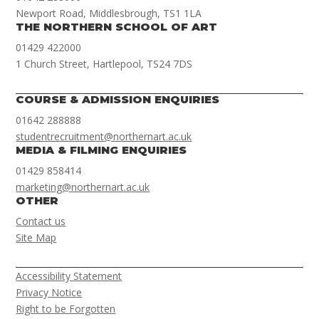
Newport Road, Middlesbrough, TS1 1LA
THE NORTHERN SCHOOL OF ART
01429 422000
1 Church Street, Hartlepool, TS24 7DS
COURSE & ADMISSION ENQUIRIES
01642 288888
studentrecruitment@northernart.ac.uk
MEDIA & FILMING ENQUIRIES
01429 858414
marketing@northernart.ac.uk
OTHER
Contact us
Site Map
Accessibility Statement
Privacy Notice
Right to be Forgotten