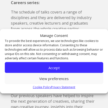
Careers series:
The schedule of talks covers a range of
disciplines and they are delivered by industry
speakers, creative lecturers and graduates
from across the whole creative sector.
Manage Consent
These sessions can serve as a useful resource
To provide the best experiences, we use technologies like cookies to
for schools and colleges (or anyone with an
store and/or access device information. Consenting to these
interest in creative development and
technologies will allow us to process data such as browsing behavior or
unique IDs on this site. Not consenting or withdrawing consent, may
progression). Usually lasting around 45
adversely affect certain features and functions.
minutes, they take place on a Wednesday
afternoon.
Accept
Participants can log in remotely via a Microsoft
View preferences
Teams link, which will be sent to anyone that
books a place through Eventbrite.
Cookie Policy
Privacy Statement
Our previous speakers have helped to inspire
the next generation of creatives, sharing their
own creative journey, insights into their