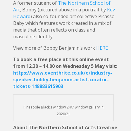
A former student of
The Northern School of
Art
, Bobby (pictured above in a portrait by
Kev
Howard
) also co-founded art collective Picasso
Baby which features work created in a mix of
media that often reflects on class and
masculine identity.
View more of Bobby Benjamin’s work
HERE
To book a free place at this online event
from 12.30 – 14.00 on Wednesday 5 May visit:
https://www.eventbrite.co.uk/e/industry-
speaker-bobby-benjamin-artist-curator-
tickets-148883615903
Pineapple Black’s window 24/7 window gallery in
2020/21
About The Northern School of Art’s Creative