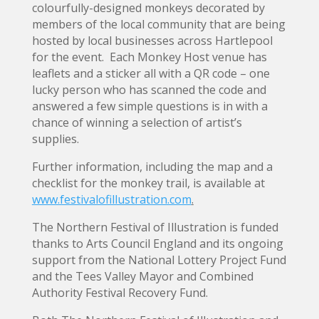
colourfully-designed monkeys decorated by
members of the local community that are being
hosted by local businesses across Hartlepool
for the event. Each Monkey Host venue has
leaflets and a sticker all with a QR code – one
lucky person who has scanned the code and
answered a few simple questions is in with a
chance of winning a selection of artist’s
supplies.
Further information, including the map and a
checklist for the monkey trail, is available at
www.festivalofillustration.com
.
The Northern Festival of Illustration is funded
thanks to Arts Council England and its ongoing
support from the National Lottery Project Fund
and the Tees Valley Mayor and Combined
Authority Festival Recovery Fund.