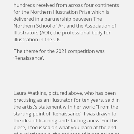
hundreds received from across four continents
for the Northern Illustration Prize which is
delivered in a partnership between The
Northern School of Art and the Association of
Illustrators (AOI), the professional body for
illustration in the UK.
The theme for the 2021 competition was
‘Renaissance’.
Laura Watkins, pictured above, who has been
practising as an illustrator for ten years, said in
the artist’s statement with her work: “From the
starting point of ‘Renaissance’, I was drawn to
the idea of learning and starting anew. For this
piece, I focussed on what you learn at the end