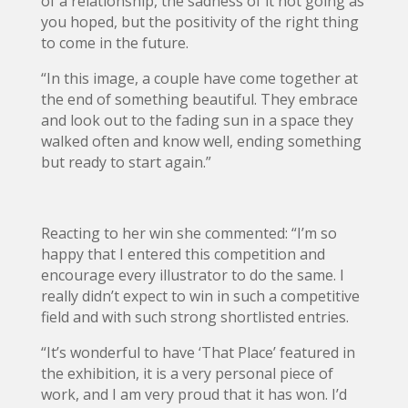
of a relationship, the sadness of it not going as
you hoped, but the positivity of the right thing
to come in the future.
“In this image, a couple have come together at
the end of something beautiful. They embrace
and look out to the fading sun in a space they
walked often and know well, ending something
but ready to start again.”
Reacting to her win she commented: “I’m so
happy that I entered this competition and
encourage every illustrator to do the same. I
really didn’t expect to win in such a competitive
field and with such strong shortlisted entries.
“It’s wonderful to have ‘That Place’ featured in
the exhibition, it is a very personal piece of
work, and I am very proud that it has won. I’d