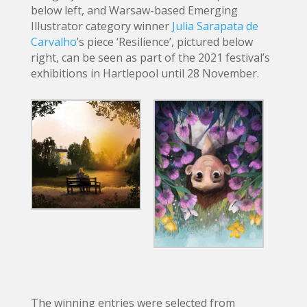
below left, and Warsaw-based Emerging
Illustrator category winner
Julia Sarapata de
Carvalho
’s piece ‘Resilience’, pictured below
right, can be seen as part of the 2021 festival’s
exhibitions in Hartlepool until 28 November.
The winning entries were selected from