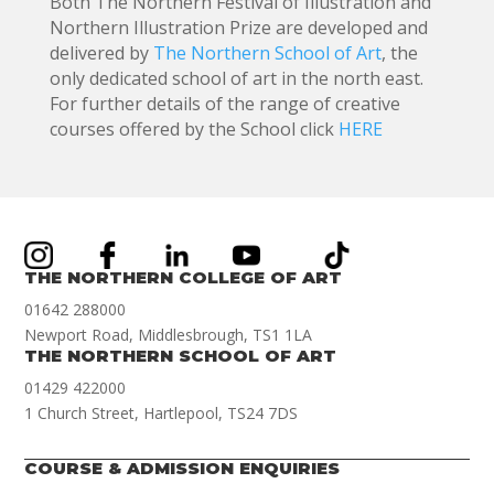
Both The Northern Festival of Illustration and
Northern Illustration Prize are developed and
delivered by
The Northern School of Art
, the
only dedicated school of art in the north east.
For further details of the range of creative
courses offered by the School click
HERE
THE NORTHERN COLLEGE OF ART
01642 288000
Newport Road, Middlesbrough, TS1 1LA
THE NORTHERN SCHOOL OF ART
01429 422000
1 Church Street, Hartlepool, TS24 7DS
COURSE & ADMISSION ENQUIRIES