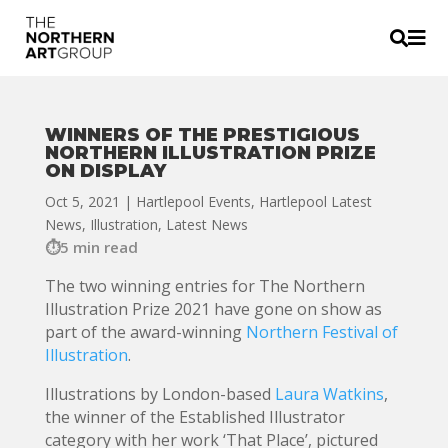


WINNERS OF THE PRESTIGIOUS
NORTHERN ILLUSTRATION PRIZE
ON DISPLAY
Oct 5, 2021
|
Hartlepool Events
,
Hartlepool Latest
News
,
Illustration
,
Latest News
5 min read
The two winning entries for The Northern
Illustration Prize 2021 have gone on show as
part of the award-winning
Northern Festival of
Illustration
.
Illustrations by London-based
Laura Watkins
,
the winner of the Established Illustrator
category with her work ‘That Place’, pictured