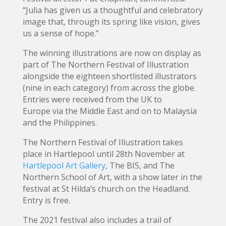
“Julia has given us a thoughtful and celebratory
image that, through its spring like vision, gives
us a sense of hope.”
The winning illustrations are now on display as
part of The Northern Festival of Illustration
alongside the eighteen shortlisted illustrators
(nine in each category) from across the globe.
Entries were received from the UK to
Europe via the Middle East and on to Malaysia
and the Philippines.
The Northern Festival of Illustration takes
place in Hartlepool until 28th November at
Hartlepool Art Gallery
, The BIS, and The
Northern School of Art, with a show later in the
festival at St Hilda’s church on the Headland.
Entry is free.
The 2021 festival also includes a trail of