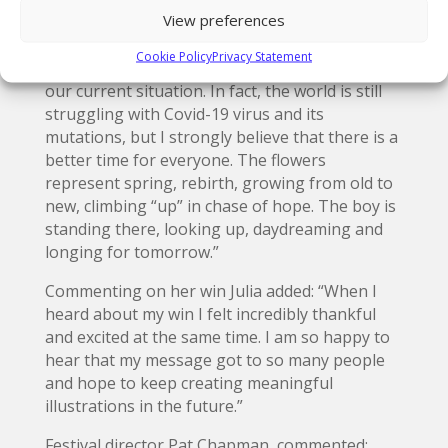
View preferences
“I decided to flip the image to enhance the
sense that the old world is growing into a new,
Cookie Policy
Privacy Statement
better one which might not be so obvious in
our current situation. In fact, the world is still
struggling with Covid-19 virus and its
mutations, but I strongly believe that there is a
better time for everyone. The flowers
represent spring, rebirth, growing from old to
new, climbing “up” in chase of hope. The boy is
standing there, looking up, daydreaming and
longing for tomorrow.”
Commenting on her win Julia added: “When I
heard about my win I felt incredibly thankful
and excited at the same time. I am so happy to
hear that my message got to so many people
and hope to keep creating meaningful
illustrations in the future.”
Festival director Pat Chapman, commented: