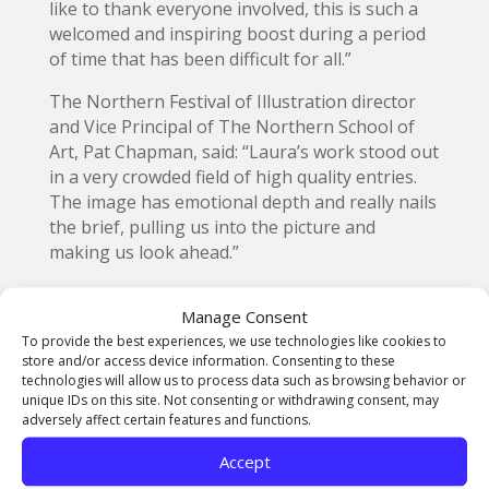
like to thank everyone involved, this is such a
welcomed and inspiring boost during a period
of time that has been difficult for all.”
The Northern Festival of Illustration director
and Vice Principal of The Northern School of
Art, Pat Chapman, said: “Laura’s work stood out
in a very crowded field of high quality entries.
The image has emotional depth and really nails
the brief, pulling us into the picture and
making us look ahead.”
Emerging Illustrator prize winner Julia
Manage Consent
Sarapata de Carvalho, pictured above with her
To provide the best experiences, we use technologies like cookies to
avatar, who has been working as a children’s
store and/or access device information. Consenting to these
book illustrator since 2019, said in her artist’s
technologies will allow us to process data such as browsing behavior or
statement: “The illustration captures the old
unique IDs on this site. Not consenting or withdrawing consent, may
world, which has turned upside down since the
adversely affect certain features and functions.
Covid-19 pandemic, and a new one filled with
Accept
hopes and brighter future.