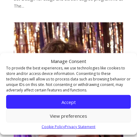
The...
Manage Consent
To provide the best experiences, we use technologies like cookies to
store and/or access device information. Consenting to these
technologies will allow us to process data such as browsing behavior or
unique IDs on this site. Not consenting or withdrawing consent, may
adversely affect certain features and functions.
Accept
View preferences
Cookie Policy
Privacy Statement