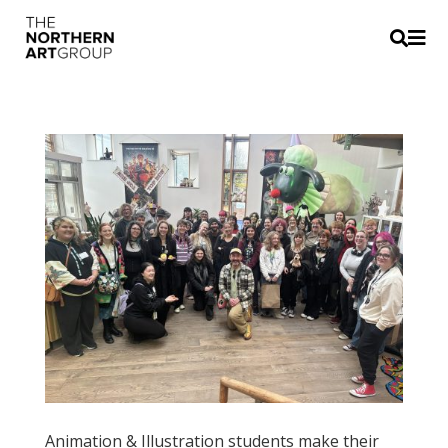


Animation & Illustration students make their