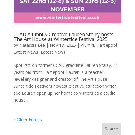
CCAD Alumni & Creative Lauren Staley hosts
The Art House at Wintertide Festival 2025!
by
Natassia Lee
|
Nov 18, 2025
|
Alumni
,
Hartlepool
Latest News
,
Latest News
Spotlight on former CCAD graduate Lauren Staley, 41
years old from Hartlepool. Lauren is a teacher,
jewellery designer and creator of The Art House,
Wintertide Festival’s newest creative attraction which
see Lauren open up her home to visitors as a studio
house...
« Older Entries
Search