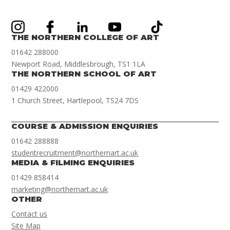
THE NORTHERN COLLEGE OF ART
01642 288000
Newport Road, Middlesbrough, TS1 1LA
THE NORTHERN SCHOOL OF ART
01429 422000
1 Church Street, Hartlepool, TS24 7DS
COURSE & ADMISSION ENQUIRIES
01642 288888
studentrecruitment@northernart.ac.uk
MEDIA & FILMING ENQUIRIES
01429 858414
marketing@northernart.ac.uk
OTHER
Contact us
Site Map