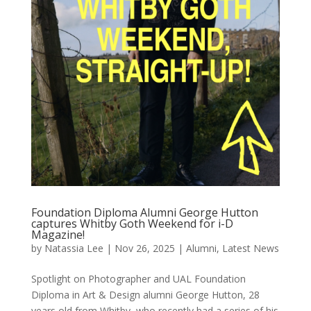
Foundation Diploma Alumni George Hutton
captures Whitby Goth Weekend for i-D
Magazine!
by
Natassia Lee
|
Nov 26, 2025
|
Alumni
,
Latest News
Spotlight on Photographer and UAL Foundation
Diploma in Art & Design alumni George Hutton, 28
years old from Whitby, who recently had a series of his