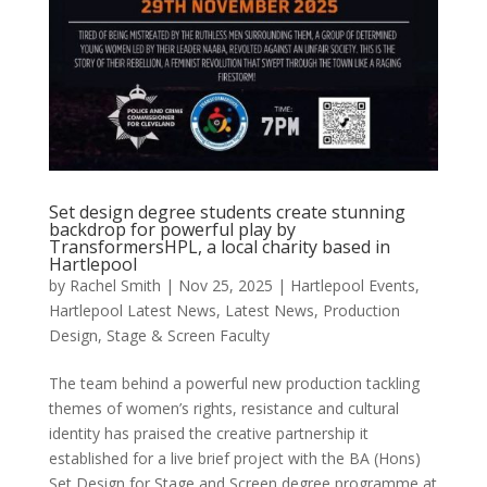
Set design degree students create stunning
backdrop for powerful play by
TransformersHPL, a local charity based in
Hartlepool
by
Rachel Smith
|
Nov 25, 2025
|
Hartlepool Events
,
Hartlepool Latest News
,
Latest News
,
Production
Design
,
Stage & Screen Faculty
The team behind a powerful new production tackling
themes of women’s rights, resistance and cultural
identity has praised the creative partnership it
established for a live brief project with the BA (Hons)
Set Design for Stage and Screen degree programme at