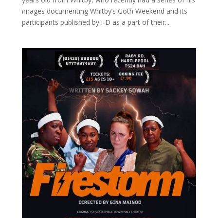
images documenting Whitby’s Goth Weekend and its
participants published by i-D as a part of their...