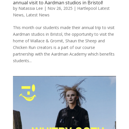
annual visit to Aardman studios in Bristol!
by
Natassia Lee
|
Nov 26, 2025
|
Hartlepool Latest
News
,
Latest News
This month our students made their annual trip to visit
Aardman studios in Bristol, the opportunity to visit the
home of Wallace & Gromit, Shaun the Sheep and
Chicken Run creators is a part of our course
partnership with the Aardman Academy which benefits
students...