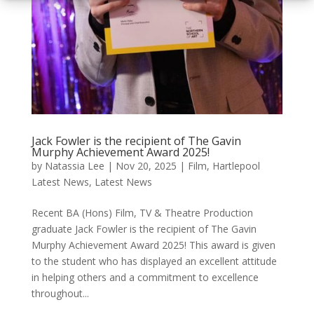
Jack Fowler is the recipient of The Gavin
Murphy Achievement Award 2025!
by
Natassia Lee
|
Nov 20, 2025
|
Film
,
Hartlepool
Latest News
,
Latest News
Recent BA (Hons) Film, TV & Theatre Production
graduate Jack Fowler is the recipient of The Gavin
Murphy Achievement Award 2025! This award is given
to the student who has displayed an excellent attitude
in helping others and a commitment to excellence
throughout...