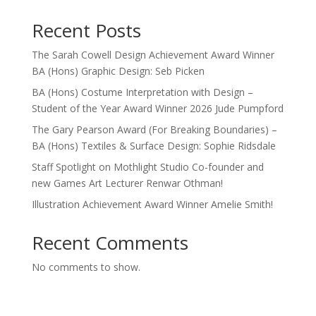
Recent Posts
The Sarah Cowell Design Achievement Award Winner
BA (Hons) Graphic Design: Seb Picken
BA (Hons) Costume Interpretation with Design –
Student of the Year Award Winner 2026 Jude Pumpford
The Gary Pearson Award (For Breaking Boundaries) –
BA (Hons) Textiles & Surface Design: Sophie Ridsdale
Staff Spotlight on Mothlight Studio Co-founder and
new Games Art Lecturer Renwar Othman!
Illustration Achievement Award Winner Amelie Smith!
Recent Comments
No comments to show.