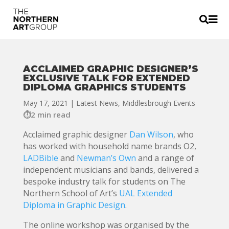


ACCLAIMED GRAPHIC DESIGNER’S
EXCLUSIVE TALK FOR EXTENDED
DIPLOMA GRAPHICS STUDENTS
May 17, 2021
|
Latest News
,
Middlesbrough Events
2 min read
Acclaimed graphic designer
Dan Wilson
, who
has worked with household name brands O2,
LADBible
and
Newman’s Own
and a range of
independent musicians and bands, delivered a
bespoke industry talk for students on The
Northern School of Art’s
UAL Extended
Diploma in Graphic Design
.
The online workshop was organised by the