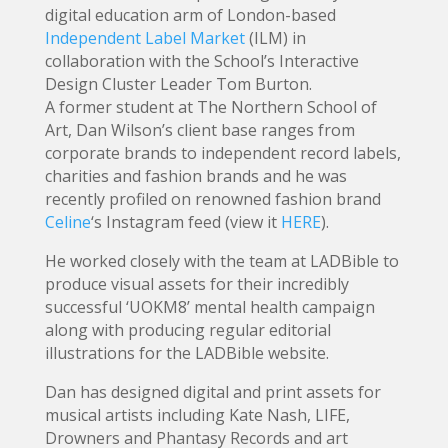
digital education arm of London-based
Independent Label Market
(ILM) in
collaboration with the School’s Interactive
Design Cluster Leader Tom Burton.
A former student at The Northern School of
Art, Dan Wilson’s client base ranges from
corporate brands to independent record labels,
charities and fashion brands and he was
recently profiled on renowned fashion brand
Celine
‘s Instagram feed (view it
HERE
).
He worked closely with the team at LADBible to
produce visual assets for their incredibly
successful ‘UOKM8’ mental health campaign
along with producing regular editorial
illustrations for the LADBible website.
Dan has designed digital and print assets for
musical artists including Kate Nash, LIFE,
Drowners and Phantasy Records and art