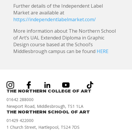
Further details of the Independent Label
Market are available at
https://independentlabelmarket.com/
More information about The Northern School
of Art’s UAL Extended Diploma in Graphic
Design course based at the School’s
Middlesbrough campus can be found
HERE
THE NORTHERN COLLEGE OF ART
01642 288000
Newport Road, Middlesbrough, TS1 1LA
THE NORTHERN SCHOOL OF ART
01429 422000
1 Church Street, Hartlepool, TS24 7DS