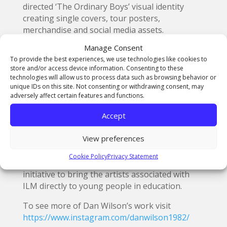
directed ‘The Ordinary Boys’ visual identity
creating single covers, tour posters,
merchandise and social media assets.
Manage Consent
He also works closely with ILM and their brand
To provide the best experiences, we use technologies like cookies to
partners BBC 6Music to create the artwork for
store and/or access device information. Consenting to these
their annual vinyl record releases.
technologies will allow us to process data such as browsing behavior or
unique IDs on this site. Not consenting or withdrawing consent, may
For the past decade ILM has organsised
adversely affect certain features and functions.
markets to bring together the founders of over
Accept
400 of the world’s greatest independent record
labels on both sides of the Atlantic to sell their
View preferences
fresh vinyl produce directly to the public. The
workshop for
The Northern School of Art
Cookie Policy
Privacy Statement
students is part of a new Arts Council backed
initiative to bring the artists associated with
ILM directly to young people in education.
To see more of Dan Wilson’s work visit
https://www.instagram.com/danwilson1982/