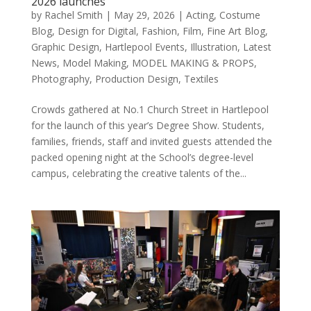
2026 launches
by
Rachel Smith
|
May 29, 2026
|
Acting
,
Costume
Blog
,
Design for Digital
,
Fashion
,
Film
,
Fine Art Blog
,
Graphic Design
,
Hartlepool Events
,
Illustration
,
Latest
News
,
Model Making
,
MODEL MAKING & PROPS
,
Photography
,
Production Design
,
Textiles
Crowds gathered at No.1 Church Street in Hartlepool
for the launch of this year’s Degree Show. Students,
families, friends, staff and invited guests attended the
packed opening night at the School’s degree-level
campus, celebrating the creative talents of the...