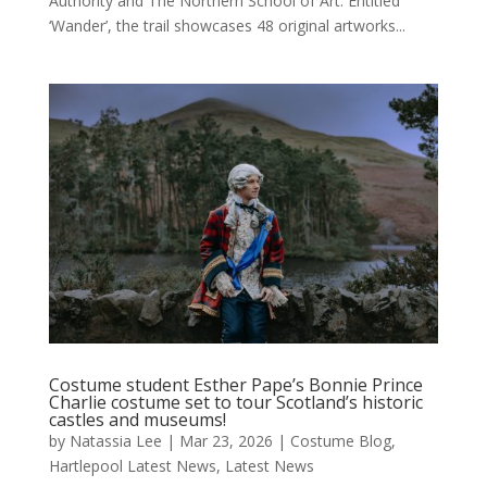
Authority and The Northern School of Art. Entitled
‘Wander’, the trail showcases 48 original artworks...
Costume student Esther Pape’s Bonnie Prince
Charlie costume set to tour Scotland’s historic
castles and museums!
by
Natassia Lee
|
Mar 23, 2026
|
Costume Blog
,
Hartlepool Latest News
,
Latest News