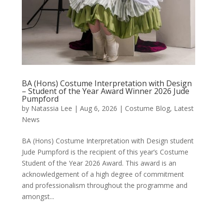
BA (Hons) Costume Interpretation with Design
– Student of the Year Award Winner 2026 Jude
Pumpford
by
Natassia Lee
|
Aug 6, 2026
|
Costume Blog
,
Latest
News
BA (Hons) Costume Interpretation with Design student
Jude Pumpford is the recipient of this year’s Costume
Student of the Year 2026 Award. This award is an
acknowledgement of a high degree of commitment
and professionalism throughout the programme and
amongst...