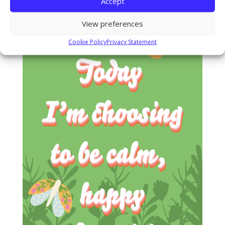
Accept
View preferences
Cookie Policy
Privacy Statement