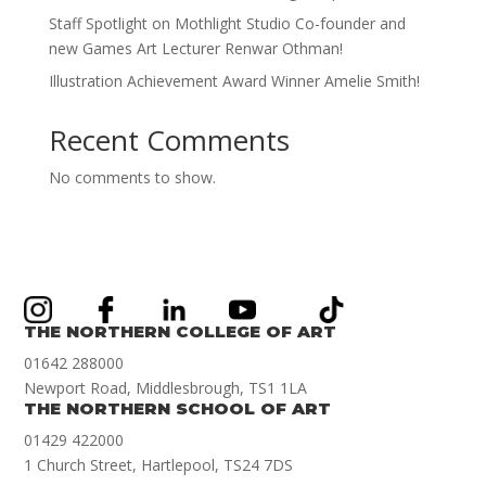
Staff Spotlight on Mothlight Studio Co-founder and
new Games Art Lecturer Renwar Othman!
Illustration Achievement Award Winner Amelie Smith!
Recent Comments
No comments to show.
THE NORTHERN COLLEGE OF ART
01642 288000
Newport Road, Middlesbrough, TS1 1LA
THE NORTHERN SCHOOL OF ART
01429 422000
1 Church Street, Hartlepool, TS24 7DS