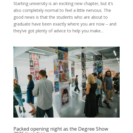
Starting university is an exciting new chapter, but it’s
also completely normal to feel a little nervous. The
good news is that the students who are about to
graduate have been exactly where you are now – and
they’ve got plenty of advice to help you make...
Packed opening night as the Degree Show