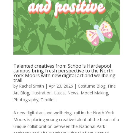
Talented creatives from School’s Hartlepool
campus bring fresh perspective to the North
York Moors with new digital art and wellbeing
trail
by
Rachel Smith
|
Apr 23, 2026
|
Costume Blog
,
Fine
Art Blog
,
Illustration
,
Latest News
,
Model Making
,
Photography
,
Textiles
A new digital art and wellbeing trail in the North York
Moors is placing young creative talent at the heart of a
unique collaboration between the National Park