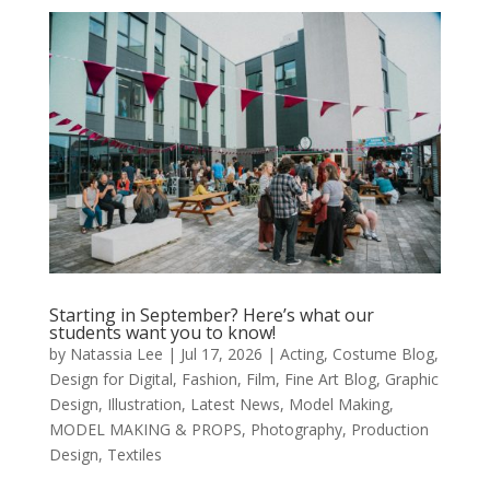
Starting in September? Here’s what our
students want you to know!
by
Natassia Lee
|
Jul 17, 2026
|
Acting
,
Costume Blog
,
Design for Digital
,
Fashion
,
Film
,
Fine Art Blog
,
Graphic
Design
,
Illustration
,
Latest News
,
Model Making
,
MODEL MAKING & PROPS
,
Photography
,
Production
Design
,
Textiles