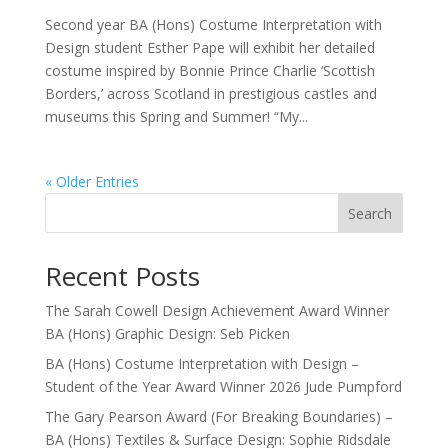
Second year BA (Hons) Costume Interpretation with
Design student Esther Pape will exhibit her detailed
costume inspired by Bonnie Prince Charlie ‘Scottish
Borders,’ across Scotland in prestigious castles and
museums this Spring and Summer! “My...
« Older Entries
Search
Recent Posts
The Sarah Cowell Design Achievement Award Winner
BA (Hons) Graphic Design: Seb Picken
BA (Hons) Costume Interpretation with Design –
Student of the Year Award Winner 2026 Jude Pumpford
The Gary Pearson Award (For Breaking Boundaries) –
BA (Hons) Textiles & Surface Design: Sophie Ridsdale