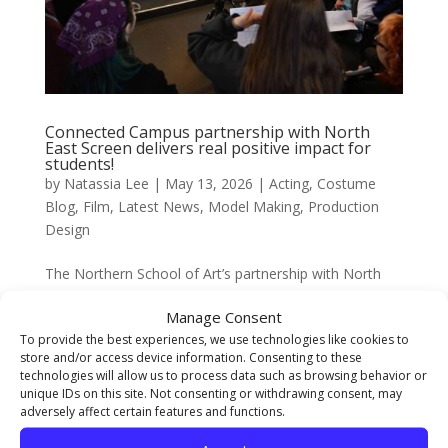
Connected Campus partnership with North
East Screen delivers real positive impact for
students!
by
Natassia Lee
|
May 13, 2026
|
Acting
,
Costume
Blog
,
Film
,
Latest News
,
Model Making
,
Production
Design
The Northern School of Art’s partnership with North
East Screen Connected Campus launched late last year
Manage Consent
and is designed in partnership with North East Screen
To provide the best experiences, we use technologies like cookies to
to bridge the gap between creative study and real-
store and/or access device information. Consenting to these
world screen industry experience for North East
technologies will allow us to process data such as browsing behavior or
based...
unique IDs on this site. Not consenting or withdrawing consent, may
adversely affect certain features and functions.