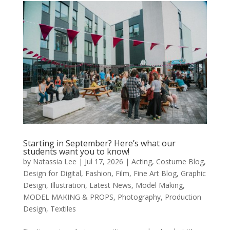
Starting in September? Here’s what our
students want you to know!
by
Natassia Lee
|
Jul 17, 2026
|
Acting
,
Costume Blog
,
Design for Digital
,
Fashion
,
Film
,
Fine Art Blog
,
Graphic
Design
,
Illustration
,
Latest News
,
Model Making
,
MODEL MAKING & PROPS
,
Photography
,
Production
Design
,
Textiles