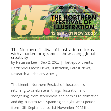
The Northern Festival of Illustration returns
with a packed programme showcasing global
creativity
by
Natassia Lee
|
Sep 2, 2025
|
Hartlepool Events
,
Hartlepool Latest News
,
Illustration
,
Latest News
,
Research & Scholarly Activity
The biennial Northern Festival of Illustration is
returning to celebrate all things illustration and
storytelling, from storybooks and comics to animation
and digital narratives. Spanning an eight-week period
from 13th September to 1st November 2025 the