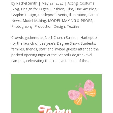
by
Rachel Smith
|
May 29, 2026
|
Acting
,
Costume
Blog
,
Design for Digital
,
Fashion
,
Film
,
Fine Art Blog
,
Graphic Design
,
Hartlepool Events
,
Illustration
,
Latest
News
,
Model Making
,
MODEL MAKING & PROPS
,
Photography
,
Production Design
,
Textiles
Crowds gathered at No.1 Church Street in Hartlepool
for the launch of this year’s Degree Show. Students,
families, friends, staff and invited guests attended the
packed opening night at the School’s degree-level
campus, celebrating the creative talents of the...