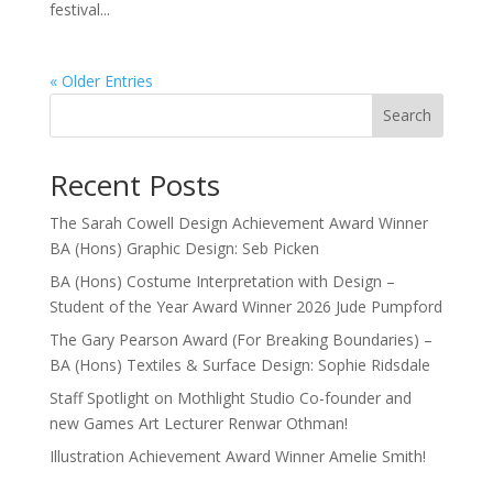
festival...
« Older Entries
Search
Recent Posts
The Sarah Cowell Design Achievement Award Winner
BA (Hons) Graphic Design: Seb Picken
BA (Hons) Costume Interpretation with Design –
Student of the Year Award Winner 2026 Jude Pumpford
The Gary Pearson Award (For Breaking Boundaries) –
BA (Hons) Textiles & Surface Design: Sophie Ridsdale
Staff Spotlight on Mothlight Studio Co-founder and
new Games Art Lecturer Renwar Othman!
Illustration Achievement Award Winner Amelie Smith!