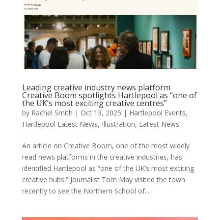
Leading creative industry news platform
Creative Boom spotlights Hartlepool as “one of
the UK’s most exciting creative centres”
by
Rachel Smith
|
Oct 13, 2025
|
Hartlepool Events
,
Hartlepool Latest News
,
Illustration
,
Latest News
An article on Creative Boom, one of the most widely
read news platforms in the creative industries, has
identified Hartlepool as “one of the UK’s most exciting
creative hubs.” Journalist Tom May visited the town
recently to see the Northern School of...