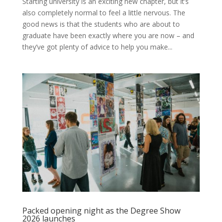
Starting university is an exciting new chapter, but it’s
also completely normal to feel a little nervous. The
good news is that the students who are about to
graduate have been exactly where you are now – and
they’ve got plenty of advice to help you make...
Packed opening night as the Degree Show
2026 launches