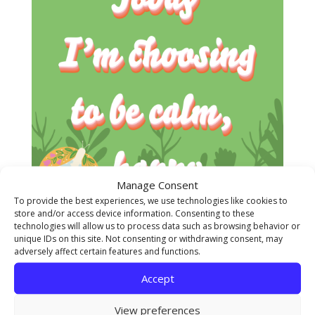
Manage Consent
To provide the best experiences, we use technologies like cookies to
store and/or access device information. Consenting to these
technologies will allow us to process data such as browsing behavior or
unique IDs on this site. Not consenting or withdrawing consent, may
adversely affect certain features and functions.
Accept
View preferences