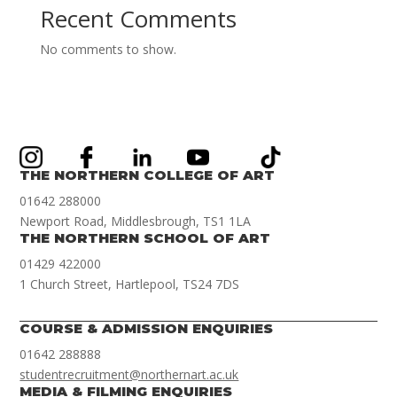
Recent Comments
No comments to show.
THE NORTHERN COLLEGE OF ART
01642 288000
Newport Road, Middlesbrough, TS1 1LA
THE NORTHERN SCHOOL OF ART
01429 422000
1 Church Street, Hartlepool, TS24 7DS
COURSE & ADMISSION ENQUIRIES
01642 288888
studentrecruitment@northernart.ac.uk
MEDIA & FILMING ENQUIRIES