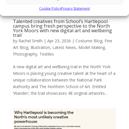
Cookie Policy
Privacy Statement
Talented creatives from School’s Hartlepool
campus bring fresh perspective to the North
York Moors with new digital art and wellbeing
trail
by
Rachel Smith
|
Apr 23, 2026
|
Costume Blog
,
Fine
Art Blog
,
Illustration
,
Latest News
,
Model Making
,
Photography
,
Textiles
A new digital art and wellbeing trail in the North York
Moors is placing young creative talent at the heart of a
unique collaboration between the National Park
Authority and The Northern School of Art. Entitled
‘Wander’, the trail showcases 48 original artworks...