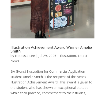
Illustration Achievement Award Winner Amelie
Smith!
by
Natassia Lee
|
Jul 29, 2026
|
Illustration
,
Latest
News
BA (Hons) Illustration for Commercial Application
student Amelie Smith is the recipient of this year’s
Illustration Achievement Award. This award is given to
the student who has shown an exceptional attitude
within their practice, commitment to their studies,...