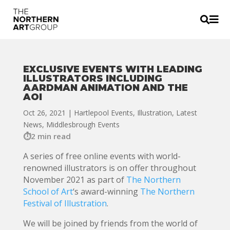


EXCLUSIVE EVENTS WITH LEADING
ILLUSTRATORS INCLUDING
AARDMAN ANIMATION AND THE
AOI
Oct 26, 2021
|
Hartlepool Events
,
Illustration
,
Latest
News
,
Middlesbrough Events
2 min read
A series of free online events with world-
renowned illustrators is on offer throughout
November 2021 as part of
The Northern
School of Art
‘s award-winning
The Northern
Festival of Illustration
.
We will be joined by friends from the world of