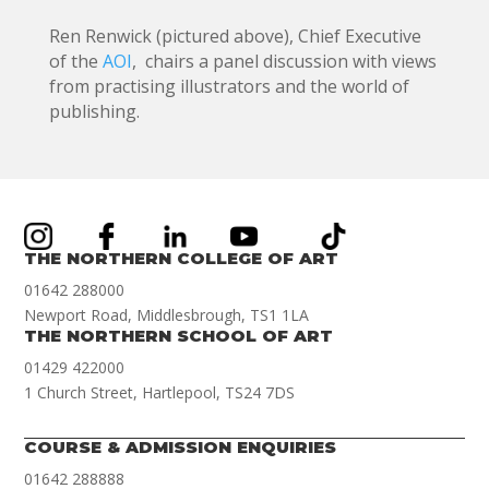
Ren Renwick (pictured above), Chief Executive
of the
AOI
, chairs a panel discussion with views
from practising illustrators and the world of
publishing.
THE NORTHERN COLLEGE OF ART
01642 288000
Newport Road, Middlesbrough, TS1 1LA
THE NORTHERN SCHOOL OF ART
01429 422000
1 Church Street, Hartlepool, TS24 7DS
COURSE & ADMISSION ENQUIRIES
01642 288888