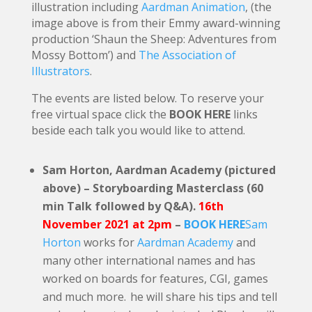
illustration including
Aardman Animation
, (the
image above is from their Emmy award-winning
production ‘Shaun the Sheep: Adventures from
Mossy Bottom’) and
The Association of
Illustrators
.
The events are listed below. To reserve your
free virtual space click the
BOOK HERE
links
beside each talk you would like to attend.
Sam Horton, Aardman Academy (pictured
above) – Storyboarding Masterclass (60
min Talk followed by Q&A).
16th
November 2021 at 2pm
–
BOOK HERE
Sam
Horton
works for
Aardman Academy
and
many other international names and has
worked on boards for features, CGI, games
and much more. he will share his tips and tell