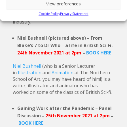
streaming services around the world. Mark is
View preferences
passionate about inclusion and he will make
Cookie Policy
Privacy Statement
the case for inclusion in the animation and film
industry.
Niel Bushnell (pictured above) – From
Blake’s 7 to Dr Who – a life in British Sci-Fi.
24th November 2021 at 2pm
–
BOOK HERE
Niel Bushnell
(who is a Senior Lecturer
in
Illustration
and
Animation
at The Northern
School of Art, you may have heard of him!) is a
writer, illustrator and animator who has
worked on some of the classics of British Sci-fi.
Gaining Work after the Pandemic – Panel
Discussion –
25th November 2021 at 2pm
–
BOOK HERE