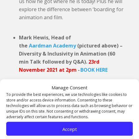
us how he got where he is today! Plus he will
explore the difference between ‘boarding for
animation and film.
Mark Hewis, Head of
the
Aardman Academy
(pictured above) –
Diversity & Inclusivity in Animation (60
min Talk followed by Q&A).
23rd
November 2021 at 2pm
-
BOOK HERE
Mark is the Head of the
Aardman Academy
and
Manage Consent
has experience across the industry. Mark is a
To provide the best experiences, we use technologies like cookies to
filmmaker whose work includes international
store and/or access device information. Consenting to these
award-winning films for the Arts Council,
technologies will allow us to process data such as browsing behavior or
unique IDs on this site. Not consenting or withdrawing consent, may
Channel 4 and BBC. His first feature film,
8
adversely affect certain features and functions.
Minutes Idle
was released in 2014 for BFI, BBC
Films, Matador and Arthur Cox. The film gained
Accept
a theatrical release and was shown on