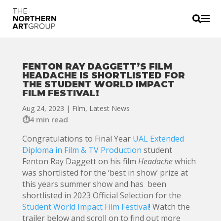


FENTON RAY DAGGETT’S FILM
HEADACHE IS SHORTLISTED FOR
THE STUDENT WORLD IMPACT
FILM FESTIVAL!
Aug 24, 2023
|
Film
,
Latest News
4 min read
Congratulations to Final Year
UAL Extended
Diploma in Film & TV Production
student
Fenton Ray Daggett on his film
Headache
which
was shortlisted for the ‘best in show’ prize at
this years summer show and has been
shortlisted in 2023 Official Selection for the
Student World Impact Film Festival
! Watch the
trailer below and scroll on to find out more