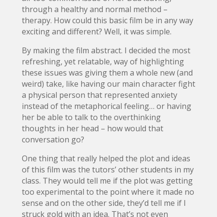
through a healthy and normal method –
therapy. How could this basic film be in any way
exciting and different? Well, it was simple.
By making the film abstract. I decided the most
refreshing, yet relatable, way of highlighting
these issues was giving them a whole new (and
weird) take, like having our main character fight
a physical person that represented anxiety
instead of the metaphorical feeling… or having
her be able to talk to the overthinking
thoughts in her head – how would that
conversation go?
One thing that really helped the plot and ideas
of this film was the tutors’ other students in my
class. They would tell me if the plot was getting
too experimental to the point where it made no
sense and on the other side, they’d tell me if I
struck gold with an idea. That’s not even