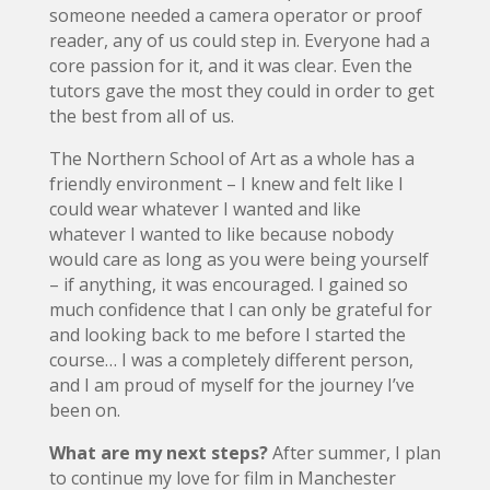
someone needed a camera operator or proof
reader, any of us could step in. Everyone had a
core passion for it, and it was clear. Even the
tutors gave the most they could in order to get
the best from all of us.
The Northern School of Art as a whole has a
friendly environment – I knew and felt like I
could wear whatever I wanted and like
whatever I wanted to like because nobody
would care as long as you were being yourself
– if anything, it was encouraged. I gained so
much confidence that I can only be grateful for
and looking back to me before I started the
course… I was a completely different person,
and I am proud of myself for the journey I’ve
been on.
What are my next steps?
After summer, I plan
to continue my love for film in Manchester