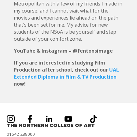
Metropolitan with a few of my friends I made in
my course, and I cannot wait what for the
movies and experiences lie ahead on the path
that’s been set for me. My advice for new
students of the NSoA is be yourself and step
outside of your comfort zone.
YouTube & Instagram – @fentonsimage
If you are interested in studying Film
Production after school, check out our
UAL
Extended Diploma in Film & TV Production
now!
THE NORTHERN COLLEGE OF ART
01642 288000