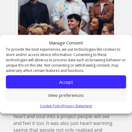
Manage Consent
To provide the best experiences, we use technologies like cookies to
store and/or access device information. Consenting to these
technologies will allow us to process data such as browsing behavior or
Summer Show Award Ceremony
unique IDs on this site. Not consenting or withdrawing consent, may
adversely affect certain features and functions.
How did it feel to be shortlisted for the
Accept
governors best in show award and the
Student Impact Award?
View preferences
This was just amazing. It was so astonishing
Cookie Policy
Privacy Statement
and reassuring that if you really do put your
heart and soul into a project people will see
and feel it too. It was also just heart warming
seeing that people not only realised and