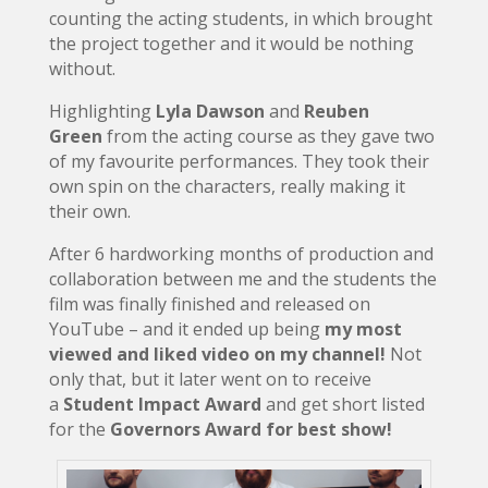
counting the acting students, in which brought
the project together and it would be nothing
without.
Highlighting
Lyla Dawson
and
Reuben
Green
from the acting course as they gave two
of my favourite performances. They took their
own spin on the characters, really making it
their own.
After 6 hardworking months of production and
collaboration between me and the students the
film was finally finished and released on
YouTube – and it ended up being
my most
viewed and liked video on my channel!
Not
only that, but it later went on to receive
a
Student Impact Award
and get short listed
for the
Governors Award for best show!