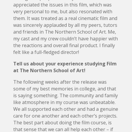
appreciated the issues in this film, which was
very personal to me, but also resonated with
them. It was treated as a real cinematic film and
was sincerely applauded by all my peers, tutors
and friends in The Northern School of Art. Me,
my cast and my crew couldn’t have happier with
the reactions and overall final product. I finally
felt like a full-fledged director!
Tell us about your experience studying Film
at The Northern School of Art!
The following weeks after the release was
some of my best memories in college, and that
is saying something. The community and family
like atmosphere in my course was unbeatable.
We all supported each other and had a genuine
care for one another and each other’s projects.
The best part about doing the film course, is
that sense that we can all help each other – if