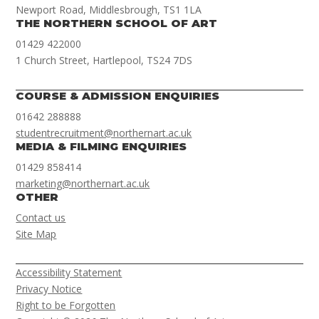
Newport Road, Middlesbrough, TS1 1LA
THE NORTHERN SCHOOL OF ART
01429 422000
1 Church Street, Hartlepool, TS24 7DS
COURSE & ADMISSION ENQUIRIES
01642 288888
studentrecruitment@northernart.ac.uk
MEDIA & FILMING ENQUIRIES
01429 858414
marketing@northernart.ac.uk
OTHER
Contact us
Site Map
Accessibility Statement
Privacy Notice
Right to be Forgotten