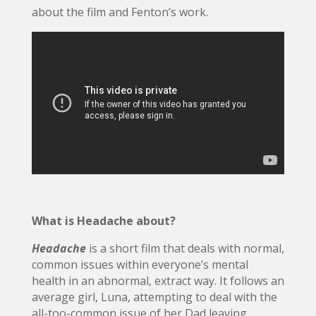
about the film and Fenton’s work.
What is Headache about?
Headache
is a short film that deals with normal,
common issues within everyone’s mental
health in an abnormal, extract way. It follows an
average girl, Luna, attempting to deal with the
all-too-common issue of her Dad leaving,