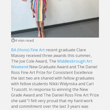
4 min read
BA (Hons) Fine Art
recent graduate Clare
Massey received three awards this summer,
The Joe Cole Award, The
Middlesbrough Art
Weekend
New Graduate Award and The Daniel
Ross Fine Art Prize for Consistent Excellence
the last two are shared with fellow graduates
with fellow students Nikki Widynska and Carl
Truscott. In response to winning the New
Grade Award and The Daniel Ross Fine Art Prize
she said “I felt very proud that my hard work
and commitment over the last 3 years was