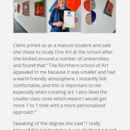
Claire joined us as a mature student and said
she chose to study Fine Art at the school after
she looked around a number of universities,
and found that “The Northern school of Art
appealed to me because it was smaller and had
a warm friendly atmosphere. I instantly felt
comfortable, and this is important to me
especially when creating art. I also liked the
smaller class sizes which meant I would get
more 1 to 1 time with a more personalised
approach.”
Speaking of the degree she said “I really