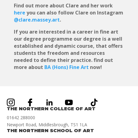
Find out more about Clare and her work
here
you can also follow Clare on Instagram
@clare.massey.art
.
If you are interested in a career in fine art
our degree programme our degree is a well
established and dynamic course, that offers
students the freedom and resources
needed to define their practice. find out
more about
BA (Hons) Fine Art
now!
THE NORTHERN COLLEGE OF ART
01642 288000
Newport Road, Middlesbrough, TS1 1LA
THE NORTHERN SCHOOL OF ART