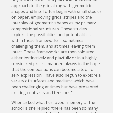
approach to the grid along with geometric
shapes and line. I often begin with small studies
on paper, employing grids, stripes and the
interplay of geometric shapes as my primary
compositional structures. These studies
explore the possibilities and potentialities
within these frameworks – sometimes
challenging them, and at times leaving them
intact. These frameworks are then coloured
either instinctively and playfully or in a highly
considered precise manner, always in the hope
that the compositions can become a tool for
self- expression. I have also begun to explore a
variety of surfaces and mediums which have
been challenging at times but have presented
exciting contrasts and tensions.”
When asked what her favour memory of the
school is she replied “there has been so many