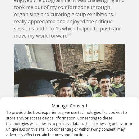
enjoyed the programme, it was challenging and
took me out of my comfort zone through
organising and curating group exhibitions. I
really appreciated and enjoyed the critique
sessions and 1 to 1s which helped to push and
move my work forward.”
Manage Consent
To provide the best experiences, we use technologies like cookies to
store and/or access device information. Consenting to these
technologies will allow us to process data such as browsing behavior or
unique IDs on this site. Not consenting or withdrawing consent, may
adversely affect certain features and functions.