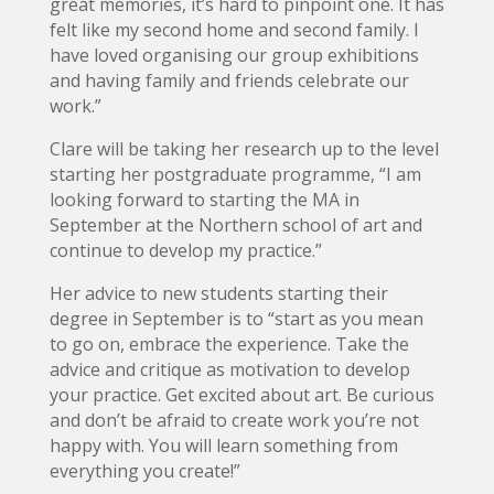
great memories, it’s hard to pinpoint one. It has
felt like my second home and second family. I
have loved organising our group exhibitions
and having family and friends celebrate our
work.”
Clare will be taking her research up to the level
starting her postgraduate programme, “I am
looking forward to starting the MA in
September at the Northern school of art and
continue to develop my practice.”
Her advice to new students starting their
degree in September is to “start as you mean
to go on, embrace the experience. Take the
advice and critique as motivation to develop
your practice. Get excited about art. Be curious
and don’t be afraid to create work you’re not
happy with. You will learn something from
everything you create!”