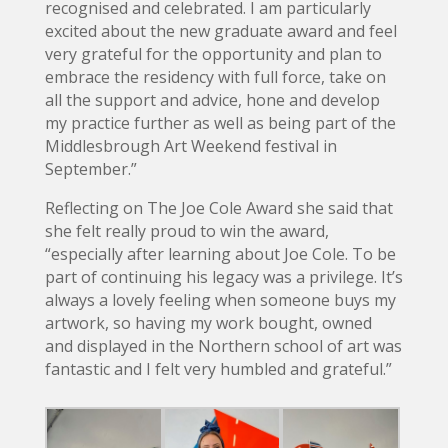
recognised and celebrated. I am particularly
excited about the new graduate award and feel
very grateful for the opportunity and plan to
embrace the residency with full force, take on
all the support and advice, hone and develop
my practice further as well as being part of the
Middlesbrough Art Weekend festival in
September.”
Reflecting on The Joe Cole Award she said that
she felt really proud to win the award,
“especially after learning about Joe Cole. To be
part of continuing his legacy was a privilege. It’s
always a lovely feeling when someone buys my
artwork, so having my work bought, owned
and displayed in the Northern school of art was
fantastic and I felt very humbled and grateful.”