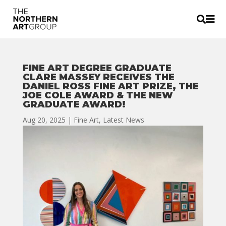


FINE ART DEGREE GRADUATE
CLARE MASSEY RECEIVES THE
DANIEL ROSS FINE ART PRIZE, THE
JOE COLE AWARD & THE NEW
GRADUATE AWARD!
Aug 20, 2025
|
Fine Art
,
Latest News