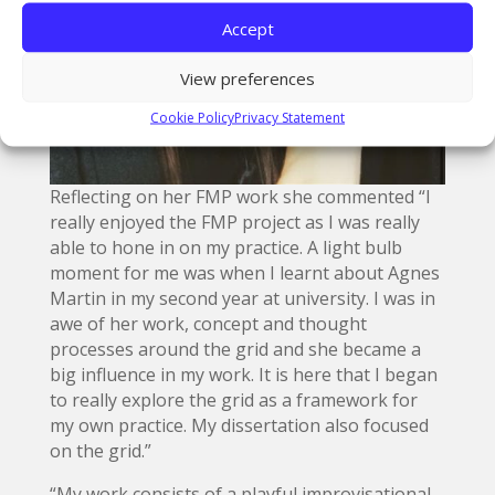
Accept
View preferences
Cookie Policy
Privacy Statement
Reflecting on her FMP work she commented “I
really enjoyed the FMP project as I was really
able to hone in on my practice. A light bulb
moment for me was when I learnt about Agnes
Martin in my second year at university. I was in
awe of her work, concept and thought
processes around the grid and she became a
big influence in my work. It is here that I began
to really explore the grid as a framework for
my own practice. My dissertation also focused
on the grid.”
“My work consists of a playful improvisational